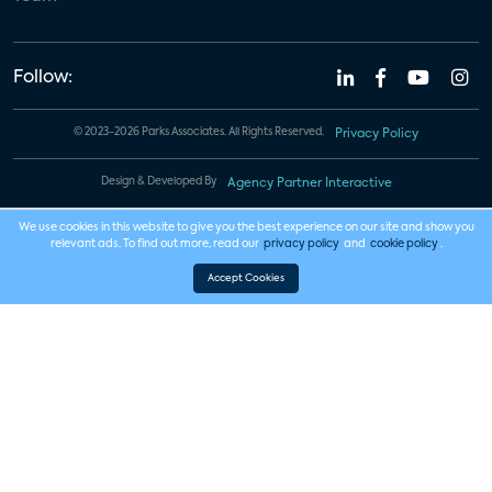
Follow:
© 2023-2026 Parks Associates. All Rights Reserved.
Privacy Policy
Design & Developed By
Agency Partner Interactive
We use cookies in this website to give you the best experience on our site and show you
relevant ads. To find out more, read our
privacy policy
and
cookie policy
.
Accept Cookies