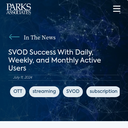
In The News
SVOD Success With Daily,
Weekly, and Monthly Active
Users
July 11, 2024
OTT
streaming
SVOD
subscription