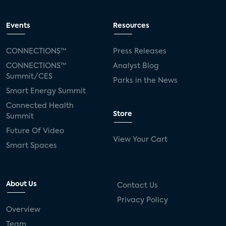
Events
Resources
CONNECTIONS™
Press Releases
CONNECTIONS™
Analyst Blog
Summit/CES
Parks in the News
Smart Energy Summit
Connected Health
Store
Summit
Future Of Video
View Your Cart
Smart Spaces
About Us
Contact Us
Privacy Policy
Overview
Team