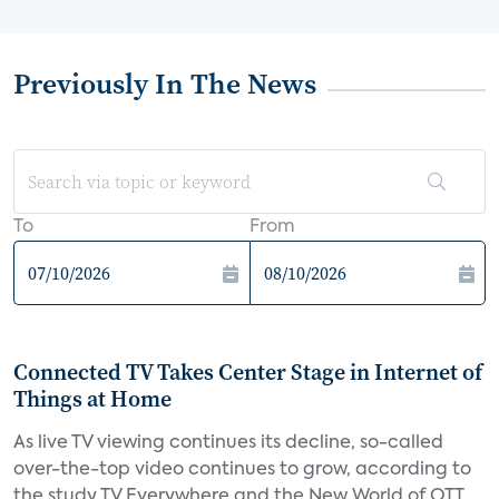
Previously In The News
To
From
Connected TV Takes Center Stage in Internet of
Things at Home
As live TV viewing continues its decline, so-called
over-the-top video continues to grow, according to
the study TV Everywhere and the New World of OTT