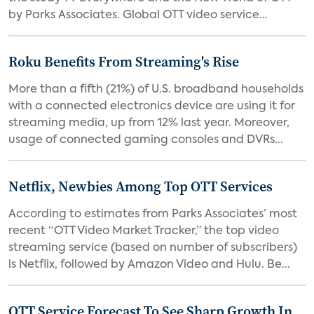
by Parks Associates. Global OTT video service...
Roku Benefits From Streaming's Rise
More than a fifth (21%) of U.S. broadband households
with a connected electronics device are using it for
streaming media, up from 12% last year. Moreover,
usage of connected gaming consoles and DVRs...
Netflix, Newbies Among Top OTT Services
According to estimates from Parks Associates’ most
recent “OTT Video Market Tracker,” the top video
streaming service (based on number of subscribers)
is Netflix, followed by Amazon Video and Hulu. Be...
OTT Service Forecast To See Sharp Growth In