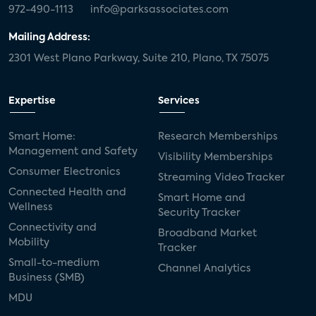
972-490-1113
info@parksassociates.com
Mailing Address:
2301 West Plano Parkway, Suite 210, Plano, TX 75075
Expertise
Services
Smart Home:
Research Memberships
Management and Safety
Visibility Memberships
Consumer Electronics
Streaming Video Tracker
Connected Health and
Smart Home and
Wellness
Security Tracker
Connectivity and
Broadband Market
Mobility
Tracker
Small-to-medium
Channel Analytics
Business (SMB)
MDU