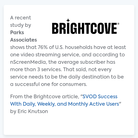
A recent
study by
Parks
Associates
shows that 76% of U.S. households have at least
one video streaming service, and according to
nScreenMedia, the average subscriber has
more than 3 services. That said, not every
service needs to be the daily destination to be
a successful one for consumers.
From the Brightcove article, "
SVOD Success
With Daily, Weekly, and Monthly Active Users
"
by Eric Knutson