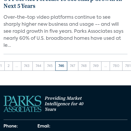
Next 5 Years
Over-the-top video platforms continue to see
sharply higher new business and usage -- and will
see rapid growth in five years. Parks Associates says
nearly 60% of U.S. broadband homes have used at
le...
1
2
...
743
744
745
746
747
748
749
...
780
781
Providing Market
Intelligence for 40
Years
Phone:
Email: