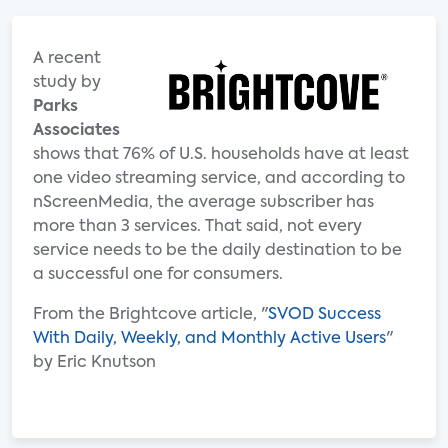
A recent
study by
Parks
Associates
shows that 76% of U.S. households have at least
one video streaming service, and according to
nScreenMedia, the average subscriber has
more than 3 services. That said, not every
service needs to be the daily destination to be
a successful one for consumers.
From the Brightcove article, "
SVOD Success
With Daily, Weekly, and Monthly Active Users
"
by Eric Knutson