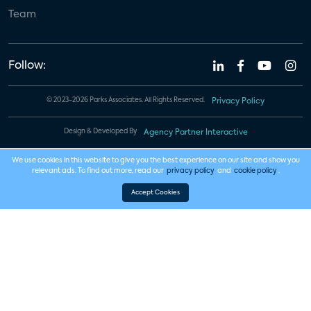
Team
Follow:
© 2023-2026 Parks Associates. All Rights Reserved.
Privacy Policy
Design & Developed By
Agency Partner Interactive
We use cookies in this website to give you the best experience on our site and show you
relevant ads. To find out more, read our
privacy policy
and
cookie policy
.
Accept Cookies