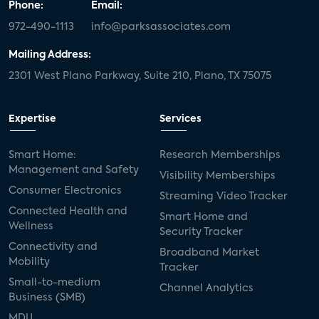
Phone:
Email:
972-490-1113
info@parksassociates.com
Mailing Address:
2301 West Plano Parkway, Suite 210, Plano, TX 75075
Expertise
Services
Smart Home:
Research Memberships
Management and Safety
Visibility Memberships
Consumer Electronics
Streaming Video Tracker
Connected Health and
Smart Home and
Wellness
Security Tracker
Connectivity and
Broadband Market
Mobility
Tracker
Small-to-medium
Channel Analytics
Business (SMB)
MDU