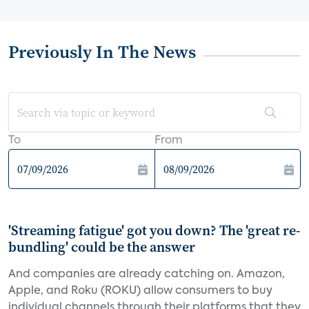
Previously In The News
To
From
'Streaming fatigue' got you down? The 'great re-
bundling' could be the answer
And companies are already catching on. Amazon,
Apple, and Roku (ROKU) allow consumers to buy
individual channels through their platforms that they