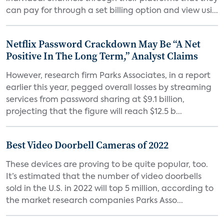
can pay for through a set billing option and view usi...
Netflix Password Crackdown May Be “A Net
Positive In The Long Term,” Analyst Claims
However, research firm Parks Associates, in a report
earlier this year, pegged overall losses by streaming
services from password sharing at $9.1 billion,
projecting that the figure will reach $12.5 b...
Best Video Doorbell Cameras of 2022
These devices are proving to be quite popular, too.
It’s estimated that the number of video doorbells
sold in the U.S. in 2022 will top 5 million, according to
the market research companies Parks Asso...