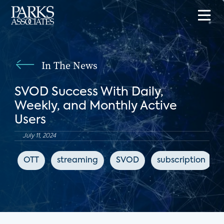
In The News
SVOD Success With Daily,
Weekly, and Monthly Active
Users
July 11, 2024
OTT
streaming
SVOD
subscription