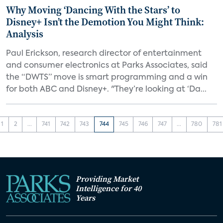
Why Moving ‘Dancing With the Stars’ to
Disney+ Isn’t the Demotion You Might Think:
Analysis
Paul Erickson, research director of entertainment
and consumer electronics at Parks Associates, said
the “DWTS” move is smart programming and a win
for both ABC and Disney+. "They’re looking at ‘Da...
1
2
...
741
742
743
744
745
746
747
...
780
781
Providing Market
Intelligence for 40
Years