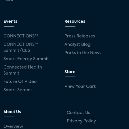
Events
Resources
CONNECTIONS™
Press Releases
CONNECTIONS™
Analyst Blog
Summit/CES
Parks in the News
Smart Energy Summit
Connected Health
Store
Summit
Future Of Video
View Your Cart
Smart Spaces
About Us
Contact Us
Privacy Policy
Overview