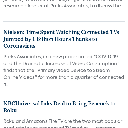
research director at Parks Associates, to discuss the
l...
Nielsen: Time Spent Watching Connected TVs
Jumped by 1 Billion Hours Thanks to
Coronavirus
Parks Associates, in a new paper called "COVID-19
and the Dramatic Increase of Video Consumption,"
finds that the "Primary Video Device to Stream
Online Videos," for more than a quarter of connected
h...
NBCUniversal Inks Deal to Bring Peacock to
Roku
Roku and Amazon’s Fire TV are the two most popular