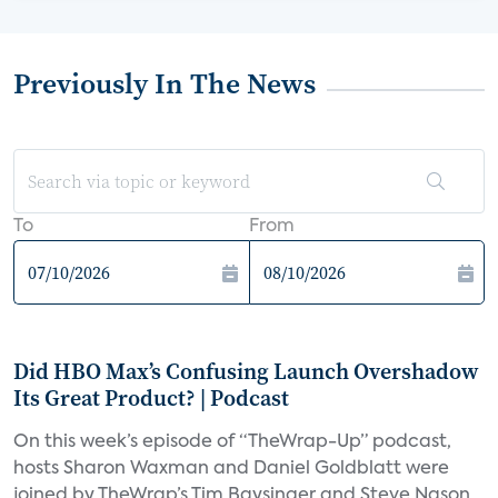
Previously In The News
To
From
Did HBO Max’s Confusing Launch Overshadow
Its Great Product? | Podcast
On this week’s episode of “TheWrap-Up” podcast,
hosts Sharon Waxman and Daniel Goldblatt were
joined by TheWrap’s Tim Baysinger and Steve Nason,