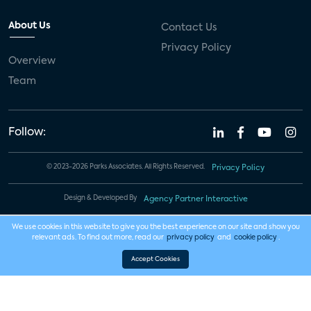
About Us
Contact Us
Privacy Policy
Overview
Team
Follow:
© 2023-2026 Parks Associates. All Rights Reserved.
Privacy Policy
Design & Developed By
Agency Partner Interactive
We use cookies in this website to give you the best experience on our site and show you
relevant ads. To find out more, read our
privacy policy
and
cookie policy
.
Accept Cookies