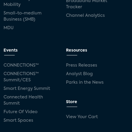
Broadband Market
Mobility
Tracker
Small-to-medium
Channel Analytics
Business (SMB)
MDU
Events
Resources
CONNECTIONS™
Press Releases
CONNECTIONS™
Analyst Blog
Summit/CES
Parks in the News
Smart Energy Summit
Connected Health
Store
Summit
Future Of Video
View Your Cart
Smart Spaces