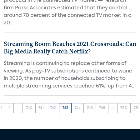
products in the connected TV market — research
firm Parks Associates estimated that they control
around 70 percent of the connected TV market in a
20...
Streaming Boom Reaches 2021 Crossroads: Can
Big Media Really Catch Netflix?
Streaming is continuing to replace other forms of
viewing. As pay-TV subscriptions continued to wane
in 2020, the number of households subscribing to
multiple streaming services reached 61%, up from 4...
1
2
...
740
741
742
743
744
745
746
...
780
781