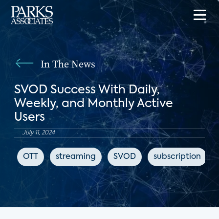
In The News
SVOD Success With Daily,
Weekly, and Monthly Active
Users
July 11, 2024
OTT
streaming
SVOD
subscription