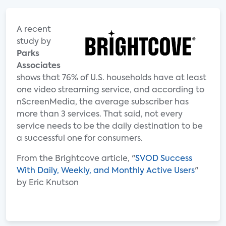
A recent
study by
Parks
Associates
shows that 76% of U.S. households have at least
one video streaming service, and according to
nScreenMedia, the average subscriber has
more than 3 services. That said, not every
service needs to be the daily destination to be
a successful one for consumers.
From the Brightcove article, "
SVOD Success
With Daily, Weekly, and Monthly Active Users
"
by Eric Knutson