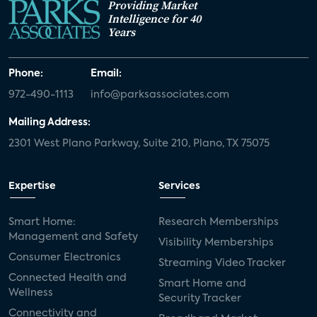
Providing Market
Intelligence for 40
Years
Phone:
Email:
972-490-1113
info@parksassociates.com
Mailing Address:
2301 West Plano Parkway, Suite 210, Plano, TX 75075
Expertise
Services
Smart Home:
Research Memberships
Management and Safety
Visibility Memberships
Consumer Electronics
Streaming Video Tracker
Connected Health and
Smart Home and
Wellness
Security Tracker
Connectivity and