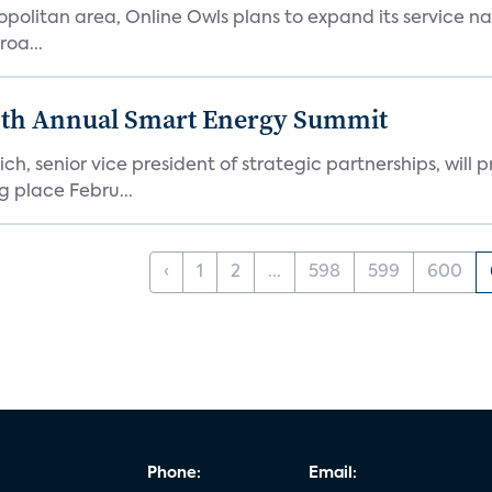
ropolitan area, Online Owls plans to expand its service na
roa...
enth Annual Smart Energy Summit
 senior vice president of strategic partnerships, will p
 place Febru...
‹
1
2
...
598
599
600
Phone:
Email: