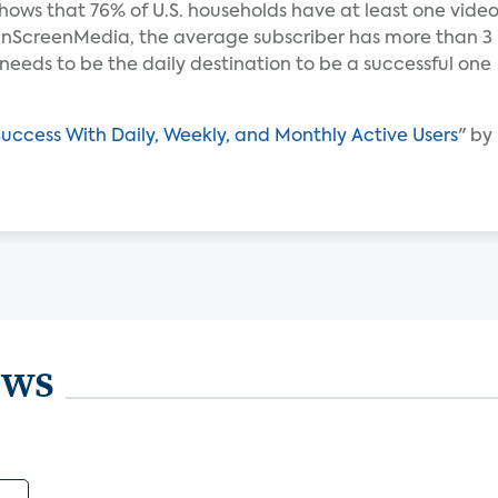
hows that 76% of U.S. households have at least one vide
 nScreenMedia, the average subscriber has more than 3
e needs to be the daily destination to be a successful one
ccess With Daily, Weekly, and Monthly Active Users
" by
ews