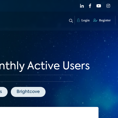
Login
Register
thly Active Users
s
Brightcove