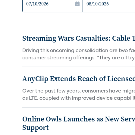
Streaming Wars Casualties: Cable
Driving this oncoming consolidation are two fac
consumer streaming offerings. “They are all tryin
AnyClip Extends Reach of License
Over the past few years, consumers have migra
as LTE, coupled with improved device capabiliti
Online Owls Launches as New Serv
Support