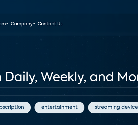
oom
Company
Contact Us
Daily, Weekly, and Mon
bscription
entertainment
streaming device