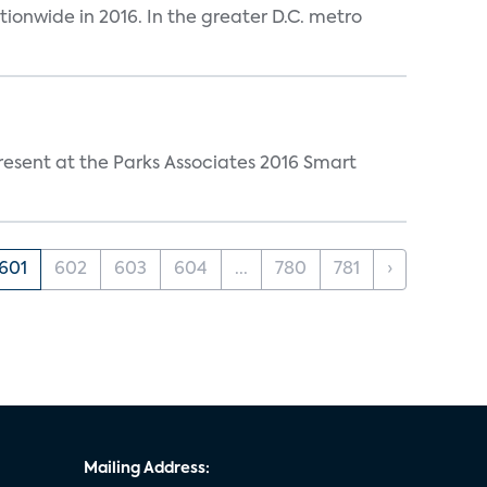
tionwide in 2016. In the greater D.C. metro
resent at the Parks Associates 2016 Smart
601
602
603
604
...
780
781
›
Mailing Address: