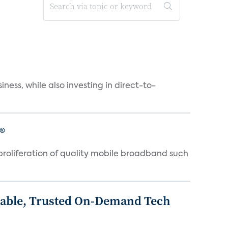
ness, while also investing in direct-to-
®
proliferation of quality mobile broadband such
rdable, Trusted On-Demand Tech