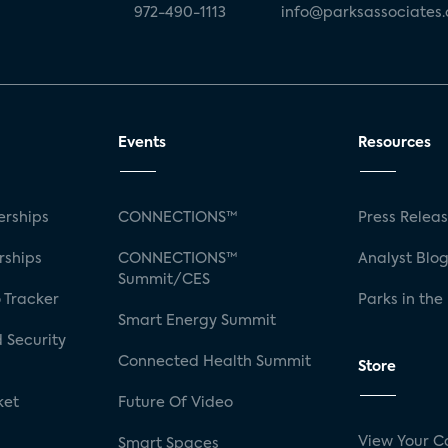
972-490-1113
info@parksassociates
Events
Resources
rships
CONNECTIONS™
Press Relea
rships
CONNECTIONS™
Analyst Blo
Summit/CES
 Tracker
Parks in the
Smart Energy Summit
 Security
Connected Health Summit
Store
ket
Future Of Video
View Your C
Smart Spaces