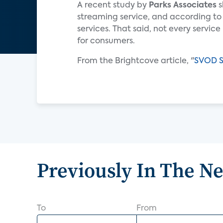
A recent study by
Parks Associates
s
streaming service, and according to
services. That said, not every servic
for consumers.
From the Brightcove article, "
SVOD Su
Previously In The N
To
From