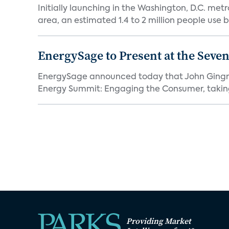
Initially launching in the Washington, D.C. met
area, an estimated 1.4 to 2 million people use b
EnergySage to Present at the Sev
EnergySage announced today that John Gingrich,
Energy Summit: Engaging the Consumer, taking
Providing Market