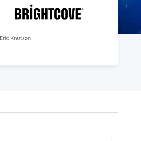
o
 Eric Knutson