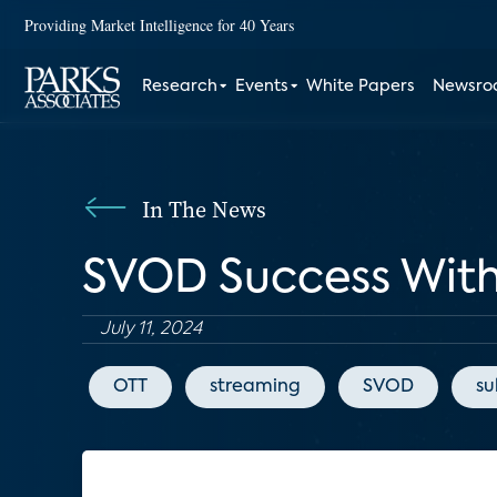
Providing Market Intelligence for 40 Years
Research
Events
White Papers
Newsr
In The News
SVOD Success With 
July 11, 2024
OTT
streaming
SVOD
su