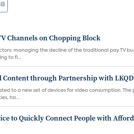
 TV Channels on Chopping Block
tors: managing the decline of the traditional pay TV busi
g to fi...
d Content through Partnership with LKQD
ted to a new set of devices for video consumption. The 
es, ha...
ice to Quickly Connect People with Affo