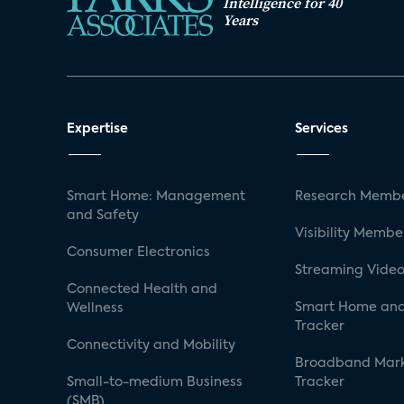
Intelligence for 40
Years
Expertise
Services
Smart Home: Management
Research Membe
and Safety
Visibility Membe
Consumer Electronics
Streaming Video
Connected Health and
Smart Home and
Wellness
Tracker
Connectivity and Mobility
Broadband Mar
Small-to-medium Business
Tracker
(SMB)