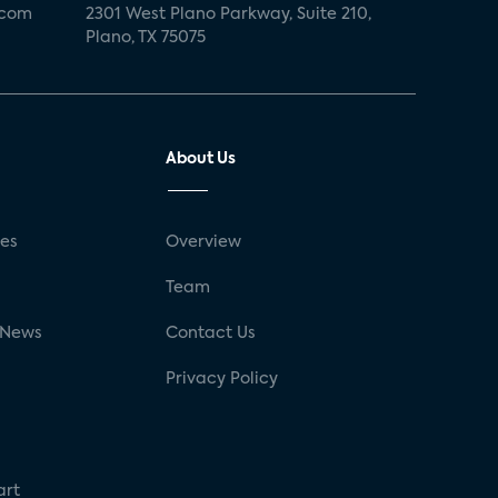
.com
2301 West Plano Parkway, Suite 210,
Plano, TX 75075
About Us
ses
Overview
g
Team
 News
Contact Us
Privacy Policy
art