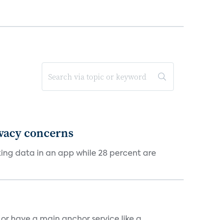
ivacy concerns
cking data in an app while 28 percent are
, or have a main anchor service like a