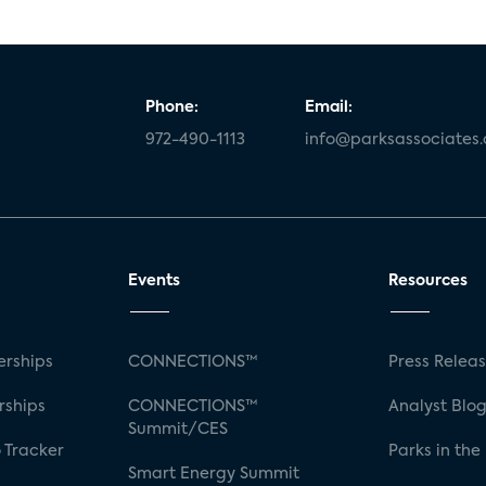
Phone:
Email:
972-490-1113
info@parksassociates
Events
Resources
rships
CONNECTIONS™
Press Relea
rships
CONNECTIONS™
Analyst Blo
Summit/CES
 Tracker
Parks in the
Smart Energy Summit