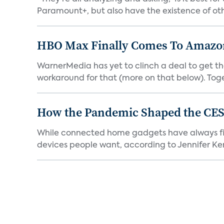
Paramount+, but also have the existence of othe
HBO Max Finally Comes To Amazon 
WarnerMedia has yet to clinch a deal to get t
workaround for that (more on that below). Tog
How the Pandemic Shaped the CES
While connected home gadgets have always figur
devices people want, according to Jennifer Kent