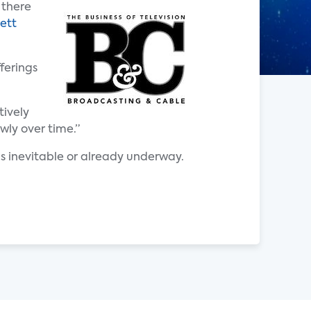
 there
ett
ferings
tively
wly over time.”
s inevitable or already underway.