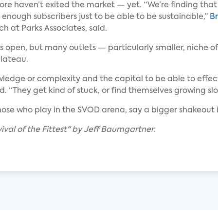
more haven’t exited the market — yet. “We’re finding that
 enough subscribers just to be able to be sustainable,”
Br
rch at Parks Associates, said.
 open, but many outlets — particularly smaller, niche of
plateau.
ledge or complexity and the capital to be able to effec
d. “They get kind of stuck, or find themselves growing slo
hose who play in the SVOD arena, say a bigger shakeout i
val of the Fittest" by Jeff Baumgartner.