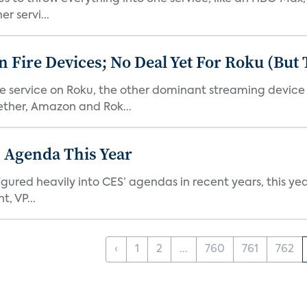
r servi...
Fire Devices; No Deal Yet For Roku (But
he service on Roku, the other dominant streaming devic
ether, Amazon and Rok...
 Agenda This Year
ed heavily into CES’ agendas in recent years, this year 
, VP...
‹
1
2
...
760
761
762