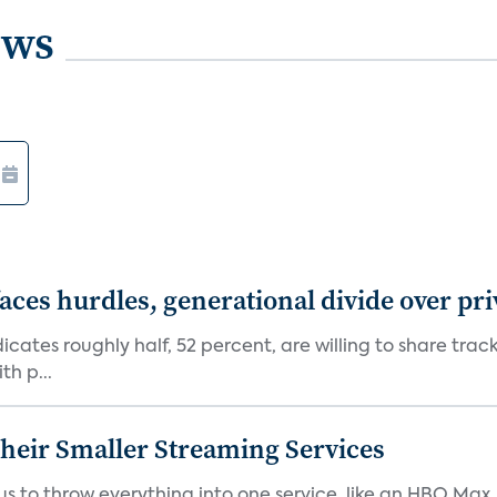
ews
aces hurdles, generational divide over pr
dicates roughly half, 52 percent, are willing to share tra
th p...
heir Smaller Streaming Services
or us to throw everything into one service, like an HBO Max