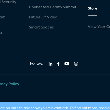
 Security
Connected Health Summit
Store
ket
Future Of Video
View Your C
Smart Spaces
cs
Follow:
vacy Policy
nce on our site and show you relevant ads. To find out more, read 