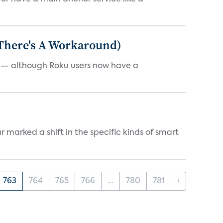
 There's A Workaround)
e — although Roku users now have a
marked a shift in the specific kinds of smart
763
764
765
766
...
780
781
›