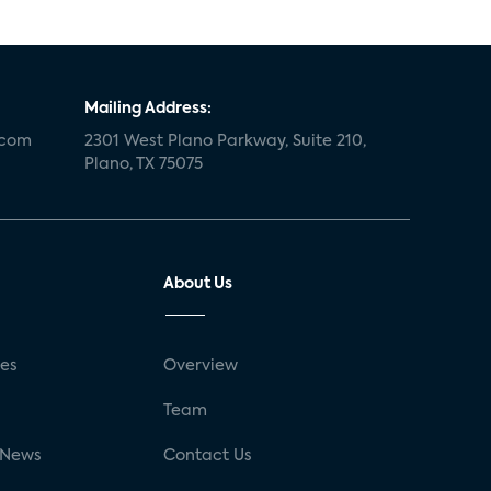
Mailing Address:
.com
2301 West Plano Parkway, Suite 210,
Plano, TX 75075
About Us
ses
Overview
g
Team
 News
Contact Us