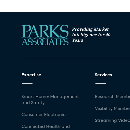
Providing Market
Intelligence for 40
Years
Expertise
Services
Smart Home: Management
Research Membe
and Safety
Visibility Membe
Consumer Electronics
Streaming Video
Connected Health and