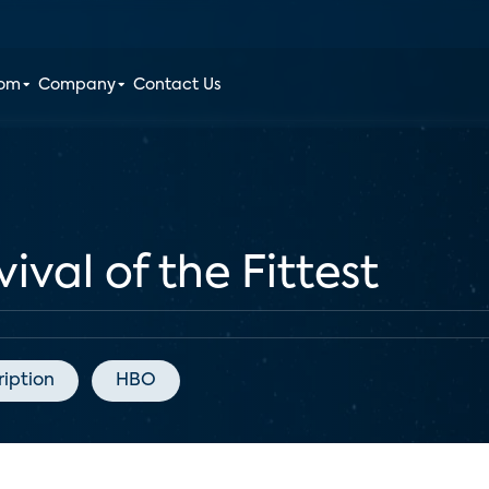
oom
Company
Contact Us
val of the Fittest
ription
HBO