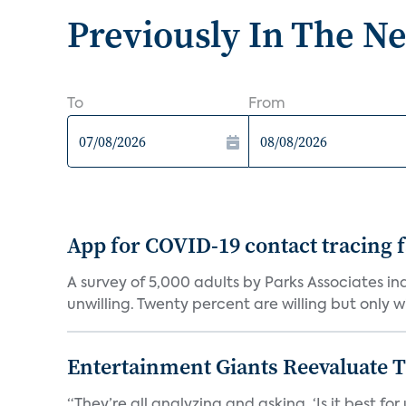
Previously In The N
To
From
App for COVID-19 contact tracing f
A survey of 5,000 adults by Parks Associates in
unwilling. Twenty percent are willing but only wi
Entertainment Giants Reevaluate T
“They’re all analyzing and asking, ‘Is it best f