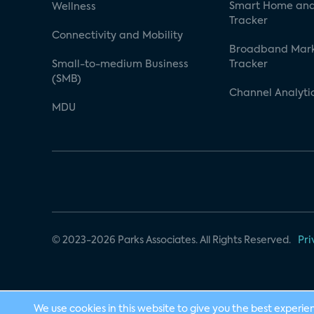
Smart Home and
Wellness
Tracker
Connectivity and Mobility
Broadband Mar
Small-to-medium Business
Tracker
(SMB)
Channel Analyti
MDU
© 2023-2026 Parks Associates. All Rights Reserved.
Pri
We use cookies in this website to give you the best experie