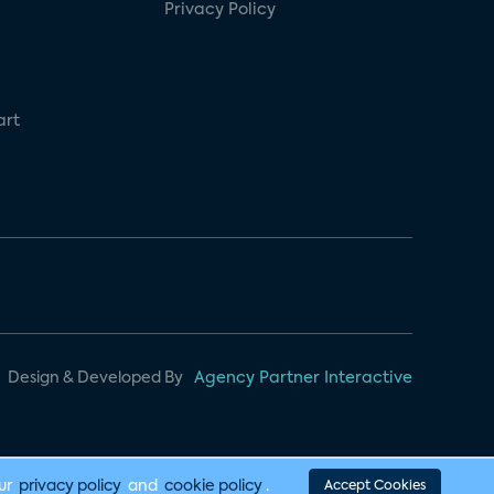
Privacy Policy
art
Design & Developed By
Agency Partner Interactive
our
privacy policy
and
cookie policy
.
Accept Cookies