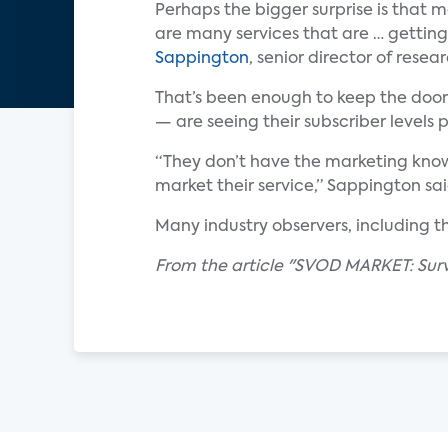
Perhaps the bigger surprise is that 
are many services that are … getting
Sappington
, senior director of resea
That’s been enough to keep the doors
— are seeing their subscriber levels 
“They don’t have the marketing know
market their service,” Sappington sai
Many industry observers, including t
From the article "SVOD MARKET: Survi