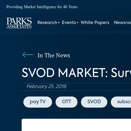
Providing Market Intelligence for 40 Years
Research
Events
White Papers
Newsr
In The News
SVOD MARKET: Survi
February 25, 2018
pay TV
OTT
SVOD
subsc