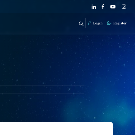
Login
Register