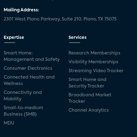
Mailing Address:
2301 West Plano Parkway, Suite 210, Plano, TX 75075
Expertise
Services
Smart Home:
Research Memberships
Management and Safety
Visibility Memberships
Consumer Electronics
Streaming Video Tracker
Connected Health and
Smart Home and
Wellness
Security Tracker
Connectivity and
Broadband Market
Mobility
Tracker
Small-to-medium
Channel Analytics
Business (SMB)
MDU