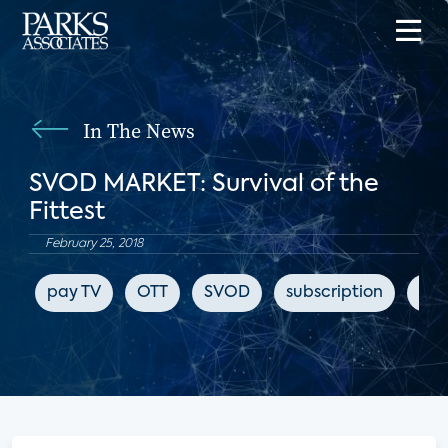
In The News
SVOD MARKET: Survival of the
Fittest
February 25, 2018
pay TV
OTT
SVOD
subscription
HB