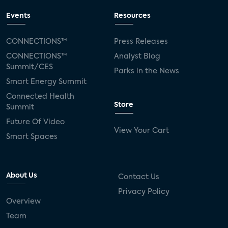
Events
Resources
CONNECTIONS™
Press Releases
CONNECTIONS™
Analyst Blog
Summit/CES
Parks in the News
Smart Energy Summit
Connected Health
Store
Summit
Future Of Video
View Your Cart
Smart Spaces
About Us
Contact Us
Privacy Policy
Overview
Team