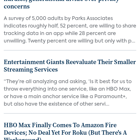
concerns
A survey of 5,000 adults by Parks Associates
indicates roughly half, 52 percent, are willing to share
tracking data in an app while 28 percent are
unwilling. Twenty percent are willing but only with p...
Entertainment Giants Reevaluate Their Smaller
Streaming Services
“They’re all analyzing and asking, ‘Is it best for us to
throw everything into one service, like an HBO Max,
or have a main anchor service like a Paramount+,
but also have the existence of other servi...
HBO Max Finally Comes To Amazon Fire
Devices; No Deal Yet For Roku (But There's A