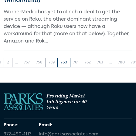
Workaround)
WarnerMedia has yet to clinch a deal to get the
service on Roku, the other dominant streaming
device — although Roku users now have a
workaround for that (more on that below). Together,
Amazon and Rok...
1
2
...
757
758
759
760
761
762
763
...
780
78
Providing Market
Intelligence for 40
Years
Phone:
Email:
972-490-1113
info@parksassociates.com