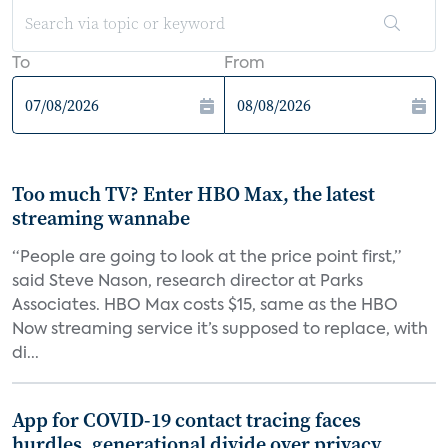
To
From
Too much TV? Enter HBO Max, the latest
streaming wannabe
“People are going to look at the price point first,”
said Steve Nason, research director at Parks
Associates. HBO Max costs $15, same as the HBO
Now streaming service it’s supposed to replace, with
di...
App for COVID-19 contact tracing faces
hurdles, generational divide over privacy