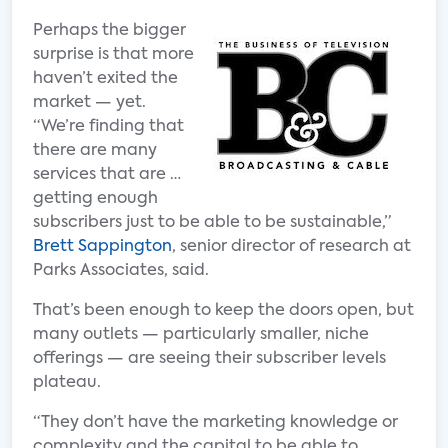
Perhaps the bigger
surprise is that more
haven’t exited the
market — yet.
“We’re finding that
there are many
services that are …
getting enough
subscribers just to be able to be sustainable,”
Brett Sappington
, senior director of research at
Parks Associates, said.
That’s been enough to keep the doors open, but
many outlets — particularly smaller, niche
offerings — are seeing their subscriber levels
plateau.
“They don’t have the marketing knowledge or
complexity and the capital to be able to