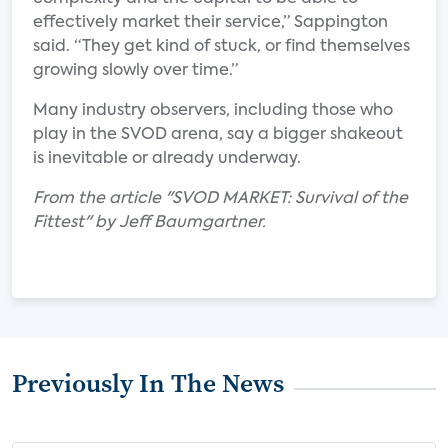
effectively market their service,” Sappington
said. “They get kind of stuck, or find themselves
growing slowly over time.”
Many industry observers, including those who
play in the SVOD arena, say a bigger shakeout
is inevitable or already underway.
From the article "SVOD MARKET: Survival of the
Fittest" by Jeff Baumgartner.
Previously In The News