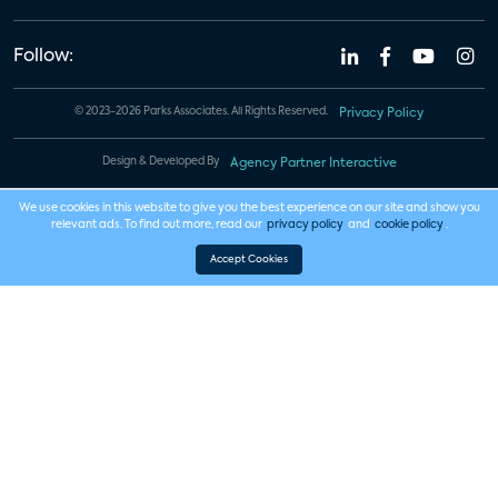
Follow:
© 2023-2026 Parks Associates. All Rights Reserved.
Privacy Policy
Design & Developed By
Agency Partner Interactive
We use cookies in this website to give you the best experience on our site and show you
relevant ads. To find out more, read our
privacy policy
and
cookie policy
.
Accept Cookies