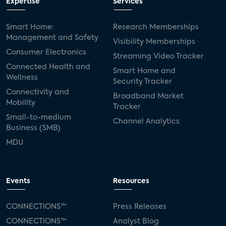
Expertise
Services
Smart Home:
Research Memberships
Management and Safety
Visibility Memberships
Consumer Electronics
Streaming Video Tracker
Connected Health and
Smart Home and
Wellness
Security Tracker
Connectivity and
Broadband Market
Mobility
Tracker
Small-to-medium
Channel Analytics
Business (SMB)
MDU
Events
Resources
CONNECTIONS™
Press Releases
CONNECTIONS™
Analyst Blog