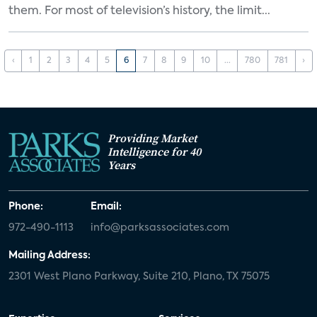
them. For most of television’s history, the limit...
‹
1
2
3
4
5
6
7
8
9
10
...
780
781
›
Providing Market
Intelligence for 40
Years
Phone:
Email:
972-490-1113
info@parksassociates.com
Mailing Address:
2301 West Plano Parkway, Suite 210, Plano, TX 75075