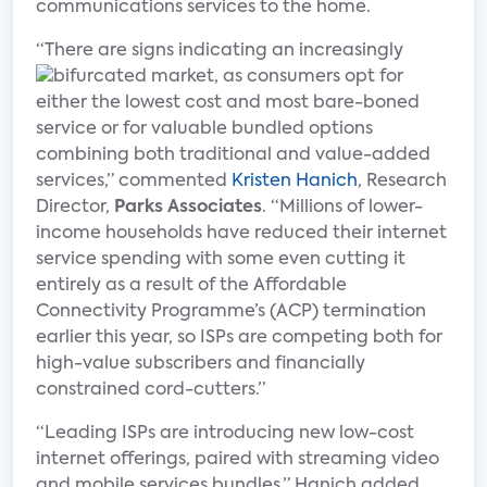
communications services to the home.
“There are signs indicating an increasingly
bifurcated market, as consumers
opt for
either the lowest cost and most bare-boned
service or for valuable bundled options
combining both traditional and value-added
services,” commented
Kristen Hanich
, Research
Director,
Parks Associates
. “Millions of lower-
income households have reduced their internet
service spending with some even cutting it
entirely as a result of the Affordable
Connectivity Programme’s (ACP) termination
earlier this year, so ISPs are competing both for
high-value subscribers and financially
constrained cord-cutters.”
“Leading ISPs are introducing new low-cost
internet offerings, paired with streaming video
and mobile services bundles,” Hanich added.