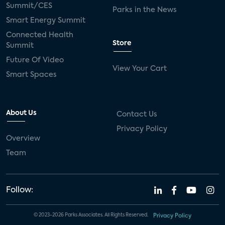
Summit/CES
Parks in the News
Smart Energy Summit
Connected Health
Store
Summit
Future Of Video
View Your Cart
Smart Spaces
About Us
Contact Us
Privacy Policy
Overview
Team
Follow:
© 2023-2026 Parks Associates. All Rights Reserved.
Privacy Policy