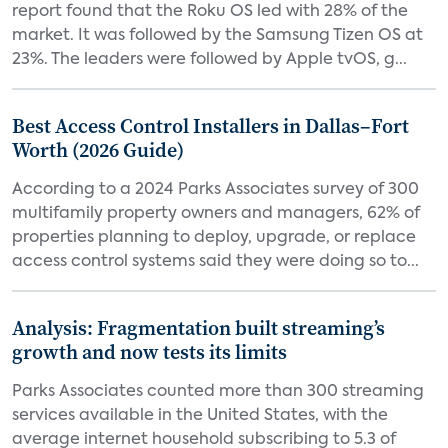
report found that the Roku OS led with 28% of the
market. It was followed by the Samsung Tizen OS at
23%. The leaders were followed by Apple tvOS, g...
Best Access Control Installers in Dallas–Fort
Worth (2026 Guide)
According to a 2024 Parks Associates survey of 300
multifamily property owners and managers, 62% of
properties planning to deploy, upgrade, or replace
access control systems said they were doing so to...
Analysis: Fragmentation built streaming’s
growth and now tests its limits
Parks Associates counted more than 300 streaming
services available in the United States, with the
average internet household subscribing to 5.3 of