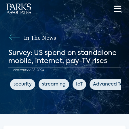
In The News
Survey: US spend on standalone
mobile, internet, pay-TV rises
November 22, 2024
security
streaming
IoT
Advanced Telev