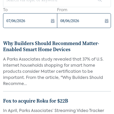
To
From
Why Builders Should Recommend Matter-
Enabled Smart Home Devices
A Parks Associates study revealed that 37% of U.S.
internet households shopping for smart home
products consider Matter certification to be
important. From the article, "Why Builders Should
Recomme...
Fox to acquire Roku for $22B
In April, Parks Associates’ Streaming Video Tracker