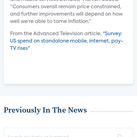
“Consumers overall remain price constrained,
and further improvements will depend on how
well we’re able to tame inflation.”
From the Advanced Television article, "
Survey:
US spend on standalone mobile, internet, pay-
TV rises
"
Previously In The News