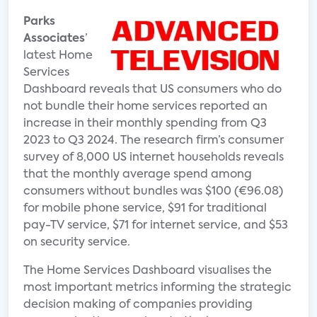
Parks
Associates
’
latest Home
Services
Dashboard reveals that US consumers who do
not bundle their home services reported an
increase in their monthly spending from Q3
2023 to Q3 2024. The research firm’s consumer
survey of 8,000 US internet households reveals
that the monthly average spend among
consumers without bundles was $100 (€96.08)
for mobile phone service, $91 for traditional
pay-TV service, $71 for internet service, and $53
on security service.
The Home Services Dashboard visualises the
most important metrics informing the strategic
decision making of companies providing