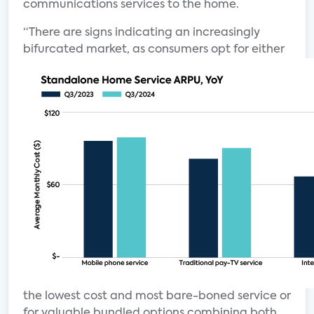
communications services to the home.
“There are signs indicating an increasingly
bifurcated market, as consumers
opt for either
the lowest cost and most bare-boned service or
for valuable bundled options combining both