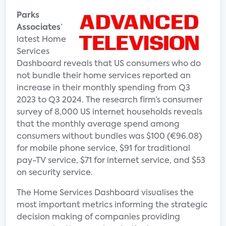
Parks
Associates
’
latest Home
Services
Dashboard reveals that US consumers who do
not bundle their home services reported an
increase in their monthly spending from Q3
2023 to Q3 2024. The research firm’s consumer
survey of 8,000 US internet households reveals
that the monthly average spend among
consumers without bundles was $100 (€96.08)
for mobile phone service, $91 for traditional
pay-TV service, $71 for internet service, and $53
on security service.
The Home Services Dashboard visualises the
most important metrics informing the strategic
decision making of companies providing