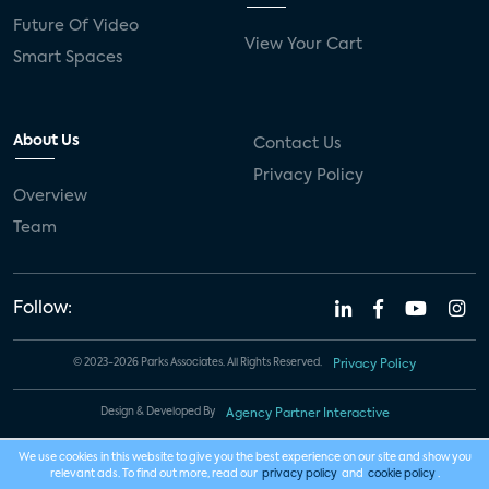
Future Of Video
View Your Cart
Smart Spaces
About Us
Contact Us
Privacy Policy
Overview
Team
Follow:
© 2023-2026 Parks Associates. All Rights Reserved.
Privacy Policy
Design & Developed By
Agency Partner Interactive
We use cookies in this website to give you the best experience on our site and show you
relevant ads. To find out more, read our
privacy policy
and
cookie policy
.