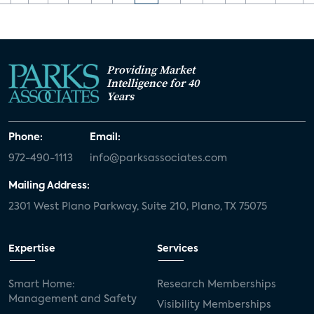
Providing Market
Intelligence for 40
Years
Phone:
Email:
972-490-1113
info@parksassociates.com
Mailing Address:
2301 West Plano Parkway, Suite 210, Plano, TX 75075
Expertise
Services
Smart Home:
Research Memberships
Management and Safety
Visibility Memberships