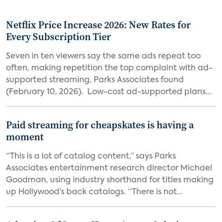
Netflix Price Increase 2026: New Rates for
Every Subscription Tier
Seven in ten viewers say the same ads repeat too
often, making repetition the top complaint with ad-
supported streaming, Parks Associates found
(February 10, 2026). Low-cost ad-supported plans...
Paid streaming for cheapskates is having a
moment
“This is a lot of catalog content,” says Parks
Associates entertainment research director Michael
Goodman, using industry shorthand for titles making
up Hollywood’s back catalogs. “There is not...