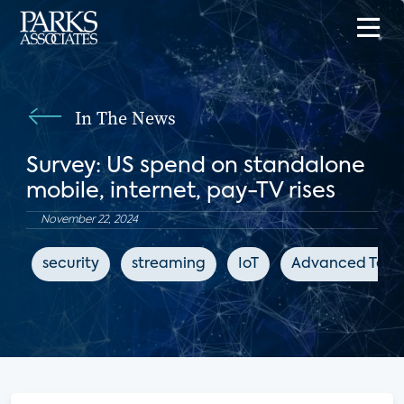
In The News
Survey: US spend on standalone
mobile, internet, pay-TV rises
November 22, 2024
security
streaming
IoT
Advanced Telev