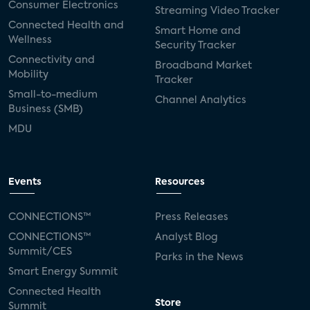
Consumer Electronics
Streaming Video Tracker
Connected Health and
Smart Home and
Wellness
Security Tracker
Connectivity and
Broadband Market
Mobility
Tracker
Small-to-medium
Channel Analytics
Business (SMB)
MDU
Events
Resources
CONNECTIONS™
Press Releases
CONNECTIONS™
Analyst Blog
Summit/CES
Parks in the News
Smart Energy Summit
Connected Health
Store
Summit