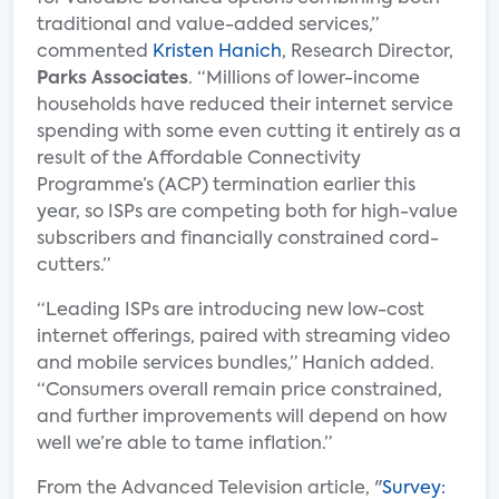
traditional and value-added services,”
commented
Kristen Hanich
, Research Director,
Parks Associates
. “Millions of lower-income
households have reduced their internet service
spending with some even cutting it entirely as a
result of the Affordable Connectivity
Programme’s (ACP) termination earlier this
year, so ISPs are competing both for high-value
subscribers and financially constrained cord-
cutters.”
“Leading ISPs are introducing new low-cost
internet offerings, paired with streaming video
and mobile services bundles,” Hanich added.
“Consumers overall remain price constrained,
and further improvements will depend on how
well we’re able to tame inflation.”
From the Advanced Television article, "
Survey: