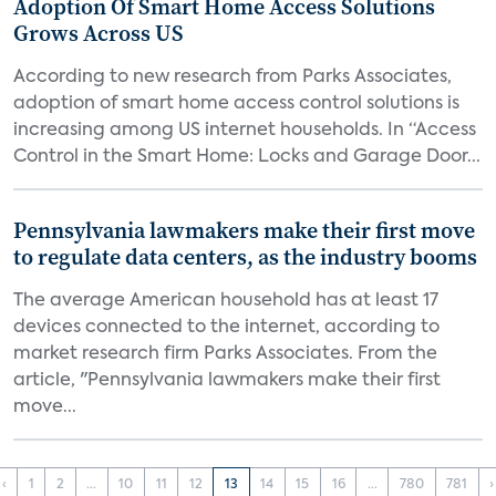
Adoption Of Smart Home Access Solutions
Grows Across US
According to new research from Parks Associates,
adoption of smart home access control solutions is
increasing among US internet households. In “Access
Control in the Smart Home: Locks and Garage Door...
Pennsylvania lawmakers make their first move
to regulate data centers, as the industry booms
The average American household has at least 17
devices connected to the internet, according to
market research firm Parks Associates. From the
article, "Pennsylvania lawmakers make their first
move...
‹
1
2
...
10
11
12
13
14
15
16
...
780
781
›