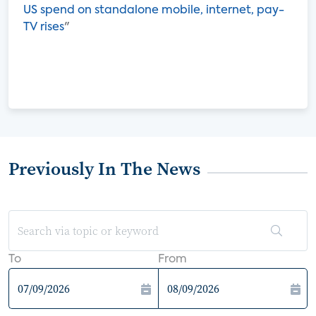
US spend on standalone mobile, internet, pay-
TV rises
"
Previously In The News
To
From