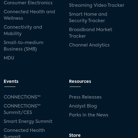
Consumer Electronics
Streaming Video Tracker
Connected Health and
Smart Home and
Wellness
Security Tracker
Connectivity and
Broadband Market
Mobility
Tracker
Small-to-medium
Channel Analytics
Business (SMB)
MDU
Events
Resources
CONNECTIONS™
Press Releases
CONNECTIONS™
Analyst Blog
Summit/CES
Parks in the News
Smart Energy Summit
Connected Health
Store
Summit