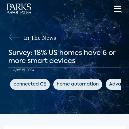
In The News
Survey: 18% US homes have 6 or
more smart devices
April 18, 2024
connected CE
home automation
Advanced