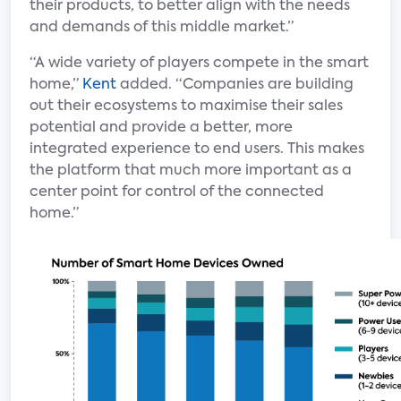
their products, to better align with the needs
and demands of this middle market.”
“A wide variety of players compete in the smart
home,”
Kent
added. “Companies are building
out their ecosystems to maximise their sales
potential and provide a better, more
integrated experience to end users. This makes
the platform that much more important as a
center point for control of the connected
home.”