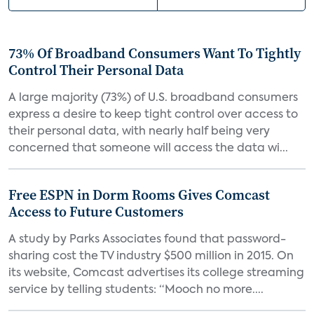
73% Of Broadband Consumers Want To Tightly
Control Their Personal Data
A large majority (73%) of U.S. broadband consumers
express a desire to keep tight control over access to
their personal data, with nearly half being very
concerned that someone will access the data wi...
Free ESPN in Dorm Rooms Gives Comcast
Access to Future Customers
A study by Parks Associates found that password-
sharing cost the TV industry $500 million in 2015. On
its website, Comcast advertises its college streaming
service by telling students: “Mooch no more....