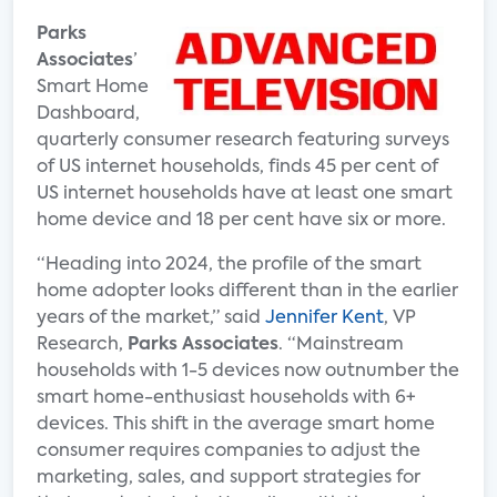
Parks
Associates
’
Smart Home
Dashboard,
quarterly consumer research featuring surveys
of US internet households, finds 45 per cent of
US internet households have at least one smart
home device and 18 per cent have six or more.
“Heading into 2024, the profile of the smart
home adopter looks different than in the earlier
years of the market,” said
Jennifer Kent
, VP
Research,
Parks Associates
. “Mainstream
households with 1-5 devices now outnumber the
smart home-enthusiast households with 6+
devices. This shift in the average smart home
consumer requires companies to adjust the
marketing, sales, and support strategies for