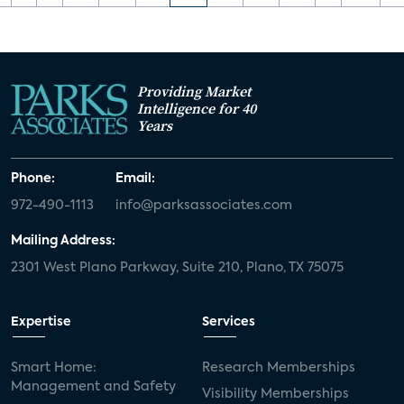
Providing Market
Intelligence for 40
Years
Phone:
Email:
972-490-1113
info@parksassociates.com
Mailing Address:
2301 West Plano Parkway, Suite 210, Plano, TX 75075
Expertise
Services
Smart Home:
Research Memberships
Management and Safety
Visibility Memberships