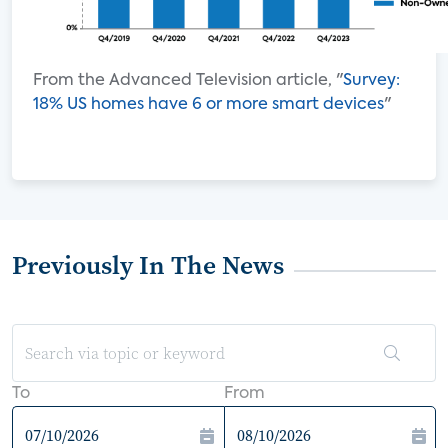
From the Advanced Television article, "
Survey:
18% US homes have 6 or more smart devices
"
Previously In The News
To
From