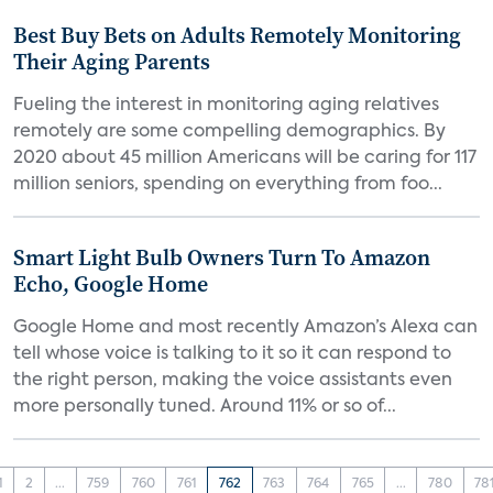
Best Buy Bets on Adults Remotely Monitoring
Their Aging Parents
Fueling the interest in monitoring aging relatives
remotely are some compelling demographics. By
2020 about 45 million Americans will be caring for 117
million seniors, spending on everything from foo...
Smart Light Bulb Owners Turn To Amazon
Echo, Google Home
Google Home and most recently Amazon’s Alexa can
tell whose voice is talking to it so it can respond to
the right person, making the voice assistants even
more personally tuned. Around 11% or so of...
1
2
...
759
760
761
762
763
764
765
...
780
78