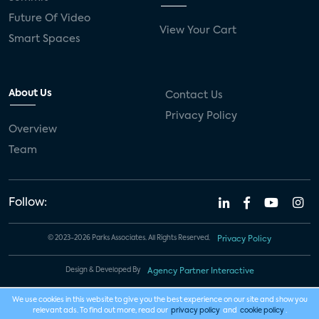
Future Of Video
View Your Cart
Smart Spaces
About Us
Contact Us
Privacy Policy
Overview
Team
Follow:
© 2023-2026 Parks Associates. All Rights Reserved.
Privacy Policy
Design & Developed By
Agency Partner Interactive
We use cookies in this website to give you the best experience on our site and show you
relevant ads. To find out more, read our
privacy policy
and
cookie policy
.