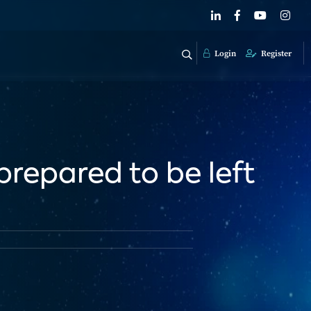
Login
Register
repared to be left