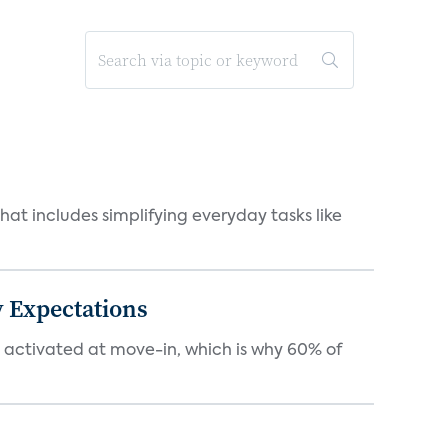
at includes simplifying everyday tasks like
 Expectations
e activated at move-in, which is why 60% of