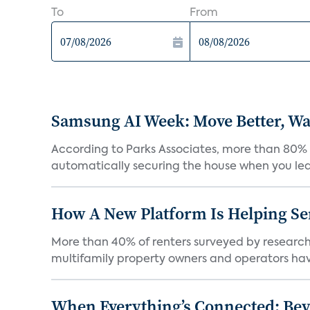
To
From
Samsung AI Week: Move Better, Wat
According to Parks Associates, more than 80% o
automatically securing the house when you leav
How A New Platform Is Helping Se
More than 40% of renters surveyed by research 
multifamily property owners and operators ha
When Everything’s Connected: Be