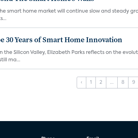
the smart home market will continue slow and steady gro
...
e 30 Years of Smart Home Innovation
the Silicon Valley, Elizabeth Parks reflects on the evol
ill ma...
‹
1
2
...
8
9