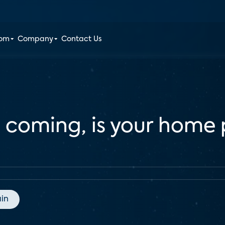
oom
Company
Contact Us
coming, is your home p
in