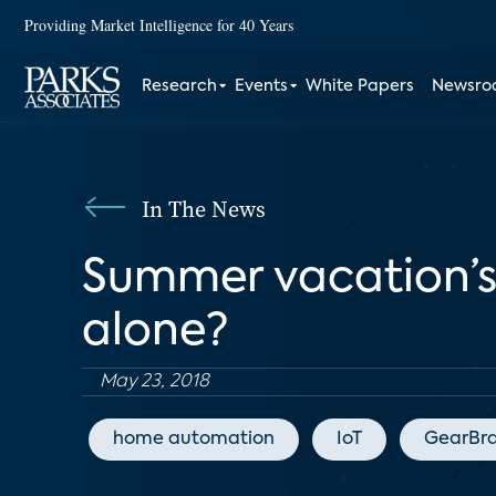
Providing Market Intelligence for 40 Years
Research
Events
White Papers
Newsr
In The News
Summer vacation’s 
alone?
May 23, 2018
home automation
IoT
GearBra