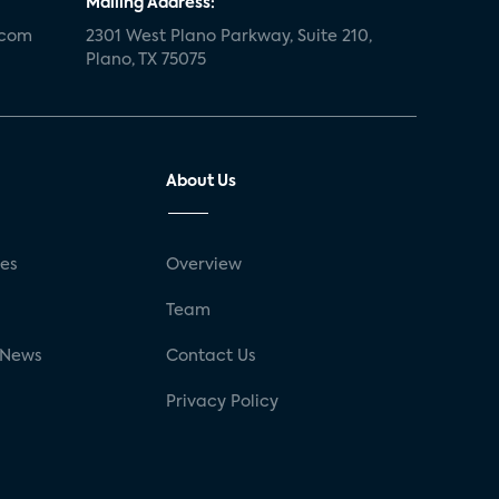
Mailing Address:
.com
2301 West Plano Parkway, Suite 210,
Plano, TX 75075
About Us
ses
Overview
g
Team
 News
Contact Us
Privacy Policy