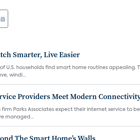
ch Smarter, Live Easier
f U.S. households find smart home routines appealing. Th
e, windi...
rvice Providers Meet Modern Connectivity
firm Parks Associates expect their internet service to b
ve managed...
yond The Smart Home’s Walls