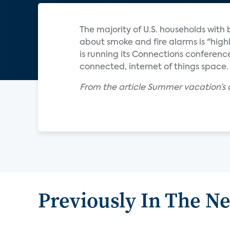
The majority of U.S. households wit
about smoke and fire alarms is "high
is running its Connections conference
connected, internet of things space.
From the article Summer vacation’s 
Previously In The N