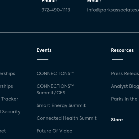
Phone:
Email:
972-490-1113
info@parksassociates
Events
Resources
rships
CONNECTIONS™
Press Relea
rships
CONNECTIONS™
Analyst Blo
Summit/CES
 Tracker
Parks in the
Smart Energy Summit
 Security
Connected Health Summit
Store
ket
Future Of Video