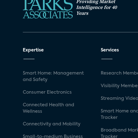
Providing Market
Intelligence for 40
Years
Expertise
Services
Smart Home: Management
Research Membe
and Safety
Visibility Membe
Consumer Electronics
Streaming Video
Connected Health and
Smart Home and
Wellness
Tracker
Connectivity and Mobility
Broadband Mar
Small-to-medium Business
Tracker