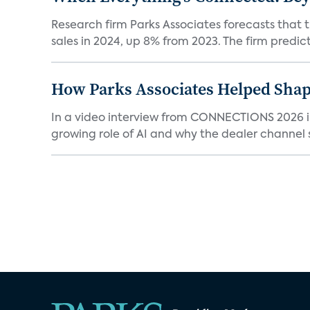
Research firm Parks Associates forecasts that 
sales in 2024, up 8% from 2023. The firm predicts
How Parks Associates Helped Shap
In a video interview from CONNECTIONS 2026 in 
growing role of AI and why the dealer channel st