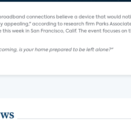
h broadband connections believe a device that would not
ly appealing," according to research firm Parks Associat
 this week in San Francisco, Calif. The event focuses on 
coming, is your home prepared to be left alone?"
ews