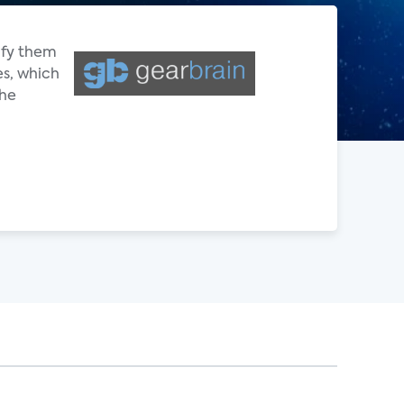
ify them
es, which
the