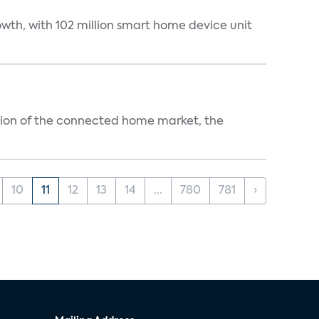
wth, with 102 million smart home device unit
ution of the connected home market, the
10
11
12
13
14
...
780
781
›