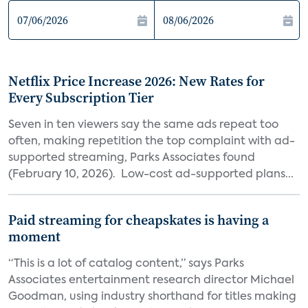
Netflix Price Increase 2026: New Rates for
Every Subscription Tier
Seven in ten viewers say the same ads repeat too
often, making repetition the top complaint with ad-
supported streaming, Parks Associates found
(February 10, 2026). Low-cost ad-supported plans...
Paid streaming for cheapskates is having a
moment
“This is a lot of catalog content,” says Parks
Associates entertainment research director Michael
Goodman, using industry shorthand for titles making