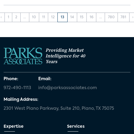
‹
1
2
...
10
11
12
13
14
15
16
...
780
781
›
Providing Market
Intelligence for 40
Years
Phone:
Email:
972-490-1113
info@parksassociates.com
Mailing Address:
2301 West Plano Parkway, Suite 210, Plano, TX 75075
Expertise
Services