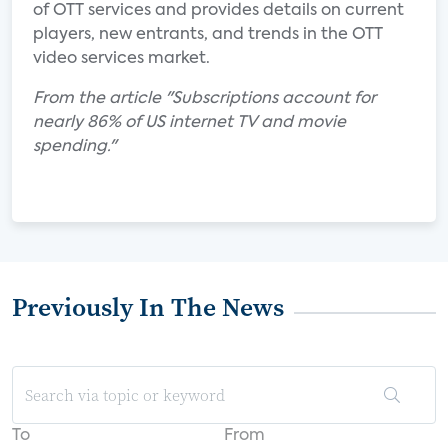
of OTT services and provides details on current
players, new entrants, and trends in the OTT
video services market.
From the article "Subscriptions account for
nearly 86% of US internet TV and movie
spending."
Previously In The News
To
From