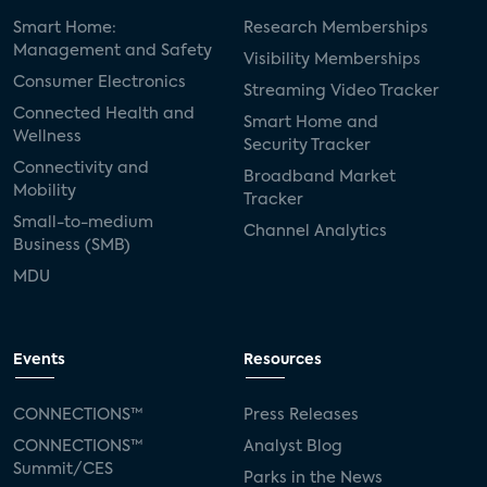
Smart Home:
Research Memberships
Management and Safety
Visibility Memberships
Consumer Electronics
Streaming Video Tracker
Connected Health and
Smart Home and
Wellness
Security Tracker
Connectivity and
Broadband Market
Mobility
Tracker
Small-to-medium
Channel Analytics
Business (SMB)
MDU
Events
Resources
CONNECTIONS™
Press Releases
CONNECTIONS™
Analyst Blog
Summit/CES
Parks in the News