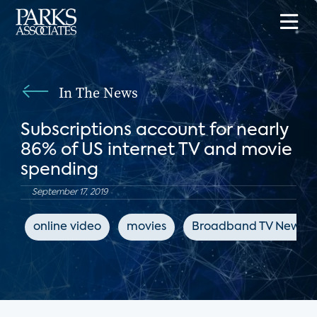
In The News
Subscriptions account for nearly
86% of US internet TV and movie
spending
September 17, 2019
online video
movies
Broadband TV News