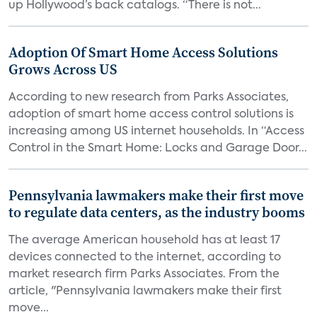
up Hollywood’s back catalogs. “There is not...
Adoption Of Smart Home Access Solutions
Grows Across US
According to new research from Parks Associates,
adoption of smart home access control solutions is
increasing among US internet households. In “Access
Control in the Smart Home: Locks and Garage Door...
Pennsylvania lawmakers make their first move
to regulate data centers, as the industry booms
The average American household has at least 17
devices connected to the internet, according to
market research firm Parks Associates. From the
article, "Pennsylvania lawmakers make their first
move...