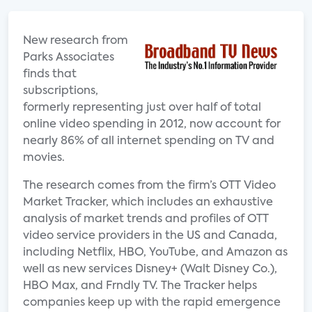
New research from
Parks Associates
finds that
subscriptions,
formerly representing just over half of total
online video spending in 2012, now account for
nearly 86% of all internet spending on TV and
movies.
The research comes from the firm’s OTT Video
Market Tracker, which includes an exhaustive
analysis of market trends and profiles of OTT
video service providers in the US and Canada,
including Netflix, HBO, YouTube, and Amazon as
well as new services Disney+ (Walt Disney Co.),
HBO Max, and Frndly TV. The Tracker helps
companies keep up with the rapid emergence