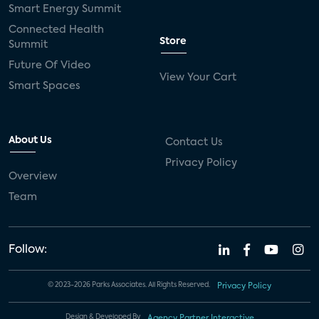
Smart Energy Summit
Connected Health
Store
Summit
Future Of Video
View Your Cart
Smart Spaces
About Us
Contact Us
Privacy Policy
Overview
Team
Follow:
© 2023-2026 Parks Associates. All Rights Reserved.
Privacy Policy
Design & Developed By
Agency Partner Interactive