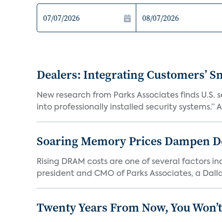
Dealers: Integrating Customers’ Sm
New research from Parks Associates finds U.S. 
into professionally installed security systems.” A
Soaring Memory Prices Dampen D
Rising DRAM costs are one of several factors i
president and CMO of Parks Associates, a Dall
Twenty Years From Now, You Won’t