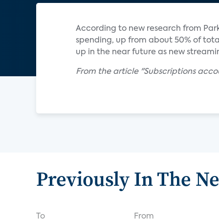
According to new research from Parks
spending, up from about 50% of total 
up in the near future as new stream
From the article "Subscriptions acc
Previously In The N
To
From