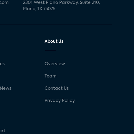
.com
2301 West Plano Parkway, Suite 210,
Plano, TX 75075
About Us
ses
Overview
g
Team
 News
Contact Us
Privacy Policy
art