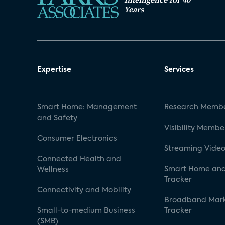
Years
Expertise
Services
Smart Home: Management
Research Membe
and Safety
Visibility Membe
Consumer Electronics
Streaming Video
Connected Health and
Smart Home and
Wellness
Tracker
Connectivity and Mobility
Broadband Mar
Small-to-medium Business
Tracker
(SMB)