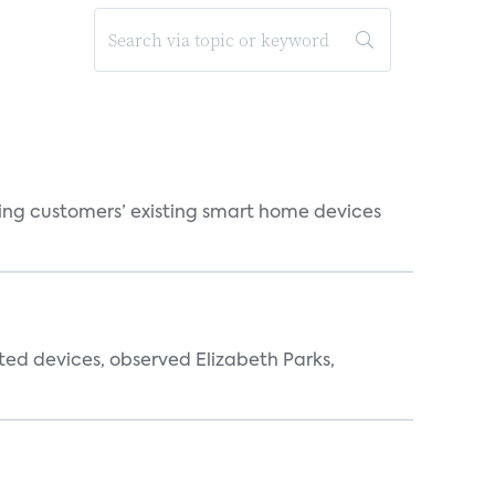
ting customers’ existing smart home devices
ted devices, observed Elizabeth Parks,