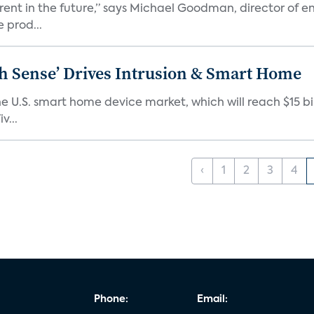
erent in the future,” says Michael Goodman, director of 
 prod...
ixth Sense’ Drives Intrusion & Smart Home
e U.S. smart home device market, which will reach $15 bil
v...
‹
1
2
3
4
Phone:
Email: