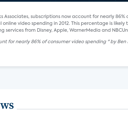
 Associates, subscriptions now account for nearly 86% o
online video spending in 2012. This percentage is likely 
ing services from Disney, Apple, WarnerMedia and NBCUni
ount for nearly 86% of consumer video spending " by Ben
ews