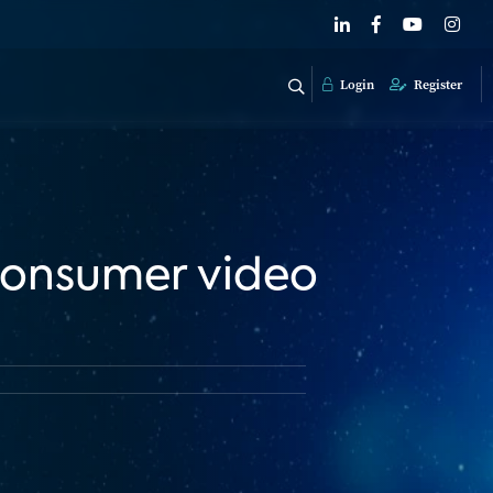
Login
Register
 consumer video