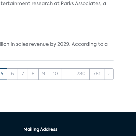
entertainment research at Parks Associates, a
lion in sales revenue by 2029. According to a
5
6
7
8
9
10
...
780
781
›
Mailing Address: