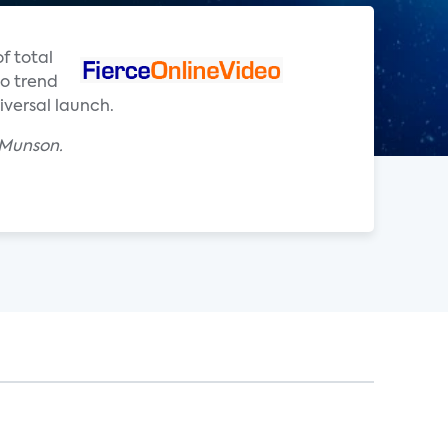
f total
to trend
versal launch.
 Munson.