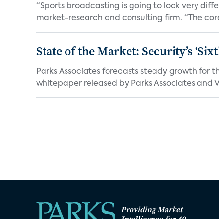
“Sports broadcasting is going to look very diff
market-research and consulting firm. “The core
State of the Market: Security’s ‘S
Parks Associates forecasts steady growth for th
whitepaper released by Parks Associates and Vi
Providing Market
Intelligence for 40