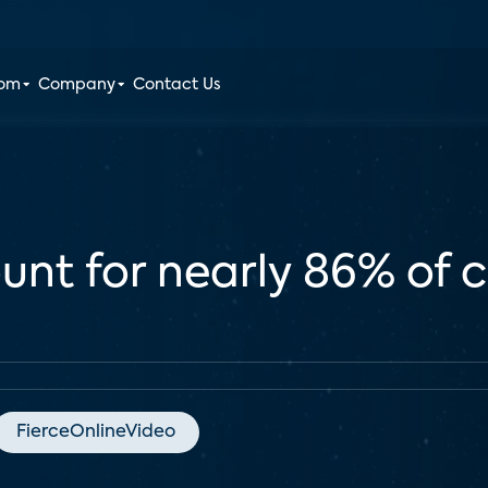
oom
Company
Contact Us
unt for nearly 86% of
FierceOnlineVideo