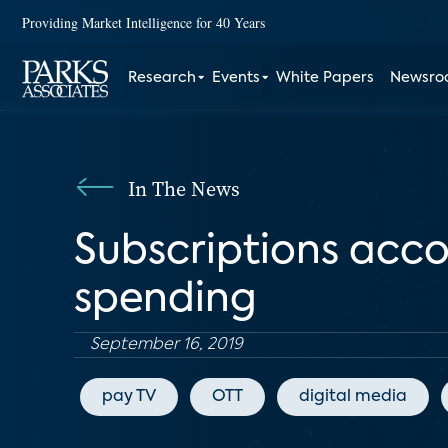
Providing Market Intelligence for 40 Years
Research
Events
White Papers
Newsr
In The News
Subscriptions acco
spending
September 16, 2019
pay TV
OTT
digital media