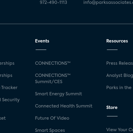
972-490-1113
info@parksassociates
Events
Resources
rships
CONNECTIONS™
Press Relea
rships
CONNECTIONS™
Analyst Blo
Summit/CES
 Tracker
Parks in the
Smart Energy Summit
 Security
Connected Health Summit
Store
ket
Future Of Video
View Your C
Smart Spaces