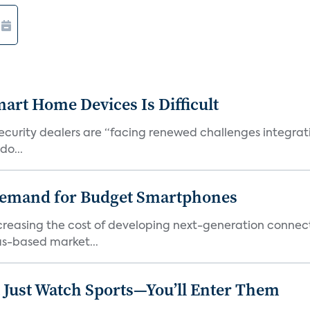
art Home Devices Is Difficult
security dealers are “facing renewed challenges integra
do...
emand for Budget Smartphones
ncreasing the cost of developing next-generation connec
as-based market...
 Just Watch Sports—You’ll Enter Them