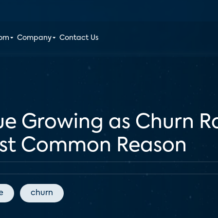
oom
Company
Contact Us
ue Growing as Churn Ra
ost Common Reason
e
churn