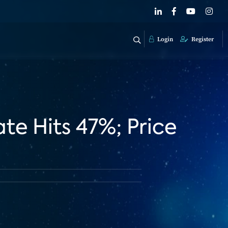
Login
Register
te Hits 47%; Price