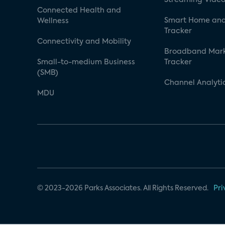
Connected Health and
Smart Home and
Wellness
Tracker
Connectivity and Mobility
Broadband Mar
Small-to-medium Business
Tracker
(SMB)
Channel Analyti
MDU
© 2023-2026 Parks Associates. All Rights Reserved.
Pri