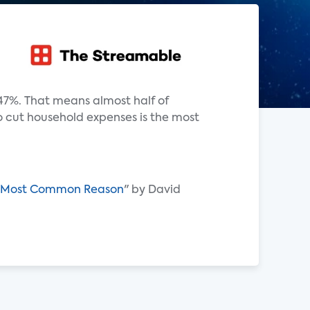
47%. That means almost half of
o cut household expenses is the most
ons Most Common Reason
" by David