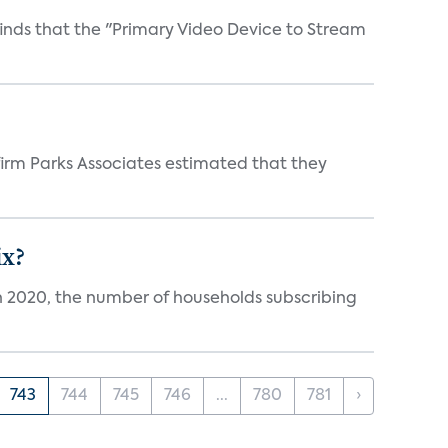
inds that the "Primary Video Device to Stream
irm Parks Associates estimated that they
ix?
in 2020, the number of households subscribing
743
744
745
746
...
780
781
›