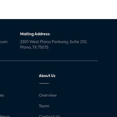
Mailing Address:
.com
2301 West Plano Parkway, Suite 210,
Plano, TX 75075
About Us
ses
Overview
g
Team
 News
Contact Us