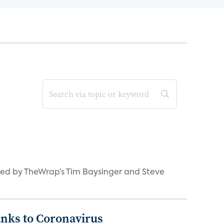
ned by TheWrap’s Tim Baysinger and Steve
anks to Coronavirus