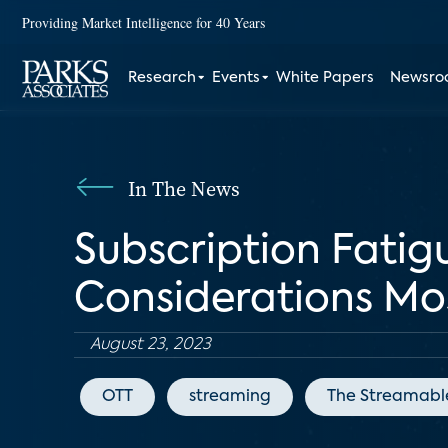
Providing Market Intelligence for 40 Years
Research
Events
White Papers
Newsr
In The News
Subscription Fatig
Considerations M
August 23, 2023
OTT
streaming
The Streamabl