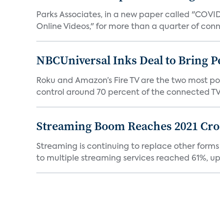
Parks Associates, in a new paper called "COVI
Online Videos," for more than a quarter of conn
NBCUniversal Inks Deal to Bring P
Roku and Amazon’s Fire TV are the two most po
control around 70 percent of the connected TV 
Streaming Boom Reaches 2021 Cross
Streaming is continuing to replace other forms
to multiple streaming services reached 61%, up 