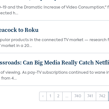
D-19 and the Dramatic Increase of Video Consumption," f
ected h...
eacock to Roku
pular products in the connected TV market — research f
market in a 20...
roads: Can Big Media Really Catch Netfl
 of viewing. As pay-TV subscriptions continued to wane 
from 4...
‹
1
2
...
740
741
742