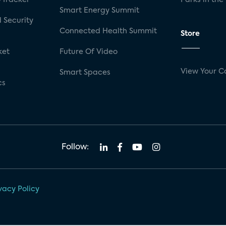
Smart Energy Summit
 Security
Connected Health Summit
Store
ket
Future Of Video
View Your C
Smart Spaces
cs
Follow:
vacy Policy