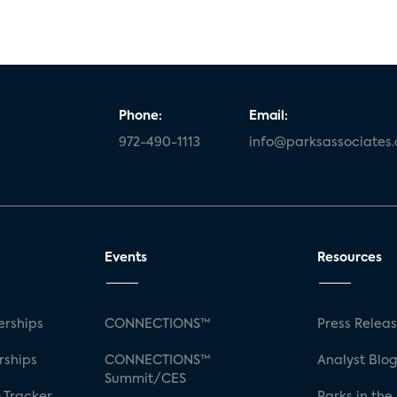
Phone:
Email:
972-490-1113
info@parksassociates
Events
Resources
rships
CONNECTIONS™
Press Relea
rships
CONNECTIONS™
Analyst Blo
Summit/CES
 Tracker
Parks in the