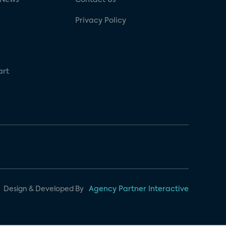
Privacy Policy
art
Design & Developed By
Agency Partner Interactive