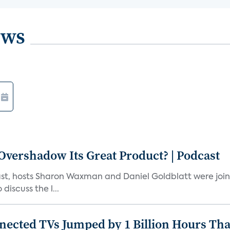
ews
vershadow Its Great Product? | Podcast
st, hosts Sharon Waxman and Daniel Goldblatt were joi
discuss the l...
nected TVs Jumped by 1 Billion Hours Th