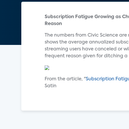
Subscription Fatigue Growing as Ch
Reason
The numbers from Civic Science are
shows the average annualized subscr
streaming users have canceled or wil
frequent reason given for ditching a
From the article, "
Subscription Fati
Satin