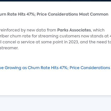
urn Rate Hits 47%; Price Considerations Most Common
 reinforced by new data from
Parks Associates
, which
iber churn rate for streaming customers now stands at 
l cancel a service at some point in 2023, and the need t
 streamer.
gue Growing as Churn Rate Hits 47%; Price Considerati