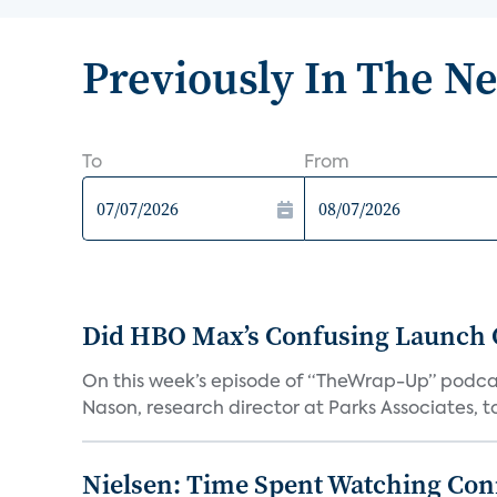
Previously In The N
To
From
Did HBO Max’s Confusing Launch O
On this week’s episode of “TheWrap-Up” podca
Nason, research director at Parks Associates, to 
Nielsen: Time Spent Watching Con