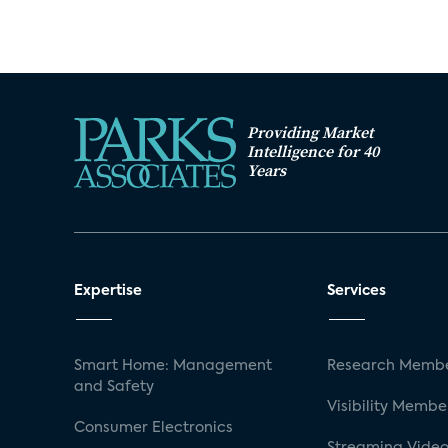
Providing Market
Intelligence for 40
Years
Expertise
Services
Smart Home: Management
Research Membe
and Safety
Visibility Membe
Consumer Electronics
Streaming Video