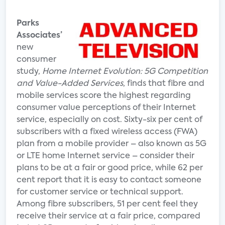
Parks
Associates’
new
consumer
study,
Home Internet Evolution: 5G Competition
and Value-Added Services
, finds that fibre and
mobile services score the highest regarding
consumer value perceptions of their Internet
service, especially on cost. Sixty-six per cent of
subscribers with a fixed wireless access (FWA)
plan from a mobile provider – also known as 5G
or LTE home Internet service – consider their
plans to be at a fair or good price, while 62 per
cent report that it is easy to contact someone
for customer service or technical support.
Among fibre subscribers, 51 per cent feel they
receive their service at a fair price, compared