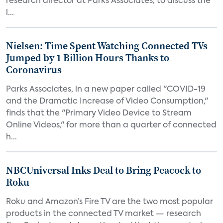
research director at Parks Associates, to discuss the
l...
Nielsen: Time Spent Watching Connected TVs
Jumped by 1 Billion Hours Thanks to
Coronavirus
Parks Associates, in a new paper called "COVID-19
and the Dramatic Increase of Video Consumption,"
finds that the "Primary Video Device to Stream
Online Videos," for more than a quarter of connected
h...
NBCUniversal Inks Deal to Bring Peacock to
Roku
Roku and Amazon’s Fire TV are the two most popular
products in the connected TV market — research