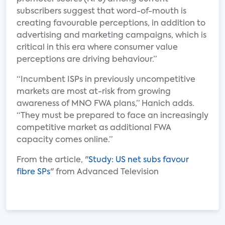
subscribers suggest that word-of-mouth is
creating favourable perceptions, in addition to
advertising and marketing campaigns, which is
critical in this era where consumer value
perceptions are driving behaviour.”
“Incumbent ISPs in previously uncompetitive
markets are most at-risk from growing
awareness of MNO FWA plans,” Hanich adds.
“They must be prepared to face an increasingly
competitive market as additional FWA
capacity comes online.”
From the article, "
Study: US net subs favour
fibre SPs
" from Advanced Television