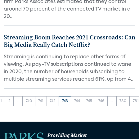
firm Parks Associates estimated that they control
around 70 percent of the connected TV market in a
20...
Streaming Boom Reaches 2021 Crossroads: Can
Big Media Really Catch Netflix?
Streaming is continuing to replace other forms of
viewing. As pay-TV subscriptions continued to wane
in 2020, the number of households subscribing to
multiple streaming services reached 61%, up from 4...
1
2
...
740
741
742
743
744
745
746
...
780
781
Providing Market