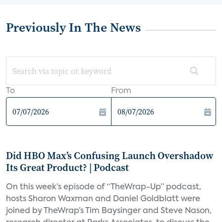
Previously In The News
To
From
Did HBO Max’s Confusing Launch Overshadow
Its Great Product? | Podcast
On this week’s episode of “TheWrap-Up” podcast,
hosts Sharon Waxman and Daniel Goldblatt were
joined by TheWrap’s Tim Baysinger and Steve Nason,