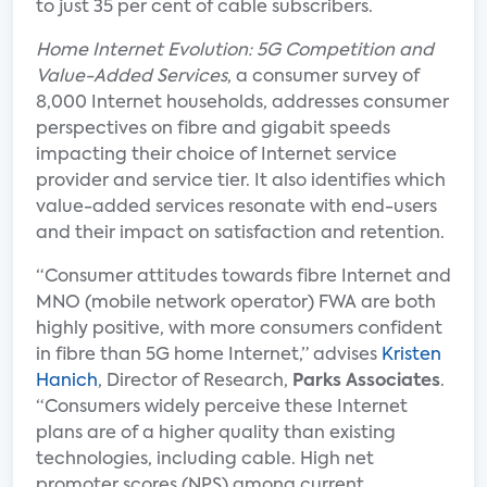
to just 35 per cent of cable subscribers.
Home Internet Evolution: 5G Competition and
Value-Added Services
, a consumer survey of
8,000 Internet households, addresses consumer
perspectives on fibre and gigabit speeds
impacting their choice of Internet service
provider and service tier. It also identifies which
value-added services resonate with end-users
and their impact on satisfaction and retention.
“Consumer attitudes towards fibre Internet and
MNO (mobile network operator) FWA are both
highly positive, with more consumers confident
in fibre than 5G home Internet,” advises
Kristen
Hanich
, Director of Research,
Parks Associates
.
“Consumers widely perceive these Internet
plans are of a higher quality than existing
technologies, including cable. High net
promoter scores (NPS) among current