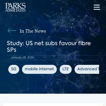
In The News
Study: US net subs favour fibre
SPs
January 26, 2024
5G
mobile internet
LTE
Advanced Telev