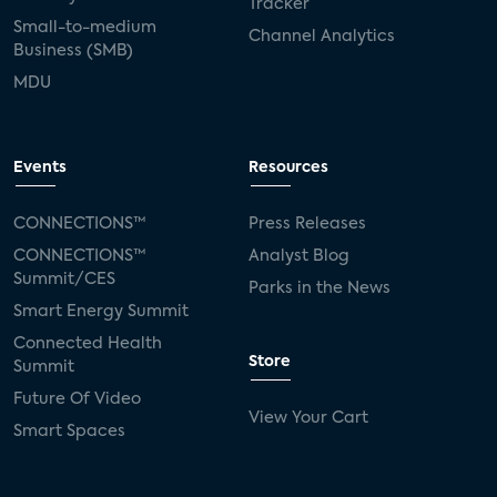
Tracker
Small-to-medium
Channel Analytics
Business (SMB)
MDU
Events
Resources
CONNECTIONS™
Press Releases
CONNECTIONS™
Analyst Blog
Summit/CES
Parks in the News
Smart Energy Summit
Connected Health
Store
Summit
Future Of Video
View Your Cart
Smart Spaces