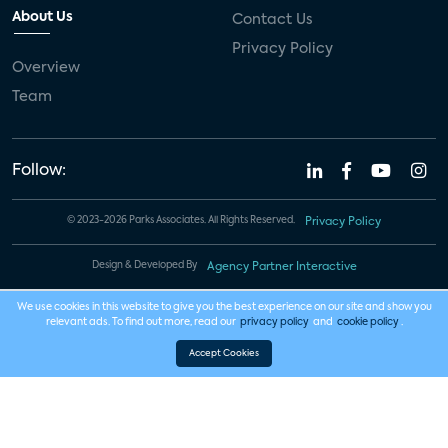
About Us
Contact Us
Privacy Policy
Overview
Team
Follow:
© 2023-2026 Parks Associates. All Rights Reserved.
Privacy Policy
Design & Developed By
Agency Partner Interactive
We use cookies in this website to give you the best experience on our site and show you
relevant ads. To find out more, read our
privacy policy
and
cookie policy
.
Accept Cookies