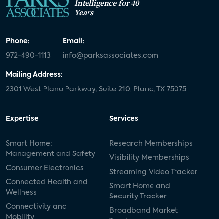
Intelligence for 40
Years
Phone:
Email:
972-490-1113
info@parksassociates.com
Mailing Address:
2301 West Plano Parkway, Suite 210, Plano, TX 75075
Expertise
Services
Smart Home:
Research Memberships
Management and Safety
Visibility Memberships
Consumer Electronics
Streaming Video Tracker
Connected Health and
Smart Home and
Wellness
Security Tracker
Connectivity and
Broadband Market
Mobility