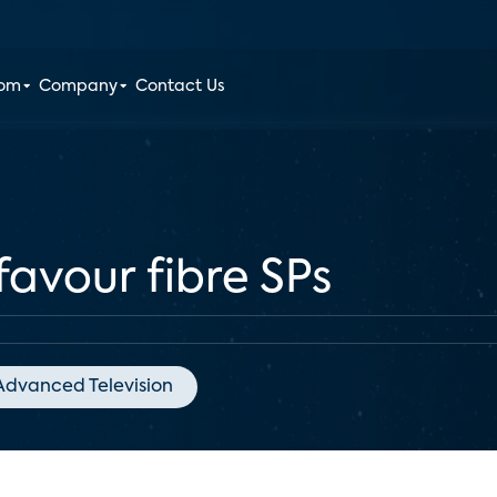
oom
Company
Contact Us
favour fibre SPs
Advanced Television