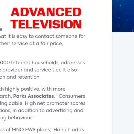
me
that it is easy to contact someone for
eir service at a fair price,
,000 Internet households, addresses
rovider and service tier. It also
on and retention.
 highly positive, with more
earch,
Parks Associates
. “Consumers
uding cable. High net promoter scores
ons, in addition to advertising and
ing behaviour.”
ess of MNO FWA plans,” Hanich adds.