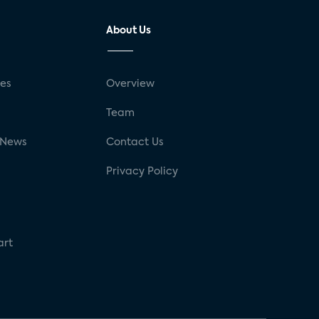
About Us
ses
Overview
g
Team
 News
Contact Us
Privacy Policy
art