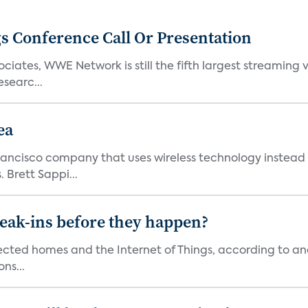
s Conference Call Or Presentation
iates, WWE Network is still the fifth largest streaming
searc...
ea
ncisco company that uses wireless technology instead o
 Brett Sappi...
reak-ins before they happen?
nected homes and the Internet of Things, according to an
ns...