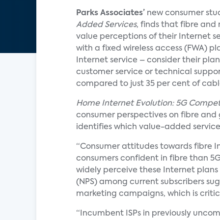
Parks Associates’
new consumer stu
Added Services
, finds that fibre an
value perceptions of their Internet se
with a fixed wireless access (FWA) p
Internet service – consider their plan
customer service or technical support.
compared to just 35 per cent of cabl
Home Internet Evolution: 5G Compet
consumer perspectives on fibre and gi
identifies which value-added service
“Consumer attitudes towards fibre I
consumers confident in fibre than 5
widely perceive these Internet plans 
(NPS) among current subscribers sug
marketing campaigns, which is critic
“Incumbent ISPs in previously uncom