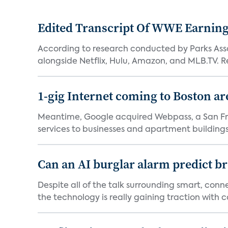
Edited Transcript Of WWE Earning
According to research conducted by Parks Assoc
alongside Netflix, Hulu, Amazon, and MLB.TV. Re
1-gig Internet coming to Boston ar
Meantime, Google acquired Webpass, a San Fra
services to businesses and apartment buildings.
Can an AI burglar alarm predict b
Despite all of the talk surrounding smart, con
the technology is really gaining traction with co