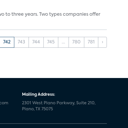
wo to three years. Two types companies offer
742
743
744
745
...
780
781
›
Mailing Address:
.com
2301 West Plano Parkway, Suite 210,
Plano, TX 75075