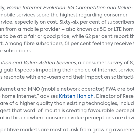
dy,
Home Internet Evolution: 5G Competition and Value-
d mobile services score the highest regarding consumer
rvice, especially on cost. Sixty-six per cent of subscribers
lan from a mobile provider – also known as 5G or LTE ho
s to be at a fair or good price, while 62 per cent report 
 Among fibre subscribers, 51 per cent feel they receive th
e subscribers.
ition and Value-Added Services
, a consumer survey of 8
gabit speeds impacting their choice of Internet service p
s resonate with end-users and their impact on satisfacti
nternet and MNO (mobile network operator) FWA are both
G home Internet,” advises
Kristen Hanich
, Director of Res
are of a higher quality than existing technologies, incl
gest that word-of-mouth is creating favourable percepti
al in this era where consumer value perceptions are driv
petitive markets are most at-risk from growing awaren