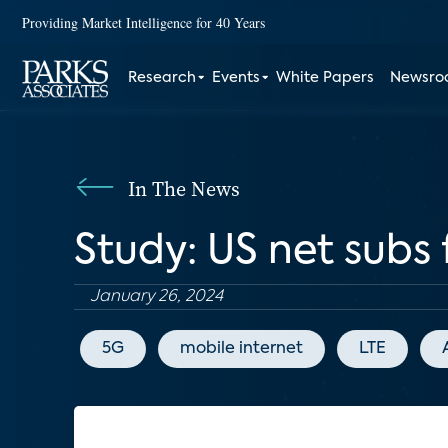
Providing Market Intelligence for 40 Years
Research
Events
White Papers
Newsr
In The News
Study: US net subs 
January 26, 2024
5G
mobile internet
LTE