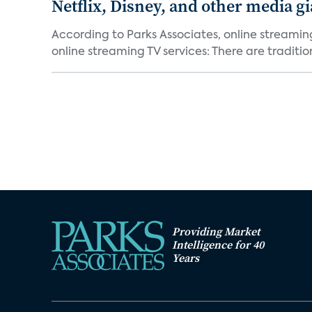
Netflix, Disney, and other media gi
According to Parks Associates, online streamin
online streaming TV services: There are tradition
Providing Market
Intelligence for 40
Years