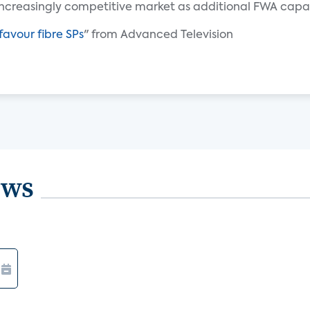
ncreasingly competitive market as additional FWA capac
favour fibre SPs
" from Advanced Television
ews