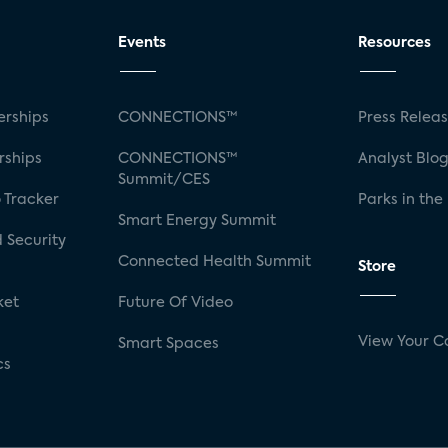
Events
Resources
rships
CONNECTIONS™
Press Relea
rships
CONNECTIONS™
Analyst Blo
Summit/CES
 Tracker
Parks in the
Smart Energy Summit
 Security
Connected Health Summit
Store
ket
Future Of Video
View Your C
Smart Spaces
cs