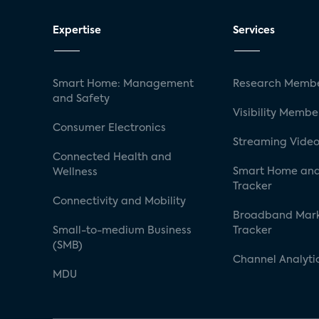
Expertise
Services
Smart Home: Management
Research Membe
and Safety
Visibility Membe
Consumer Electronics
Streaming Video
Connected Health and
Smart Home and
Wellness
Tracker
Connectivity and Mobility
Broadband Mar
Small-to-medium Business
Tracker
(SMB)
Channel Analyti
MDU