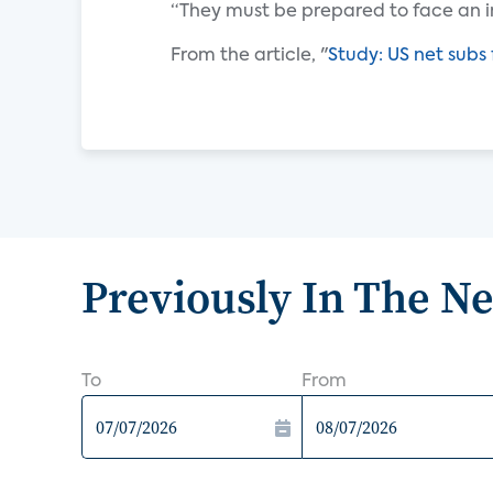
“They must be prepared to face an i
From the article, "
Study: US net subs 
Previously In The N
To
From