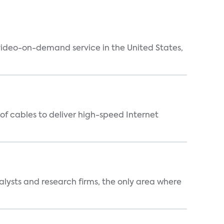
 video-on-demand service in the United States,
f cables to deliver high-speed Internet
alysts and research firms, the only area where