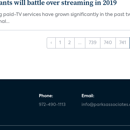
ants will battle over streaming in 2019
g paid-TV services have grown significantly in the past t
al...
‹
1
2
...
739
740
741
Phone:
Email:
972-490-1113
info@parksassociates