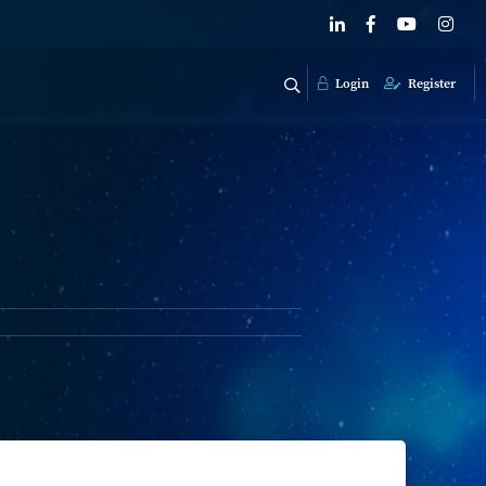
Login
Register