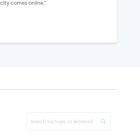
ity comes online.”