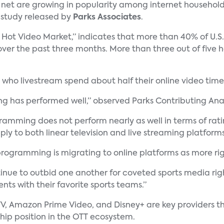
 net are growing in popularity among internet household
a study released by
Parks Associates
.
 Hot Video Market,” indicates that more than 40% of U.S.
er the past three months. More than three out of five 
who livestream spend about half their online video time
ing has performed well,” observed Parks Contributing Ana
mming does not perform nearly as well in terms of rating
ly to both linear television and live streaming platforms
 programming is migrating to online platforms as more r
nue to outbid one another for coveted sports media righ
ts with their favorite sports teams.”
V, Amazon Prime Video, and Disney+ are key providers th
ship position in the OTT ecosystem.