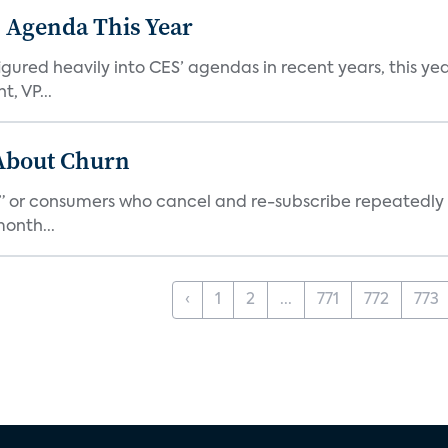
 Agenda This Year
ed heavily into CES’ agendas in recent years, this year 
, VP...
 About Churn
s,” or consumers who cancel and re-subscribe repeatedly 
onth...
‹
1
2
...
771
772
773