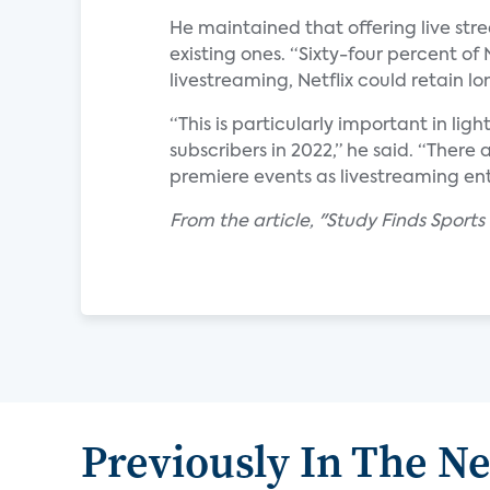
He maintained that offering live stre
existing ones. “Sixty-four percent of 
livestreaming, Netflix could retain l
“This is particularly important in ligh
subscribers in 2022,” he said. “There 
premiere events as livestreaming ent
From the article, "Study Finds Sports
Previously In The N