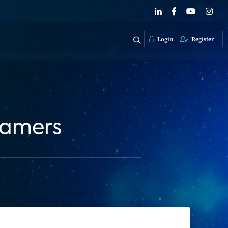
Login
Register
eamers