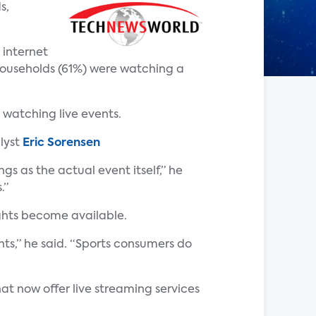
s,
 internet
households (61%) were watching a
 watching live events.
lyst
Eric Sorensen
s as the actual event itself,” he
.”
ights become available.
ts,” he said. “Sports consumers do
at now offer live streaming services