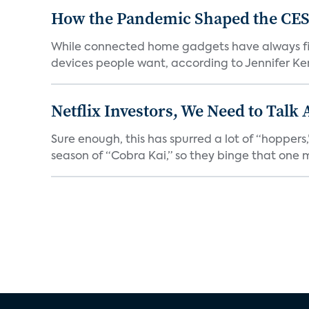
How the Pandemic Shaped the CES
While connected home gadgets have always figur
devices people want, according to Jennifer Kent
Netflix Investors, We Need to Talk
Sure enough, this has spurred a lot of “hopper
season of “Cobra Kai,” so they binge that one m