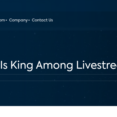
oom
Company
Contact Us
 Is King Among Livestr