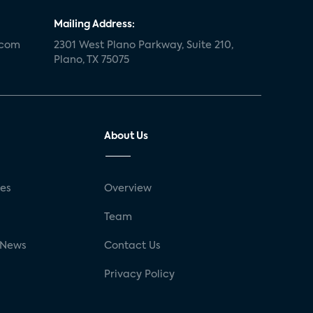
Mailing Address:
.com
2301 West Plano Parkway, Suite 210,
Plano, TX 75075
About Us
ses
Overview
g
Team
 News
Contact Us
Privacy Policy