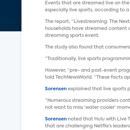
Events that are streamed live on the
especially live sports, according to 
The report, “Livestreaming: The Next
households have streamed content ov
streaming sports event.
The study also found that consumers 
“Traditionally, live sports programm
However, “pre- and post-event progra
told TechNewsWorld. “These facts app
Sorensen
explained that live sports
“Numerous streaming providers conti
not want to miss ‘water cooler’ momen
Sorensen
noted that Hulu with Live T
that are challenging Netflix’s leader