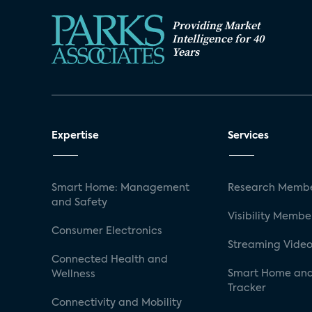
Providing Market
Intelligence for 40
Years
Expertise
Services
Smart Home: Management
Research Membe
and Safety
Visibility Membe
Consumer Electronics
Streaming Video
Connected Health and
Smart Home and
Wellness
Tracker
Connectivity and Mobility