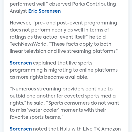
performed well,” observed Parks Contributing
Analyst
Eric Sorensen
However, “pre- and post-event programming
does not perform nearly as well in terms of
ratings as the actual event itself,” he told
TechNewsWorld. “These facts apply to both
linear television and live streaming platforms.”
Sorensen
explained that live sports
programming is migrating to online platforms
as more rights become available.
“Numerous streaming providers continue to
outbid one another for coveted sports media
rights,” he said. “Sports consumers do not want
to miss ‘water cooler’ moments with their
favorite sports teams.”
Sorensen
noted that Hulu with Live TV, Amazon