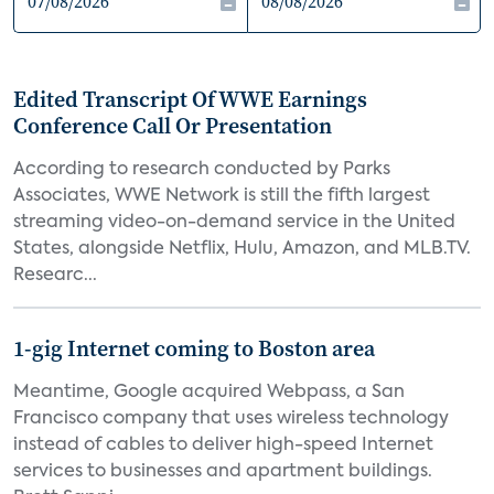
Edited Transcript Of WWE Earnings
Conference Call Or Presentation
According to research conducted by Parks
Associates, WWE Network is still the fifth largest
streaming video-on-demand service in the United
States, alongside Netflix, Hulu, Amazon, and MLB.TV.
Researc...
1-gig Internet coming to Boston area
Meantime, Google acquired Webpass, a San
Francisco company that uses wireless technology
instead of cables to deliver high-speed Internet
services to businesses and apartment buildings.