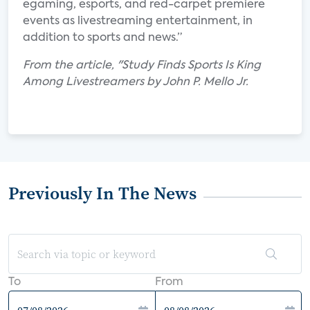
egaming, esports, and red-carpet premiere
events as livestreaming entertainment, in
addition to sports and news.”
From the article, "Study Finds Sports Is King
Among Livestreamers by John P. Mello Jr.
Previously In The News
To
From