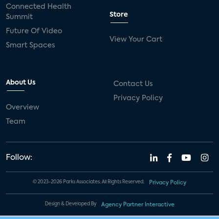
Connected Health
Store
Summit
Future Of Video
View Your Cart
Smart Spaces
About Us
Contact Us
Privacy Policy
Overview
Team
Follow:
© 2023-2026 Parks Associates. All Rights Reserved.
Privacy Policy
Design & Developed By
Agency Partner Interactive