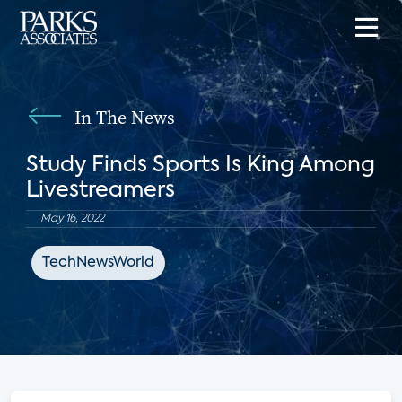
In The News
Study Finds Sports Is King Among
Livestreamers
May 16, 2022
TechNewsWorld