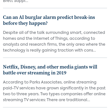
Brett Sappi...
Can an AI burglar alarm predict break-ins
before they happen?
Despite all of the talk surrounding smart, connected
homes and the Internet of Things, according to
analysts and research firms, the only area where the
technology is really gaining traction with cons...
Netflix, Disney, and other media giants will
battle over streaming in 2019
According to Parks Associates, online streaming
paid-TV services have grown significantly in the past
two to three years. Two types companies offer online
streaming TV services: There are traditional...