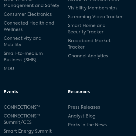
Management and Safety
Visibility Memberships
Consumer Electronics
Streaming Video Tracker
Connected Health and
Smart Home and
Wellness
Security Tracker
Connectivity and
Broadband Market
Mobility
Tracker
Small-to-medium
Channel Analytics
Business (SMB)
MDU
Events
Resources
CONNECTIONS™
Press Releases
CONNECTIONS™
Analyst Blog
Summit/CES
Parks in the News
Smart Energy Summit