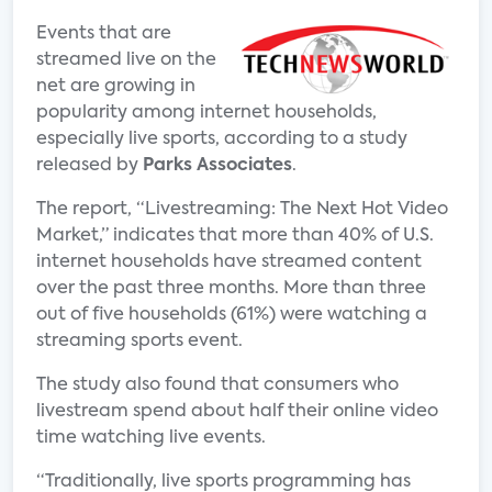
Events that are
streamed live on the
net are growing in
popularity among internet households,
especially live sports, according to a study
released by
Parks Associates
.
The report, “Livestreaming: The Next Hot Video
Market,” indicates that more than 40% of U.S.
internet households have streamed content
over the past three months. More than three
out of five households (61%) were watching a
streaming sports event.
The study also found that consumers who
livestream spend about half their online video
time watching live events.
“Traditionally, live sports programming has