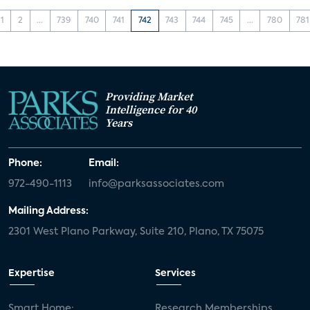
1
2
...
739
740
741
742
743
744
745
...
780
781
Providing Market
Intelligence for 40
Years
Phone:
Email:
972-490-1113
info@parksassociates.com
Mailing Address:
2301 West Plano Parkway, Suite 210, Plano, TX 75075
Expertise
Services
Smart Home:
Research Memberships