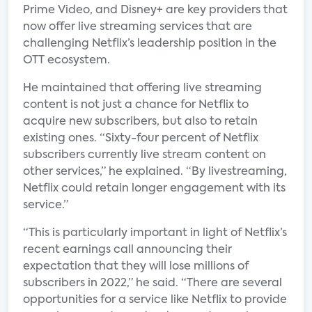
Prime Video, and Disney+ are key providers that
now offer live streaming services that are
challenging Netflix’s leadership position in the
OTT ecosystem.
He maintained that offering live streaming
content is not just a chance for Netflix to
acquire new subscribers, but also to retain
existing ones. “Sixty-four percent of Netflix
subscribers currently live stream content on
other services,” he explained. “By livestreaming,
Netflix could retain longer engagement with its
service.”
“This is particularly important in light of Netflix’s
recent earnings call announcing their
expectation that they will lose millions of
subscribers in 2022,” he said. “There are several
opportunities for a service like Netflix to provide