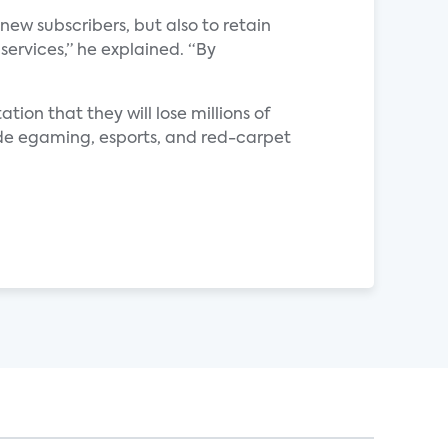
new subscribers, but also to retain
 services,” he explained. “By
ation that they will lose millions of
ovide egaming, esports, and red-carpet