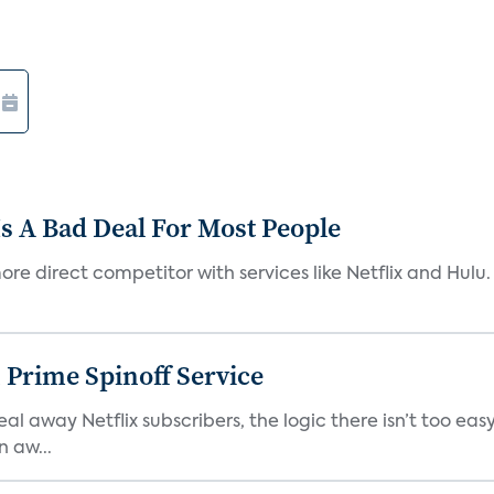
s A Bad Deal For Most People
re direct competitor with services like Netflix and Hulu. 
 Prime Spinoff Service
l away Netflix subscribers, the logic there isn’t too easy
n aw...