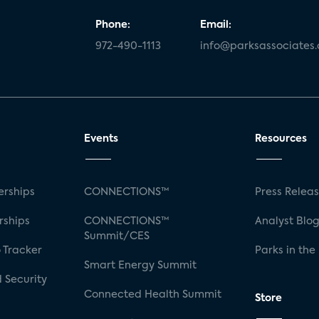
Phone:
Email:
972-490-1113
info@parksassociates
Events
Resources
rships
CONNECTIONS™
Press Relea
rships
CONNECTIONS™
Analyst Blo
Summit/CES
 Tracker
Parks in the
Smart Energy Summit
 Security
Connected Health Summit
Store