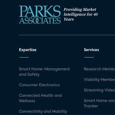
Providing Market
Intelligence for 40
Years
Expertise
Services
Smart Home: Management
Research Membe
and Safety
Visibility Membe
Consumer Electronics
Streaming Video
Connected Health and
Smart Home and
Wellness
Tracker
Connectivity and Mobility