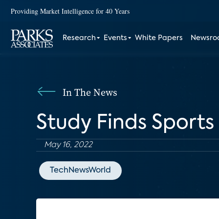
Providing Market Intelligence for 40 Years
Research
Events
White Papers
Newsr
In The News
Study Finds Sports
May 16, 2022
TechNewsWorld