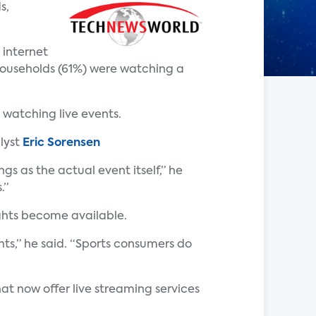
s,
 internet
households (61%) were watching a
 watching live events.
lyst
Eric Sorensen
s as the actual event itself,” he
.”
ights become available.
ts,” he said. “Sports consumers do
at now offer live streaming services