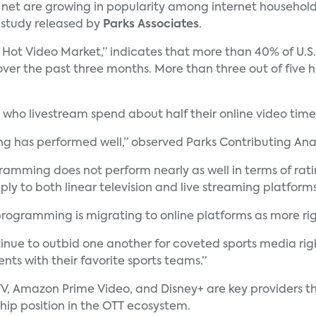
 net are growing in popularity among internet household
a study released by
Parks Associates
.
 Hot Video Market,” indicates that more than 40% of U.S.
er the past three months. More than three out of five 
who livestream spend about half their online video time
ing has performed well,” observed Parks Contributing Ana
mming does not perform nearly as well in terms of rating
ly to both linear television and live streaming platforms
 programming is migrating to online platforms as more r
nue to outbid one another for coveted sports media righ
ts with their favorite sports teams.”
V, Amazon Prime Video, and Disney+ are key providers th
ship position in the OTT ecosystem.