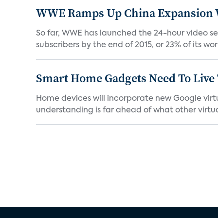
WWE Ramps Up China Expansion W
So far, WWE has launched the 24-hour video ser
subscribers by the end of 2015, or 23% of its worl
Smart Home Gadgets Need To Live
Home devices will incorporate new Google virtu
understanding is far ahead of what other virtual