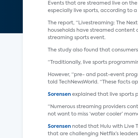
Events that are streamed live on the
especially live sports, according to 
The report, “Livestreaming: The Next
households have streamed content ov
streaming sports event.
The study also found that consumers 
“Traditionally, live sports programm
However, “pre- and post-event progra
told TechNewsWorld. “These facts app
Sorensen
explained that live sports
“Numerous streaming providers conti
not want to miss ‘water cooler’ momen
Sorensen
noted that Hulu with Live T
that are challenging Netflix’s leader