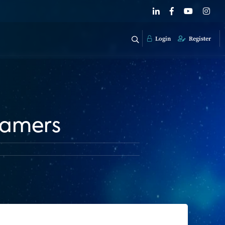
Login
Register
eamers