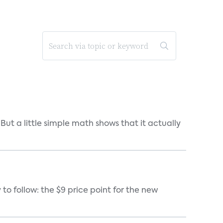
But a little simple math shows that it actually
 to follow: the $9 price point for the new