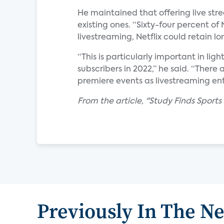
He maintained that offering live stre
existing ones. “Sixty-four percent of 
livestreaming, Netflix could retain l
“This is particularly important in ligh
subscribers in 2022,” he said. “There 
premiere events as livestreaming ent
From the article, "Study Finds Sports
Previously In The N