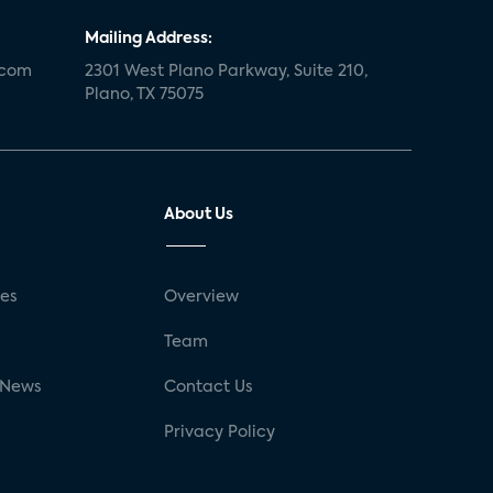
Mailing Address:
.com
2301 West Plano Parkway, Suite 210,
Plano, TX 75075
About Us
ses
Overview
g
Team
 News
Contact Us
Privacy Policy