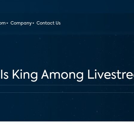
oom
Company
Contact Us
 Is King Among Livestr