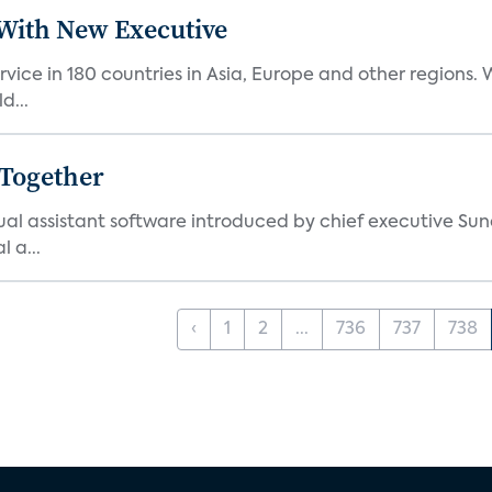
ith New Executive
vice in 180 countries in Asia, Europe and other regions
d...
 Together
al assistant software introduced by chief executive Sund
 a...
‹
1
2
...
736
737
738