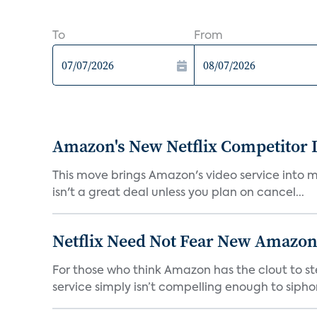
To
From
Amazon's New Netflix Competitor I
This move brings Amazon's video service into mo
isn't a great deal unless you plan on cancel...
Netflix Need Not Fear New Amazon
For those who think Amazon has the clout to stea
service simply isn’t compelling enough to sipho