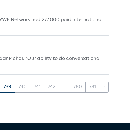
. WWE Network had 277,000 paid international
ar Pichai. "Our ability to do conversational
739
740
741
742
...
780
781
›