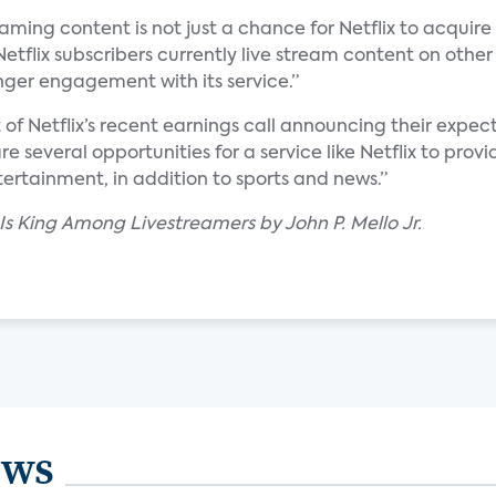
aming content is not just a chance for Netflix to acquire 
Netflix subscribers currently live stream content on other
onger engagement with its service.”
t of Netflix’s recent earnings call announcing their expect
are several opportunities for a service like Netflix to pr
ertainment, in addition to sports and news.”
 Is King Among Livestreamers by John P. Mello Jr.
ews