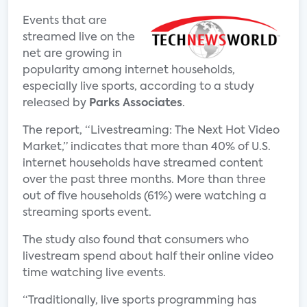
Events that are
streamed live on the
net are growing in
popularity among internet households,
especially live sports, according to a study
released by
Parks Associates
.
The report, “Livestreaming: The Next Hot Video
Market,” indicates that more than 40% of U.S.
internet households have streamed content
over the past three months. More than three
out of five households (61%) were watching a
streaming sports event.
The study also found that consumers who
livestream spend about half their online video
time watching live events.
“Traditionally, live sports programming has