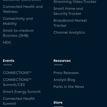
Streaming Video Tracker
Connected Health and
Smart Home and
Wellness
Security Tracker
Connectivity and
Broadband Market
Mobility
Tracker
Small-to-medium
Channel Analytics
Business (SMB)
MDU
Events
Resources
CONNECTIONS™
Press Releases
CONNECTIONS™
Analyst Blog
Summit/CES
Parks in the News
Smart Energy Summit
Connected Health
Store
Summit