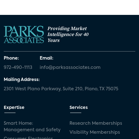
Providing Market
Intelligence for 40
Years
Phone:
Email:
972-490-1113
info@parksassociates.com
Mailing Address:
2301 West Plano Parkway, Suite 210, Plano, TX 75075
Expertise
Services
Smart Home:
Research Memberships
Management and Safety
Visibility Memberships
Consumer Electronics