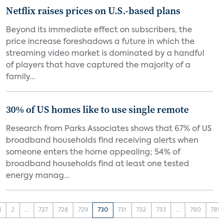
Netflix raises prices on U.S.-based plans
Beyond its immediate effect on subscribers, the
price increase foreshadows a future in which the
streaming video market is dominated by a handful
of players that have captured the majority of a
family...
30% of US homes like to use single remote
Research from Parks Associates shows that 67% of US
broadband households find receiving alerts when
someone enters the home appealing; 54% of
broadband households find at least one tested
energy manag...
1
2
...
727
728
729
730
731
732
733
...
780
78