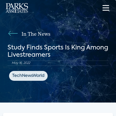
In The News
Study Finds Sports Is King Among
Livestreamers
May 16, 2022
TechNewsWorld