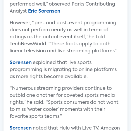
performed well,” observed Parks Contributing
Analyst
Eric Sorensen
However, “pre- and post-event programming
does not perform nearly as well in terms of
ratings as the actual event itself,” he told
TechNewsWorld. “These facts apply to both
linear television and live streaming platforms.”
Sorensen
explained that live sports
programming is migrating to online platforms
as more rights become available.
“Numerous streaming providers continue to
outbid one another for coveted sports media
rights,” he said. “Sports consumers do not want
to miss ‘water cooler’ moments with their
favorite sports teams.”
Sorensen
noted that Hulu with Live TV, Amazon