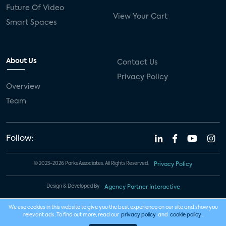
Future Of Video
View Your Cart
Smart Spaces
About Us
Contact Us
Privacy Policy
Overview
Team
Follow:
© 2023-2026 Parks Associates. All Rights Reserved.
Privacy Policy
Design & Developed By
Agency Partner Interactive
We use cookies in this website to give you the best experience on our site and show you
relevant ads. To find out more, read our
privacy policy
and
cookie policy
.