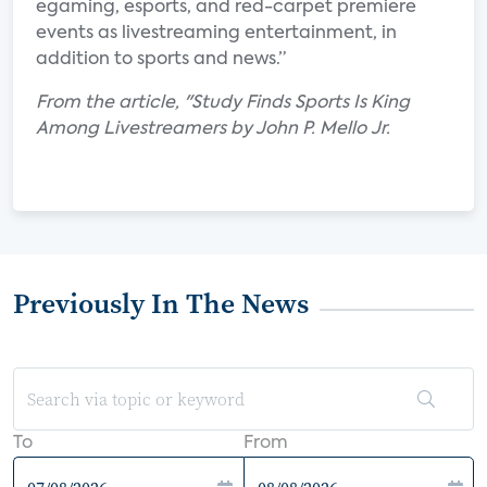
egaming, esports, and red-carpet premiere
events as livestreaming entertainment, in
addition to sports and news.”
From the article, "Study Finds Sports Is King
Among Livestreamers by John P. Mello Jr.
Previously In The News
To
From