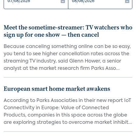
Meet the sometime-streamer: TV watchers who
sign up for one show — then cancel
Because canceling something online can be so easy,
you tend to see higher cancellation rates across the
streaming TV industry, said Glenn Hower, a senior
analyst at the market research firm Parks Asso...
European smart home market awakens
According to Parks Associaties in their new report IoT
Connectivity in Europe: Value of Connected
Products, companies in this space across the globe
are exploring strategies to overcome market inhibit...