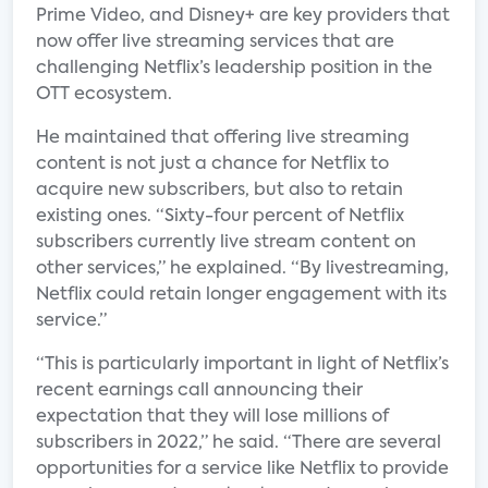
Prime Video, and Disney+ are key providers that
now offer live streaming services that are
challenging Netflix’s leadership position in the
OTT ecosystem.
He maintained that offering live streaming
content is not just a chance for Netflix to
acquire new subscribers, but also to retain
existing ones. “Sixty-four percent of Netflix
subscribers currently live stream content on
other services,” he explained. “By livestreaming,
Netflix could retain longer engagement with its
service.”
“This is particularly important in light of Netflix’s
recent earnings call announcing their
expectation that they will lose millions of
subscribers in 2022,” he said. “There are several
opportunities for a service like Netflix to provide