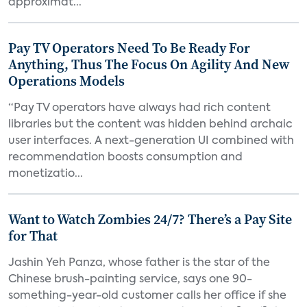
approximat...
Pay TV Operators Need To Be Ready For
Anything, Thus The Focus On Agility And New
Operations Models
“Pay TV operators have always had rich content
libraries but the content was hidden behind archaic
user interfaces. A next-generation UI combined with
recommendation boosts consumption and
monetizatio...
Want to Watch Zombies 24/7? There’s a Pay Site
for That
Jashin Yeh Panza, whose father is the star of the
Chinese brush-painting service, says one 90-
something-year-old customer calls her office if she