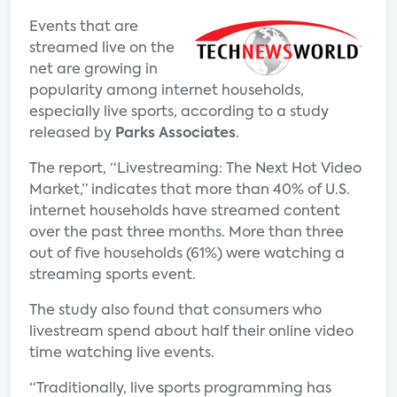
Events that are
streamed live on the
net are growing in
popularity among internet households,
especially live sports, according to a study
released by
Parks Associates
.
The report, “Livestreaming: The Next Hot Video
Market,” indicates that more than 40% of U.S.
internet households have streamed content
over the past three months. More than three
out of five households (61%) were watching a
streaming sports event.
The study also found that consumers who
livestream spend about half their online video
time watching live events.
“Traditionally, live sports programming has