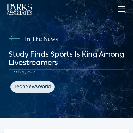
In The News
Study Finds Sports Is King Among
Livestreamers
May 16, 2022
TechNewsWorld