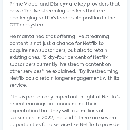
Prime Video, and Disney+ are key providers that
now offer live streaming services that are
challenging Netflix’s leadership position in the
OTT ecosystem.
He maintained that offering live streaming
content is not just a chance for Netflix to
acquire new subscribers, but also to retain
existing ones. “Sixty-four percent of Netflix
subscribers currently live stream content on
other services,” he explained. “By livestreaming,
Netflix could retain longer engagement with its
service.”
“This is particularly important in light of Netflix’s
recent earnings call announcing their
expectation that they will lose millions of
subscribers in 2022,” he said. “There are several
opportunities for a service like Netflix to provide