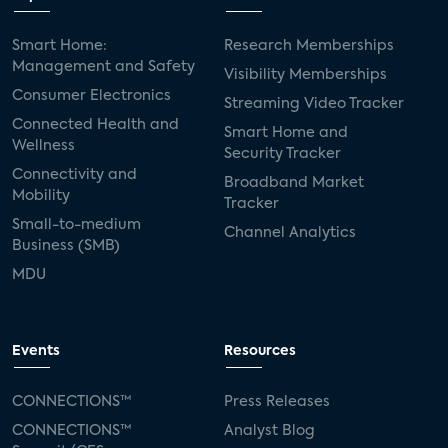
Smart Home:
Research Memberships
Management and Safety
Visibility Memberships
Consumer Electronics
Streaming Video Tracker
Connected Health and
Smart Home and
Wellness
Security Tracker
Connectivity and
Broadband Market
Mobility
Tracker
Small-to-medium
Channel Analytics
Business (SMB)
MDU
Events
Resources
CONNECTIONS™
Press Releases
CONNECTIONS™
Analyst Blog