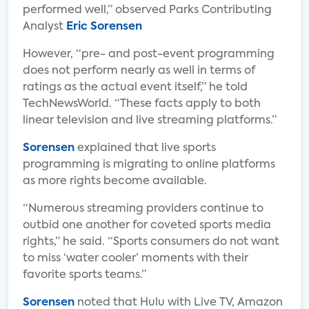
performed well,” observed Parks Contributing
Analyst
Eric Sorensen
However, “pre- and post-event programming
does not perform nearly as well in terms of
ratings as the actual event itself,” he told
TechNewsWorld. “These facts apply to both
linear television and live streaming platforms.”
Sorensen
explained that live sports
programming is migrating to online platforms
as more rights become available.
“Numerous streaming providers continue to
outbid one another for coveted sports media
rights,” he said. “Sports consumers do not want
to miss ‘water cooler’ moments with their
favorite sports teams.”
Sorensen
noted that Hulu with Live TV, Amazon