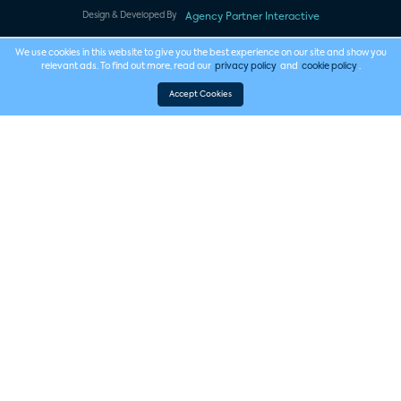
Design & Developed By
Agency Partner Interactive
We use cookies in this website to give you the best experience on our site and show you
relevant ads. To find out more, read our
privacy policy
and
cookie policy
.
Accept Cookies