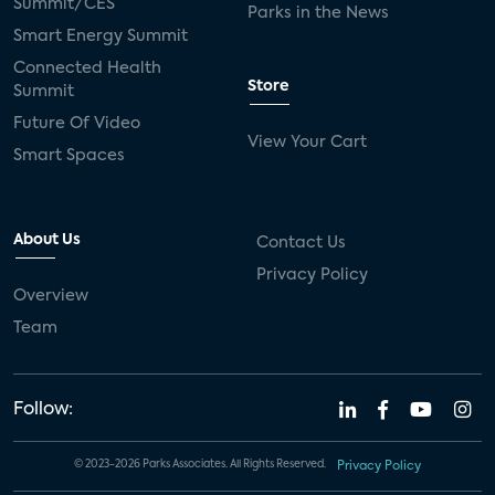
Summit/CES
Parks in the News
Smart Energy Summit
Connected Health
Store
Summit
Future Of Video
View Your Cart
Smart Spaces
About Us
Contact Us
Privacy Policy
Overview
Team
Follow:
© 2023-2026 Parks Associates. All Rights Reserved.
Privacy Policy