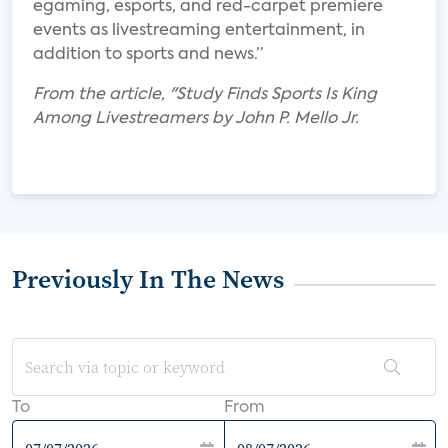
egaming, esports, and red-carpet premiere
events as livestreaming entertainment, in
addition to sports and news.”
From the article, "Study Finds Sports Is King
Among Livestreamers by John P. Mello Jr.
Previously In The News
To
From