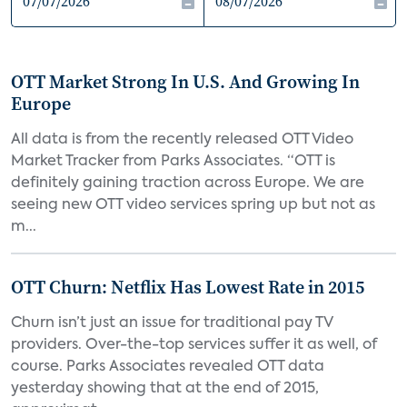
OTT Market Strong In U.S. And Growing In
Europe
All data is from the recently released OTT Video
Market Tracker from Parks Associates. “OTT is
definitely gaining traction across Europe. We are
seeing new OTT video services spring up but not as
m...
OTT Churn: Netflix Has Lowest Rate in 2015
Churn isn’t just an issue for traditional pay TV
providers. Over-the-top services suffer it as well, of
course. Parks Associates revealed OTT data
yesterday showing that at the end of 2015,