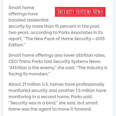
Smart home
offerings have
boosted residential
security by more than 15 percent in the past
two years, according to Parks Associates in its
report, “The New Face of Home Security—2015
Edition.”
Smart home offerings also lower attrition rates,
CEO Trisha Parks told Security Systems News.
“Attrition is the enemy,” she said. “The industry is
facing its monsters.”
About 21 million U.S. homes have professionally
monitored security and another 1.5 million have
monitoring in a second home, Parks said.
“Security was in a bind,” she said, but smart
home was the agent to move it forward.