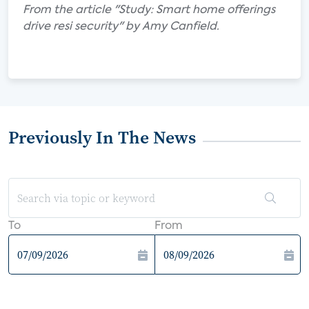
From the article "Study: Smart home offerings
drive resi security" by Amy Canfield.
Previously In The News
To
From