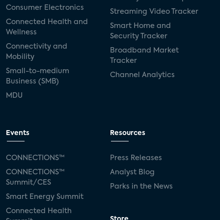
Consumer Electronics
Streaming Video Tracker
Connected Health and
Smart Home and
Wellness
Security Tracker
Connectivity and
Broadband Market
Mobility
Tracker
Small-to-medium
Channel Analytics
Business (SMB)
MDU
Events
Resources
CONNECTIONS™
Press Releases
CONNECTIONS™
Analyst Blog
Summit/CES
Parks in the News
Smart Energy Summit
Connected Health
Store