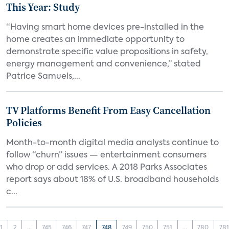
This Year: Study
“Having smart home devices pre-installed in the
home creates an immediate opportunity to
demonstrate specific value propositions in safety,
energy management and convenience,” stated
Patrice Samuels,...
TV Platforms Benefit From Easy Cancellation
Policies
Month-to-month digital media analysts continue to
follow “churn” issues — entertainment consumers
who drop or add services. A 2018 Parks Associates
report says about 18% of U.S. broadband households
c...
1
2
...
745
746
747
748
749
750
751
...
780
781