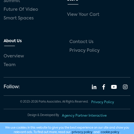
Summit
Future Of Video
View Your Cart
Smart Spaces
About Us
Contact Us
Privacy Policy
Overview
Team
Follow:
© 2023-2026 Parks Associates. All Rights Reserved.
Privacy Policy
Design & Developed By
Agency Partner Interactive
We use cookies in this website to give you the best experience on our site and show you
relevant ads. To find out more, read our
privacy policy
and
cookie policy
.