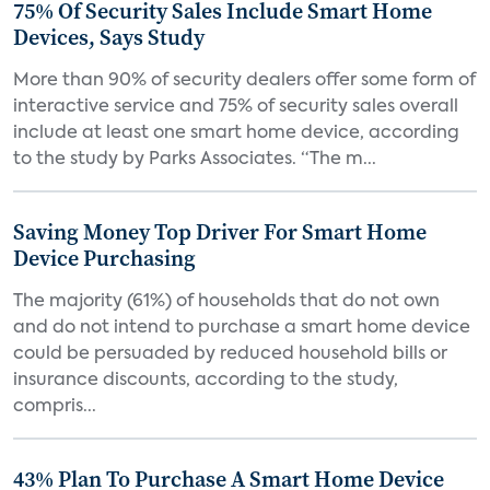
75% Of Security Sales Include Smart Home
Devices, Says Study
More than 90% of security dealers offer some form of
interactive service and 75% of security sales overall
include at least one smart home device, according
to the study by Parks Associates. “The m...
Saving Money Top Driver For Smart Home
Device Purchasing
The majority (61%) of households that do not own
and do not intend to purchase a smart home device
could be persuaded by reduced household bills or
insurance discounts, according to the study,
compris...
43% Plan To Purchase A Smart Home Device