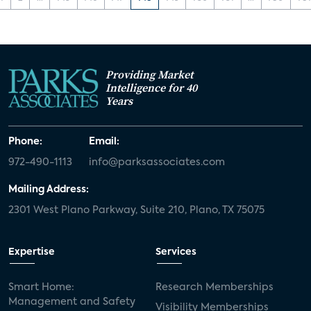
Providing Market
Intelligence for 40
Years
Phone:
Email:
972-490-1113
info@parksassociates.com
Mailing Address:
2301 West Plano Parkway, Suite 210, Plano, TX 75075
Expertise
Services
Smart Home:
Research Memberships
Management and Safety
Visibility Memberships