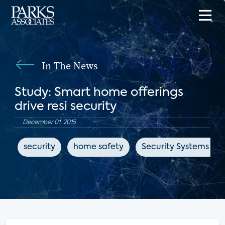
In The News
Study: Smart home offerings
drive resi security
December 01, 2015
security
home safety
Security Systems Ne