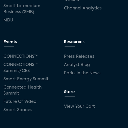
Small-to-medium
Channel Analytics
Business (SMB)
MDU
Events
Resources
CONNECTIONS™
Press Releases
CONNECTIONS™
Analyst Blog
Summit/CES
Parks in the News
Smart Energy Summit
Connected Health
Store
Summit
Future Of Video
View Your Cart
Smart Spaces