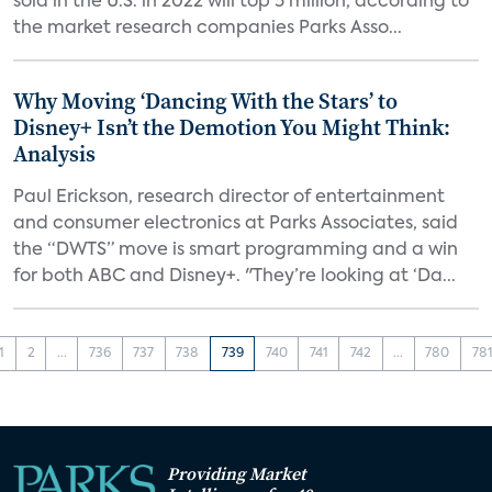
sold in the U.S. in 2022 will top 5 million, according to
the market research companies Parks Asso...
Why Moving ‘Dancing With the Stars’ to
Disney+ Isn’t the Demotion You Might Think:
Analysis
Paul Erickson, research director of entertainment
and consumer electronics at Parks Associates, said
the “DWTS” move is smart programming and a win
for both ABC and Disney+. "They’re looking at ‘Da...
1
2
...
736
737
738
739
740
741
742
...
780
78
Providing Market