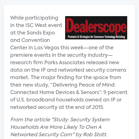
While participating
in the ISC West event
at the Sands Expo
and Convention
Center in Las Vegas this week—one of the
premiere events in the security industry—
research firm Parks Associates released new
data on the IP and networked security camera
market. The major finding for the space from
their new study, “Delivering Peace of Mind:
Connected Home Devices & Sensors”: 9 percent
of U.S. broadband households owned an IP or
networked security at the end of 2015.
From the article "Study: Security System
Households Are More Likely To Own A
Networked Security Cam" by Rob Stott.