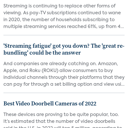
Streaming is continuing to replace other forms of
viewing. As pay-TV subscriptions continued to wane
in 2020, the number of households subscribing to
multiple streaming services reached 61%, up from 4...
'Streaming fatigue' got you down? The 'great re-
bundling' could be the answer
And companies are already catching on. Amazon,
Apple, and Roku (ROKU) allow consumers to buy
individual channels through their platforms that they
can pay for through a set billing option and view usi...
Best Video Doorbell Cameras of 2022
These devices are proving to be quite popular, too.
It’s estimated that the number of video doorbells