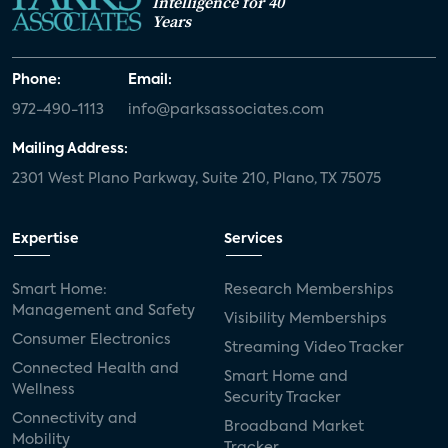
Intelligence for 40
Years
Phone:
Email:
972-490-1113
info@parksassociates.com
Mailing Address:
2301 West Plano Parkway, Suite 210, Plano, TX 75075
Expertise
Services
Smart Home:
Research Memberships
Management and Safety
Visibility Memberships
Consumer Electronics
Streaming Video Tracker
Connected Health and
Smart Home and
Wellness
Security Tracker
Connectivity and
Broadband Market
Mobility
Tracker