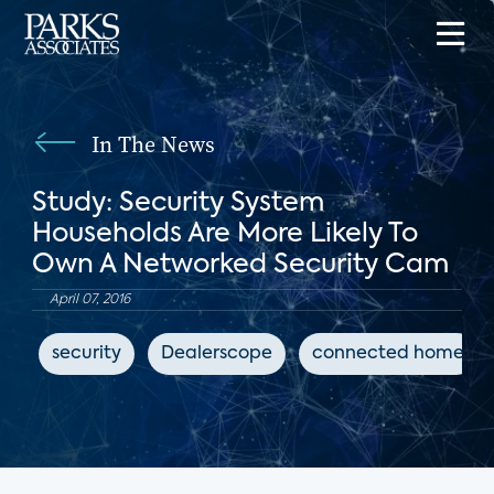
In The News
Study: Security System
Households Are More Likely To
Own A Networked Security Cam
April 07, 2016
security
Dealerscope
connected home