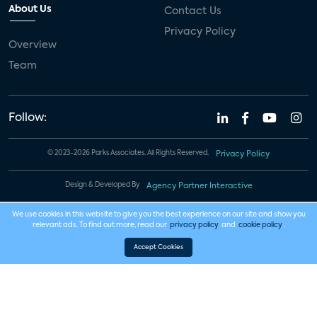
About Us
Contact Us
Privacy Policy
Overview
Team
Follow:
© 2023-2026 Parks Associates. All Rights Reserved.
Privacy Policy
Design & Developed By
Agency Partner Interactive
We use cookies in this website to give you the best experience on our site and show you
relevant ads. To find out more, read our
privacy policy
and
cookie policy
.
Accept Cookies