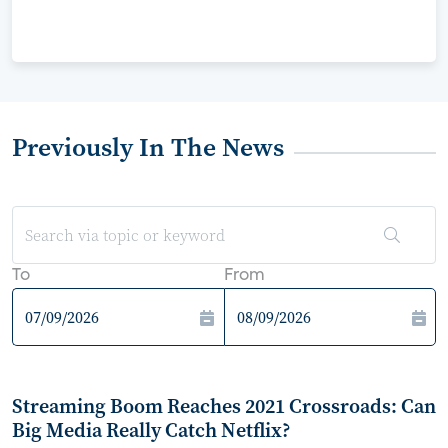
Previously In The News
To
From
Streaming Boom Reaches 2021 Crossroads: Can
Big Media Really Catch Netflix?