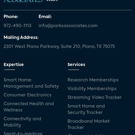
Phone:
Email:
972-490-1113
info@parksassociates.com
Mailing Address:
2301 West Plano Parkway, Suite 210, Plano, TX 75075
Expertise
Services
Smart Home:
Research Memberships
Management and Safety
Visibility Memberships
Consumer Electronics
Streaming Video Tracker
Connected Health and
Smart Home and
Wellness
Security Tracker
Connectivity and
Broadband Market
Mobility
Tracker
Small-to-medium