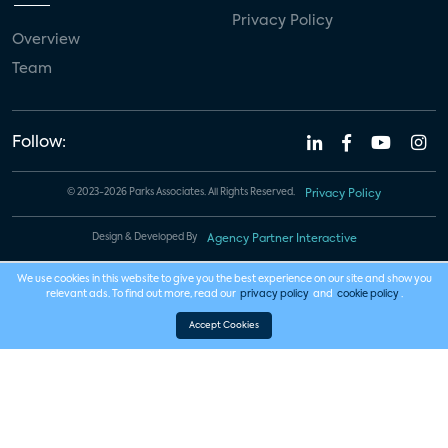
Privacy Policy
Overview
Team
Follow:
© 2023-2026 Parks Associates. All Rights Reserved.
Privacy Policy
Design & Developed By
Agency Partner Interactive
We use cookies in this website to give you the best experience on our site and show you
relevant ads. To find out more, read our
privacy policy
and
cookie policy
.
Accept Cookies