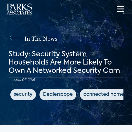
In The News
Study: Security System
Households Are More Likely To
Own A Networked Security Cam
April 07, 2016
security
Dealerscope
connected home