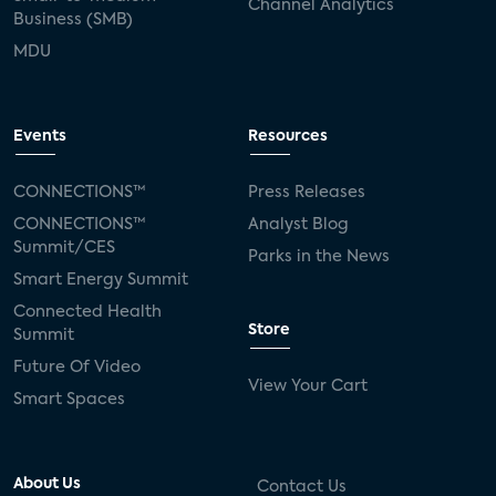
Channel Analytics
Business (SMB)
MDU
Events
Resources
CONNECTIONS™
Press Releases
CONNECTIONS™
Analyst Blog
Summit/CES
Parks in the News
Smart Energy Summit
Connected Health
Store
Summit
Future Of Video
View Your Cart
Smart Spaces
About Us
Contact Us