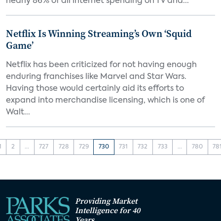
nearly 86% of all internet spending on TV and...
Netflix Is Winning Streaming’s Own ‘Squid
Game’
Netflix has been criticized for not having enough
enduring franchises like Marvel and Star Wars.
Having those would certainly aid its efforts to
expand into merchandise licensing, which is one of
Walt...
1
2
...
727
728
729
730
731
732
733
...
780
78
Providing Market
Intelligence for 40
Years