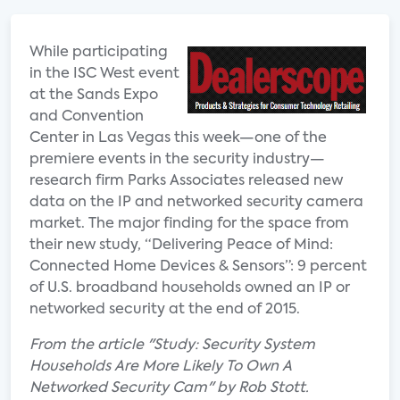
While participating
in the ISC West event
at the Sands Expo
and Convention
Center in Las Vegas this week—one of the
premiere events in the security industry—
research firm Parks Associates released new
data on the IP and networked security camera
market. The major finding for the space from
their new study, “Delivering Peace of Mind:
Connected Home Devices & Sensors”: 9 percent
of U.S. broadband households owned an IP or
networked security at the end of 2015.
From the article "Study: Security System
Households Are More Likely To Own A
Networked Security Cam" by Rob Stott.