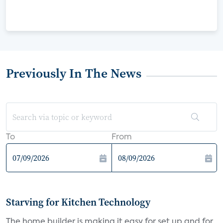
Previously In The News
To
From
Starving for Kitchen Technology
The home builder is making it easy for set up and for