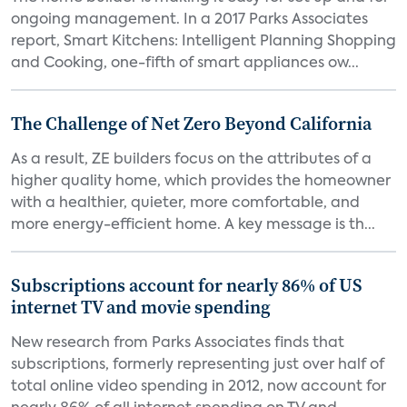
ongoing management. In a 2017 Parks Associates
report, Smart Kitchens: Intelligent Planning Shopping
and Cooking, one-fifth of smart appliances ow...
The Challenge of Net Zero Beyond California
As a result, ZE builders focus on the attributes of a
higher quality home, which provides the homeowner
with a healthier, quieter, more comfortable, and
more energy-efficient home. A key message is th...
Subscriptions account for nearly 86% of US
internet TV and movie spending
New research from Parks Associates finds that
subscriptions, formerly representing just over half of
total online video spending in 2012, now account for