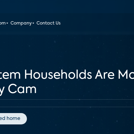
oom
Company
Contact Us
stem Households Are Mo
ty Cam
ed home