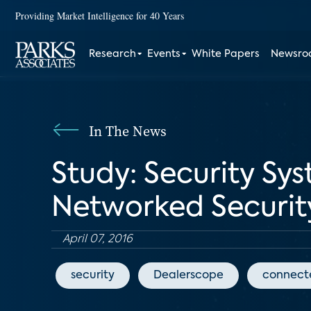
Providing Market Intelligence for 40 Years
Research
Events
White Papers
Newsr
In The News
Study: Security Sy
Networked Securi
April 07, 2016
security
Dealerscope
connect