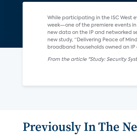
While participating in the ISC West 
week—one of the premiere events in 
new data on the IP and networked se
new study, “Delivering Peace of Min
broadband households owned an IP or
From the article "Study: Security S
Previously In The N