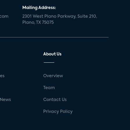
Mailing Address:
.com
2301 West Plano Parkway, Suite 210,
Plano, TX 75075
About Us
ses
Overview
g
Team
 News
Contact Us
Privacy Policy