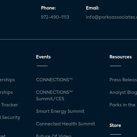
Phone:
Email:
972-490-1113
info@parksassociates
Events
Resources
rships
CONNECTIONS™
Press Relea
rships
CONNECTIONS™
Analyst Blo
Summit/CES
 Tracker
Parks in the
Smart Energy Summit
 Security
Connected Health Summit
Store
ket
Future Of Video