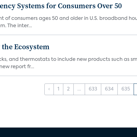
gency Systems for Consumers Over 50
nt of consumers ages 50 and older in U.S. broadband ho
 The inter...
 the Ecosystem
cks, and thermostats to include new products such as sm
ew report fr...
‹
1
2
...
633
634
635