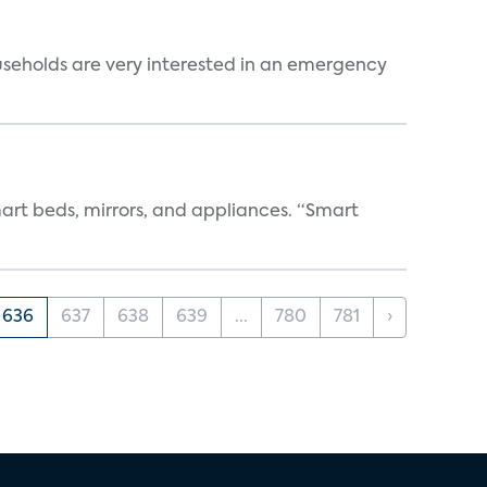
useholds are very interested in an emergency
art beds, mirrors, and appliances. “Smart
636
637
638
639
...
780
781
›