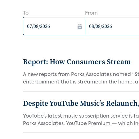
To
From
Report: How Consumers Stream
A new reports from Parks Associates named “S
entertainment that is streamed in the home, and
Despite YouTube Music’s Relaunch,
YouTube’s latest music subscription service is 
Parks Associates, YouTube Premium — which inc