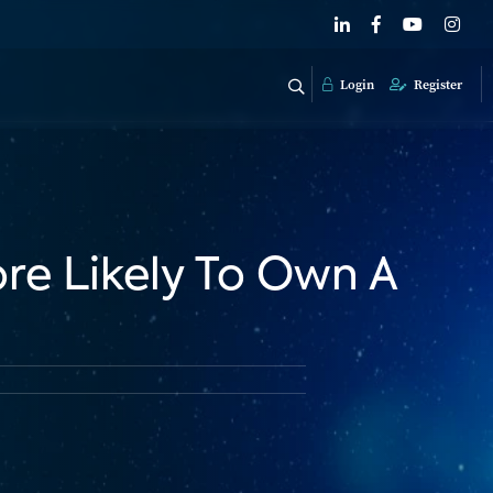
Login
Register
re Likely To Own A