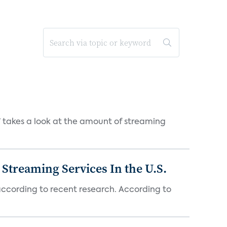
takes a look at the amount of streaming
Streaming Services In the U.S.
 according to recent research. According to