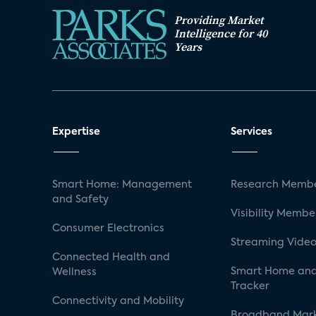
Providing Market
Intelligence for 40
Years
Expertise
Services
Smart Home: Management
Research Membe
and Safety
Visibility Membe
Consumer Electronics
Streaming Video
Connected Health and
Smart Home and
Wellness
Tracker
Connectivity and Mobility
Broadband Mar