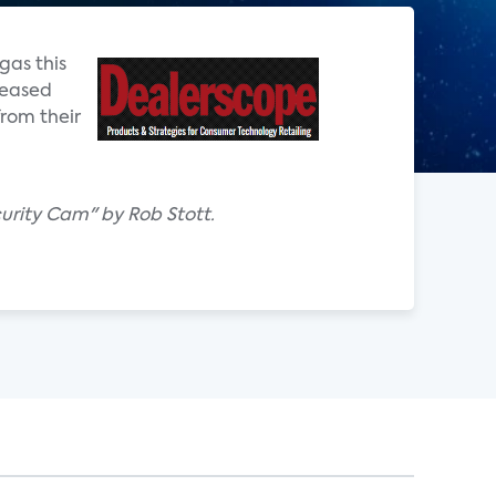
gas this
leased
rom their
urity Cam" by Rob Stott.