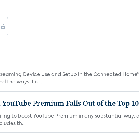
treaming Device Use and Setup in the Connected Home” 
 the ways it is...
 YouTube Premium Falls Out of the Top 10 
failing to boost YouTube Premium in any substantial way,
ludes th...