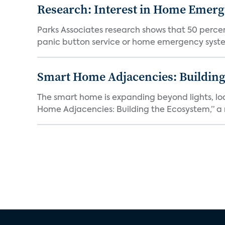
Research: Interest in Home Emer
Parks Associates research shows that 50 perce
panic button service or home emergency system.
Smart Home Adjacencies: Building
The smart home is expanding beyond lights, lo
Home Adjacencies: Building the Ecosystem,” a n