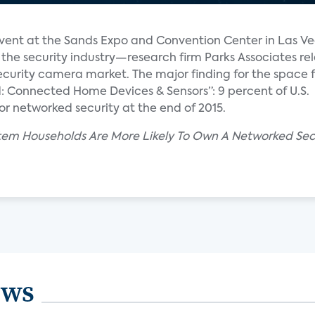
event at the Sands Expo and Convention Center in Las Ve
the security industry—research firm Parks Associates re
curity camera market. The major finding for the space f
d: Connected Home Devices & Sensors”: 9 percent of U.S.
 networked security at the end of 2015.
ystem Households Are More Likely To Own A Networked Sec
ews