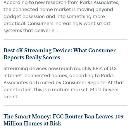
According to new research from Parks Associates,
the connected home market is moving beyond
gadget obsession and into something more
practical. Consumers increasingly want smart
systems that deliver e...
Best 4K Streaming Device: What Consumer
Reports Really Scores
Streaming devices now reach roughly 68% of U.S.
internet-connected homes, according to Parks
Associates data cited by Consumer Reports. At that
penetration, this is a mature market. Most buyers
aren't...
The Smart Money: FCC Router Ban Leaves 109
Million Homes at Risk