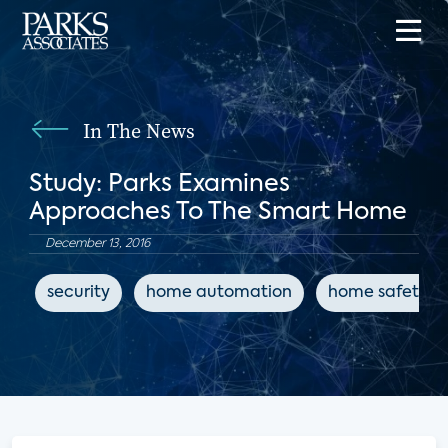
In The News
Study: Parks Examines
Approaches To The Smart Home
December 13, 2016
security
home automation
home safety