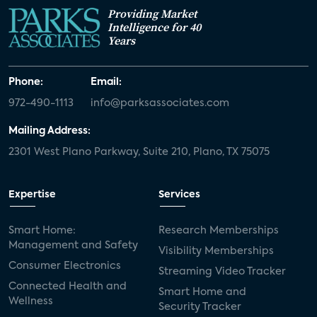
Providing Market
Intelligence for 40
Years
Phone:
Email:
972-490-1113
info@parksassociates.com
Mailing Address:
2301 West Plano Parkway, Suite 210, Plano, TX 75075
Expertise
Services
Smart Home:
Research Memberships
Management and Safety
Visibility Memberships
Consumer Electronics
Streaming Video Tracker
Connected Health and
Smart Home and
Wellness
Security Tracker