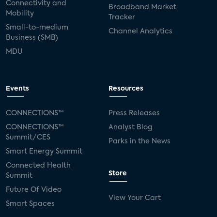
Connectivity and
Broadband Market
Mobility
Tracker
Small-to-medium
Channel Analytics
Business (SMB)
MDU
Events
Resources
CONNECTIONS™
Press Releases
CONNECTIONS™
Analyst Blog
Summit/CES
Parks in the News
Smart Energy Summit
Connected Health
Store
Summit
Future Of Video
View Your Cart
Smart Spaces