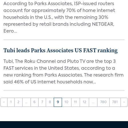
According to Parks Associates, ISP-issued routers
account for approximately 70% of home internet
households in the U.S., with the remaining 30%
represented by retail brands including NETGEAR,
Eero...
Tubi leads Parks Associates US FAST ranking
Tubi, The Roku Channel and Pluto TV are the top 3
FAST services in the United States, according to a
new ranking from Parks Associates. The research firm
said 46% of US internet households now...
‹
1
2
...
6
7
8
9
10
11
12
...
780
781
›