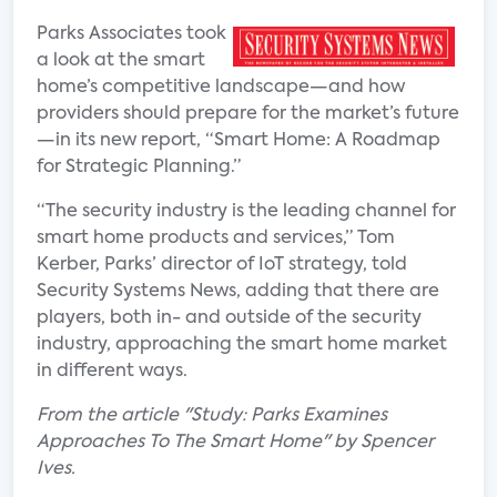
Parks Associates took
a look at the smart
home’s competitive landscape—and how
providers should prepare for the market’s future
—in its new report, “Smart Home: A Roadmap
for Strategic Planning.”
“The security industry is the leading channel for
smart home products and services,” Tom
Kerber, Parks’ director of IoT strategy, told
Security Systems News, adding that there are
players, both in- and outside of the security
industry, approaching the smart home market
in different ways.
From the article "Study: Parks Examines
Approaches To The Smart Home" by Spencer
Ives.