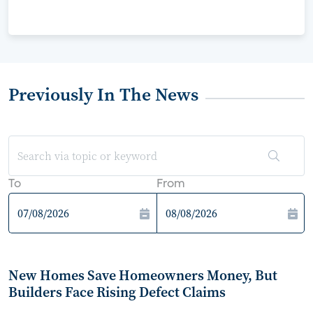
Previously In The News
To
From
New Homes Save Homeowners Money, But
Builders Face Rising Defect Claims