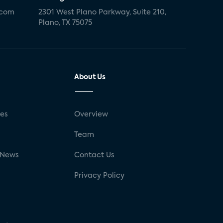
.com
2301 West Plano Parkway, Suite 210,
Plano, TX 75075
About Us
ses
Overview
g
Team
 News
Contact Us
Privacy Policy