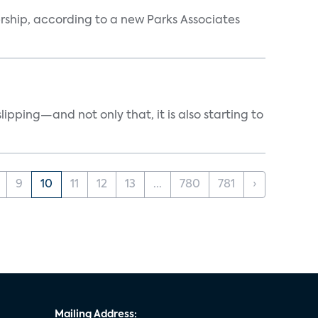
ership, according to a new Parks Associates
ipping—and not only that, it is also starting to
9
10
11
12
13
...
780
781
›
Mailing Address: