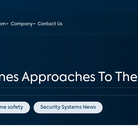
oom
Company
Contact Us
ines Approaches To T
me safety
Security Systems News