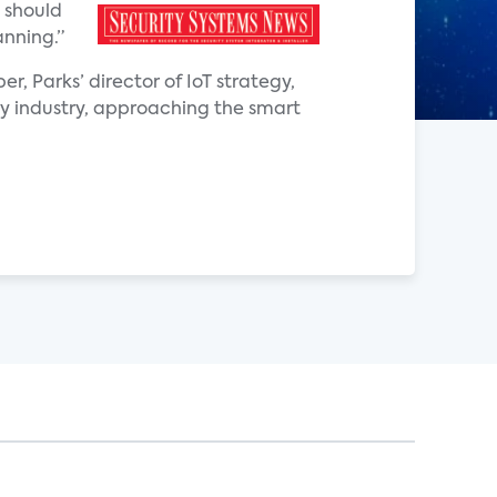
 should
anning.”
r, Parks’ director of IoT strategy,
ity industry, approaching the smart