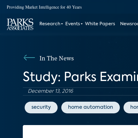
Providing Market Intelligence for 40 Years
Research
Events
White Papers
Newsr
In The News
Study: Parks Exam
December 13, 2016
security
home automation
ho