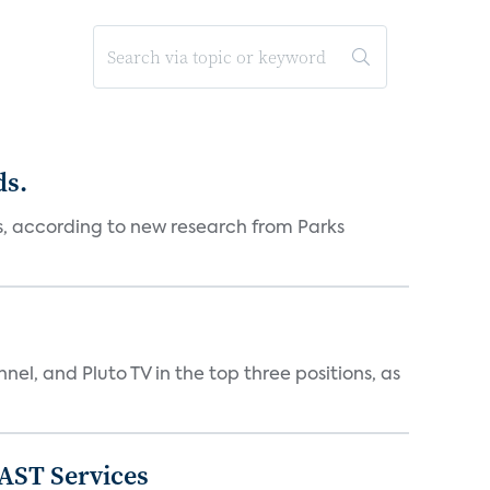
ds.
es, according to new research from Parks
nnel, and Pluto TV in the top three positions, as
FAST Services