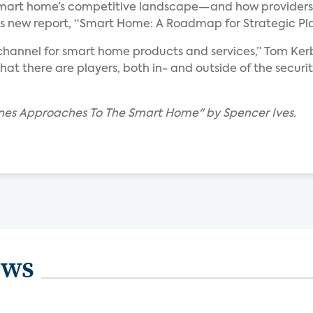
e smart home’s competitive landscape—and how providers
its new report, “Smart Home: A Roadmap for Strategic Pl
 channel for smart home products and services,” Tom Kerbe
hat there are players, both in- and outside of the secur
ines Approaches To The Smart Home" by Spencer Ives.
ews