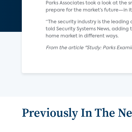
Parks Associates took a look at th
prepare for the market’s future—in 
“The security industry is the leading
told Security Systems News, adding t
home market in different ways.
From the article "Study: Parks Exam
Previously In The N