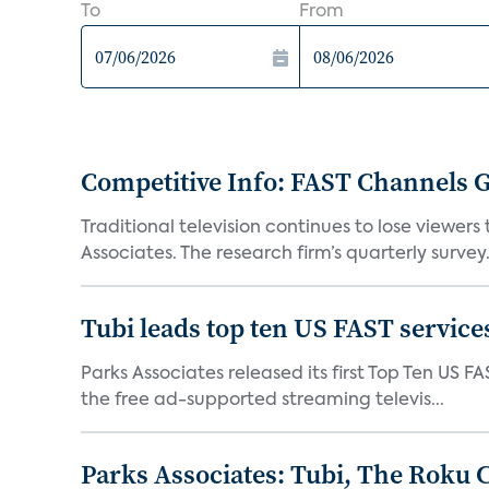
To
From
Competitive Info: FAST Channels Ga
Traditional television continues to lose viewer
Associates. The research firm’s quarterly survey.
Tubi leads top ten US FAST services
Parks Associates released its first Top Ten US FA
the free ad-supported streaming televis...
Parks Associates: Tubi, The Roku 