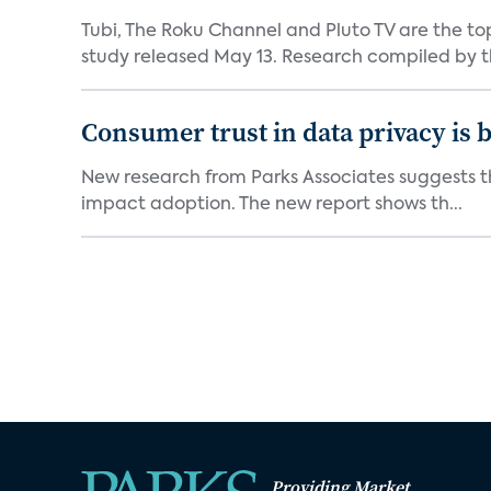
Tubi, The Roku Channel and Pluto TV are the to
study released May 13. Research compiled by th
Consumer trust in data privacy is 
New research from Parks Associates suggests tha
impact adoption. The new report shows th...
Providing Market