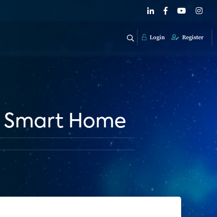
Login
Register
he Smart Home