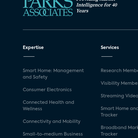
Intelligence for 40
Years
Expertise
Services
Smart Home: Management
Research Membe
and Safety
Visibility Membe
Consumer Electronics
Streaming Video
Connected Health and
Smart Home and
Wellness
Tracker
Connectivity and Mobility
Broadband Mar
Small-to-medium Business
Tracker