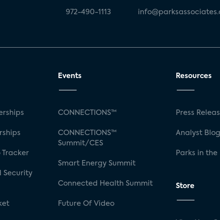
972-490-1113
info@parksassociates
Events
Resources
rships
CONNECTIONS™
Press Relea
rships
CONNECTIONS™
Analyst Blo
Summit/CES
 Tracker
Parks in the
Smart Energy Summit
 Security
Connected Health Summit
Store
ket
Future Of Video