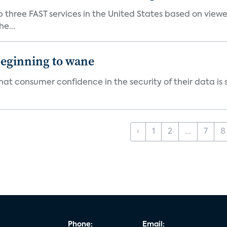
p three FAST services in the United States based on view
e...
beginning to wane
t consumer confidence in the security of their data is sl
‹
1
2
...
7
8
Phone:
Email: