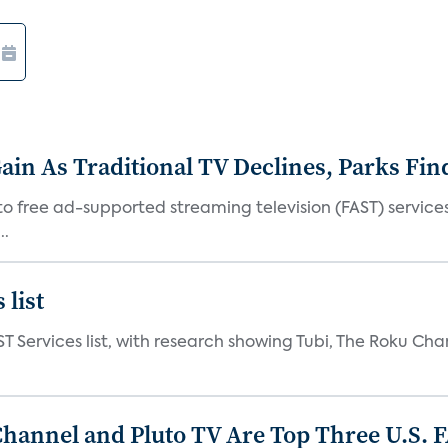
in As Traditional TV Declines, Parks Fin
s to free ad-supported streaming television (FAST) servic
..
 list
ST Services list, with research showing Tubi, The Roku Cha
Channel and Pluto TV Are Top Three U.S. 