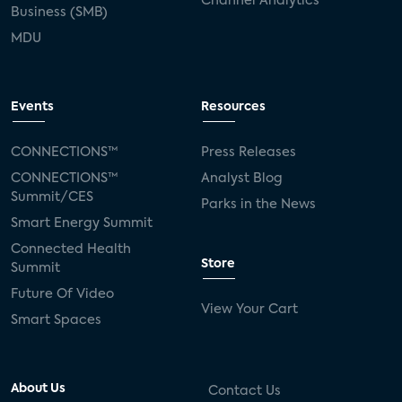
Channel Analytics
Business (SMB)
MDU
Events
Resources
CONNECTIONS™
Press Releases
CONNECTIONS™
Analyst Blog
Summit/CES
Parks in the News
Smart Energy Summit
Connected Health
Store
Summit
Future Of Video
View Your Cart
Smart Spaces
About Us
Contact Us