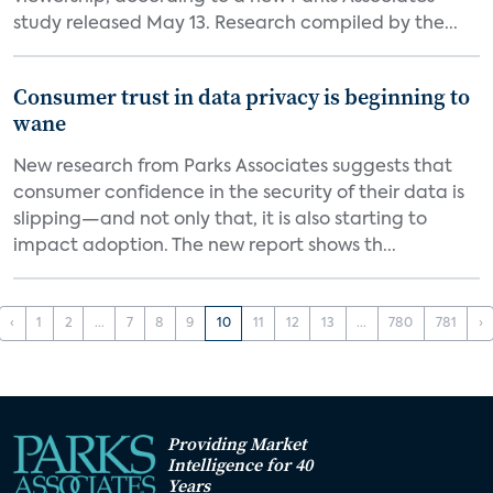
study released May 13. Research compiled by the...
Consumer trust in data privacy is beginning to
wane
New research from Parks Associates suggests that
consumer confidence in the security of their data is
slipping—and not only that, it is also starting to
impact adoption. The new report shows th...
‹
1
2
...
7
8
9
10
11
12
13
...
780
781
›
Providing Market
Intelligence for 40
Years