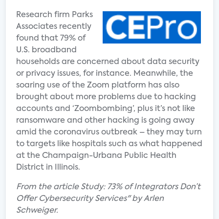
Research firm Parks
Associates recently
found that 79% of
U.S. broadband
households are concerned about data security
or privacy issues, for instance. Meanwhile, the
soaring use of the Zoom platform has also
brought about more problems due to hacking
accounts and ‘Zoombombing’, plus it’s not like
ransomware and other hacking is going away
amid the coronavirus outbreak – they may turn
to targets like hospitals such as what happened
at the Champaign-Urbana Public Health
District in Illinois.
From the article Study: 73% of Integrators Don’t
Offer Cybersecurity Services" by Arlen
Schweiger.