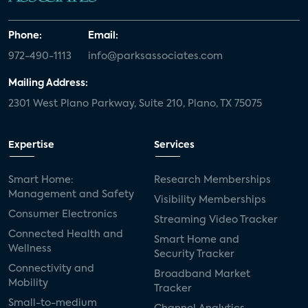
Phone:
Email:
972-490-1113
info@parksassociates.com
Mailing Address:
2301 West Plano Parkway, Suite 210, Plano, TX 75075
Expertise
Services
Smart Home:
Research Memberships
Management and Safety
Visibility Memberships
Consumer Electronics
Streaming Video Tracker
Connected Health and
Smart Home and
Wellness
Security Tracker
Connectivity and
Broadband Market
Mobility
Tracker
Small-to-medium