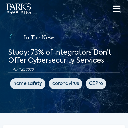
In The News
Study: 73% of Integrators Don’t
Offer Cybersecurity Services
April 21, 2020
home safety
coronavirus
CEPro