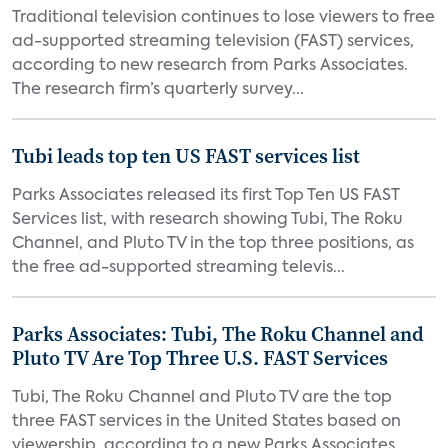
Traditional television continues to lose viewers to free
ad-supported streaming television (FAST) services,
according to new research from Parks Associates.
The research firm’s quarterly survey...
Tubi leads top ten US FAST services list
Parks Associates released its first Top Ten US FAST
Services list, with research showing Tubi, The Roku
Channel, and Pluto TV in the top three positions, as
the free ad-supported streaming televis...
Parks Associates: Tubi, The Roku Channel and
Pluto TV Are Top Three U.S. FAST Services
Tubi, The Roku Channel and Pluto TV are the top
three FAST services in the United States based on
viewership, according to a new Parks Associates