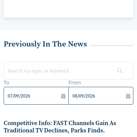
Previously In The News
To
From
Competitive Info: FAST Channels Gain As
Traditional TV Declines, Parks Finds.