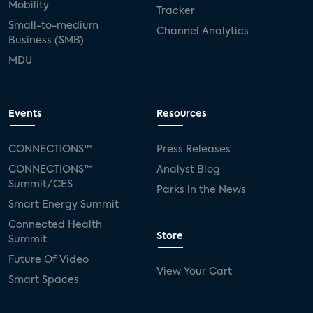
Mobility
Tracker
Small-to-medium
Channel Analytics
Business (SMB)
MDU
Events
Resources
CONNECTIONS™
Press Releases
CONNECTIONS™
Analyst Blog
Summit/CES
Parks in the News
Smart Energy Summit
Connected Health
Store
Summit
Future Of Video
View Your Cart
Smart Spaces