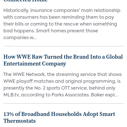
Historically, insurance companies' main relationship
with consumers has been reminding them to pay
their bills or coming to the rescue when something
bad happens. Smart homes present those
companies w...
How WWE Raw Turned the Brand Into a Global
Entertainment Company
The WWE Network, the streaming service that shows
WWE playoff matches and original programming, is
presently the No. 2 sports OTT service, behind only
MLB.tv, according to Parks Associates. Baker expl...
13% of Broadband Households Adopt Smart
Thermostats