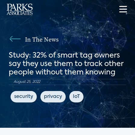
In The News
Study: 32% of smart tag owners
say they use them to track other
people without them knowing
August 25, 2022
security
privacy
IoT