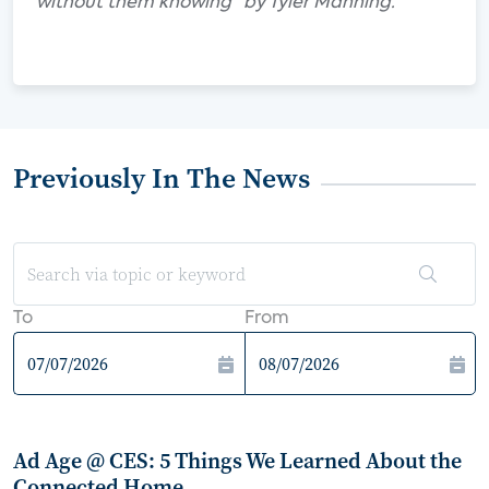
without them knowing" by Tyler Manning.
Previously In The News
To
From
Ad Age @ CES: 5 Things We Learned About the
Connected Home