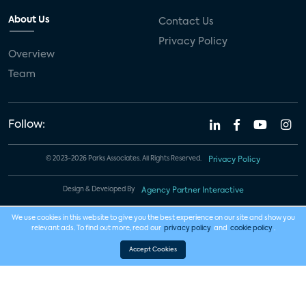
About Us
Contact Us
Privacy Policy
Overview
Team
Follow:
© 2023-2026 Parks Associates. All Rights Reserved.
Privacy Policy
Design & Developed By
Agency Partner Interactive
We use cookies in this website to give you the best experience on our site and show you
relevant ads. To find out more, read our
privacy policy
and
cookie policy
.
Accept Cookies