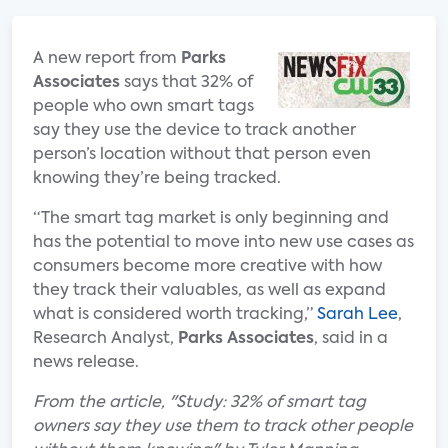
A new report from
Parks
Associates
says that 32% of
people who own smart tags
say they use the device to track another
person’s location without that person even
knowing they’re being tracked.
“The smart tag market is only beginning and
has the potential to move into new use cases as
consumers become more creative with how
they track their valuables, as well as expand
what is considered worth tracking,”
Sarah Lee
,
Research Analyst,
Parks Associates
, said in a
news release.
From the article, "Study: 32% of smart tag
owners say they use them to track other people