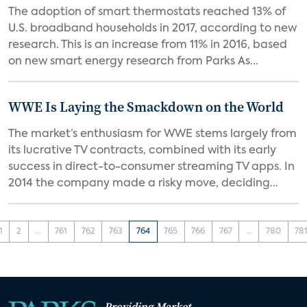
The adoption of smart thermostats reached 13% of
U.S. broadband households in 2017, according to new
research. This is an increase from 11% in 2016, based
on new smart energy research from Parks As...
WWE Is Laying the Smackdown on the World
The market’s enthusiasm for WWE stems largely from
its lucrative TV contracts, combined with its early
success in direct-to-consumer streaming TV apps. In
2014 the company made a risky move, deciding...
1
2
...
761
762
763
764
765
766
767
...
780
78
Providing Market