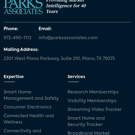
Intelligence for 40
Years
Phone:
Email:
972-490-1113
info@parksassociates.com
Mailing Address:
2301 West Plano Parkway, Suite 210, Plano, TX 75075
Expertise
Services
Smart Home:
Research Memberships
Management and Safety
Visibility Memberships
Consumer Electronics
Streaming Video Tracker
Connected Health and
Smart Home and
Wellness
Security Tracker
Connectivity and
Broadband Market