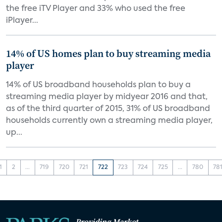
the free iTV Player and 33% who used the free
iPlayer...
14% of US homes plan to buy streaming media
player
14% of US broadband households plan to buy a
streaming media player by midyear 2016 and that,
as of the third quarter of 2015, 31% of US broadband
households currently own a streaming media player,
up...
1
2
...
719
720
721
722
723
724
725
...
780
78
Providing Market