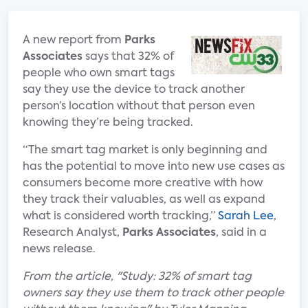
A new report from
Parks
Associates
says that 32% of
people who own smart tags
say they use the device to track another
person’s location without that person even
knowing they’re being tracked.
“The smart tag market is only beginning and
has the potential to move into new use cases as
consumers become more creative with how
they track their valuables, as well as expand
what is considered worth tracking,”
Sarah Lee
,
Research Analyst,
Parks Associates
, said in a
news release.
From the article, "Study: 32% of smart tag
owners say they use them to track other people