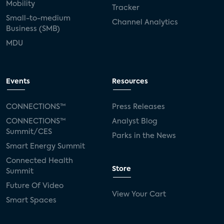
Mobility
Tracker
Small-to-medium
Channel Analytics
Business (SMB)
MDU
Events
Resources
CONNECTIONS™
Press Releases
CONNECTIONS™
Analyst Blog
Summit/CES
Parks in the News
Smart Energy Summit
Connected Health
Store
Summit
Future Of Video
View Your Cart
Smart Spaces