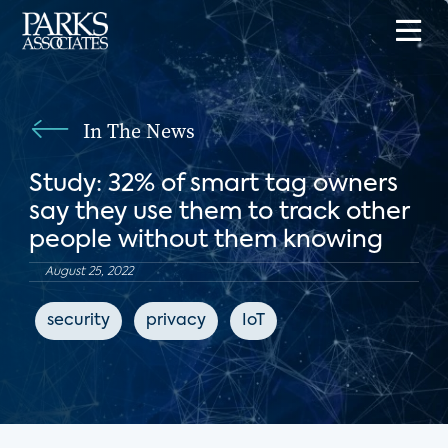
In The News
Study: 32% of smart tag owners
say they use them to track other
people without them knowing
August 25, 2022
security
privacy
IoT