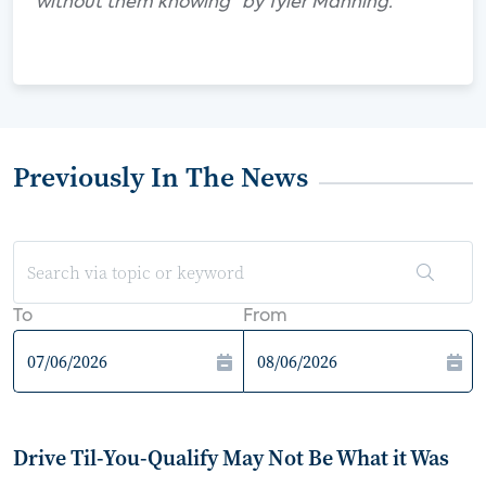
without them knowing" by Tyler Manning.
Previously In The News
To
From
Drive Til-You-Qualify May Not Be What it Was