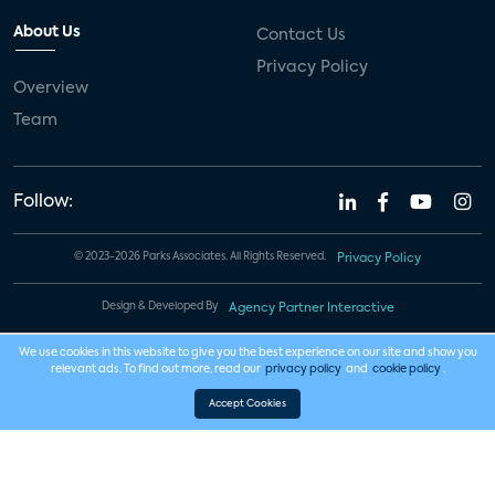
About Us
Contact Us
Privacy Policy
Overview
Team
Follow:
© 2023-2026 Parks Associates. All Rights Reserved.
Privacy Policy
Design & Developed By
Agency Partner Interactive
We use cookies in this website to give you the best experience on our site and show you
relevant ads. To find out more, read our
privacy policy
and
cookie policy
.
Accept Cookies