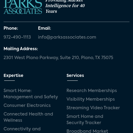
Intelligence for 40
Years
Phone:
Email:
972-490-1113
info@parksassociates.com
Mailing Address:
2301 West Plano Parkway, Suite 210, Plano, TX 75075
Expertise
Services
Smart Home:
Research Memberships
Management and Safety
Visibility Memberships
Consumer Electronics
Streaming Video Tracker
Connected Health and
Smart Home and
Wellness
Security Tracker
Connectivity and
Broadband Market