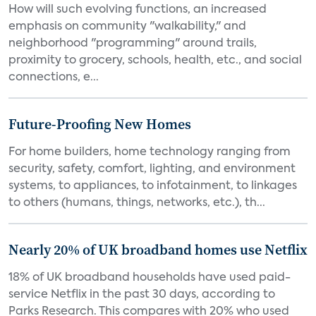
How will such evolving functions, an increased
emphasis on community "walkability," and
neighborhood "programming" around trails,
proximity to grocery, schools, health, etc., and social
connections, e...
Future-Proofing New Homes
For home builders, home technology ranging from
security, safety, comfort, lighting, and environment
systems, to appliances, to infotainment, to linkages
to others (humans, things, networks, etc.), th...
Nearly 20% of UK broadband homes use Netflix
18% of UK broadband households have used paid-
service Netflix in the past 30 days, according to
Parks Research. This compares with 20% who used