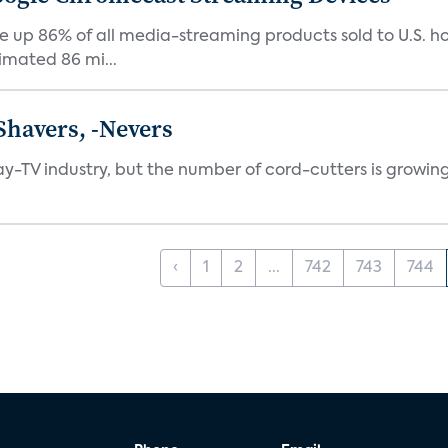
up 86% of all media-streaming products sold to U.S. h
imated 86 mi...
Shavers, -Nevers
pay-TV industry, but the number of cord-cutters is growing
‹
1
2
...
742
743
744