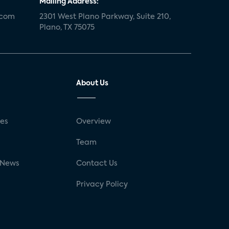
Mailing Address:
.com
2301 West Plano Parkway, Suite 210,
Plano, TX 75075
About Us
ses
Overview
g
Team
 News
Contact Us
Privacy Policy