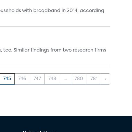
ouseholds with broadband in 2014, according
, too. Similar findings from two research firms
745
746
747
748
...
780
781
›