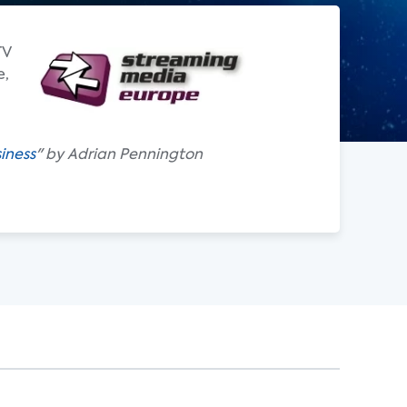
TV
e,
iness
" by Adrian Pennington