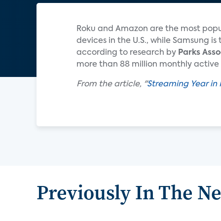
Roku and Amazon are the most popul
de­vices in the U.S., while Samsung 
according to research by
Parks Asso
more than 88 million monthly active 
From the article, "
Streaming Year in 
Previously In The N