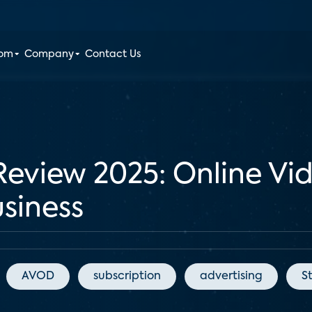
oom
Company
Contact Us
Review 2025: Online Vi
siness
AVOD
subscription
advertising
S