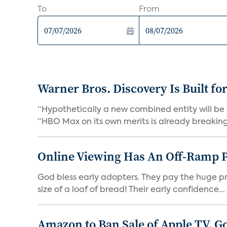
To
From
Warner Bros. Discovery Is Built fo
“Hypothetically a new combined entity will be 
“HBO Max on its own merits is already breaking 
Online Viewing Has An Off-Ramp 
God bless early adopters. They pay the huge pri
size of a loaf of bread! Their early confidence...
Amazon to Ban Sale of Apple TV, 