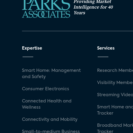
Providing Market
Intelligence for 40
Years
Expertise
Services
Smart Home: Management
Research Membe
and Safety
Visibility Membe
Consumer Electronics
Streaming Video
Connected Health and
Smart Home and
Wellness
Tracker
Connectivity and Mobility
Broadband Mar
Small-to-medium Business
Tracker