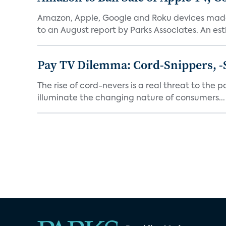
Amazon, Apple, Google and Roku devices made 
to an August report by Parks Associates. An est
Pay TV Dilemma: Cord-Snippers, -
The rise of cord-nevers is a real threat to the 
illuminate the changing nature of consumers...