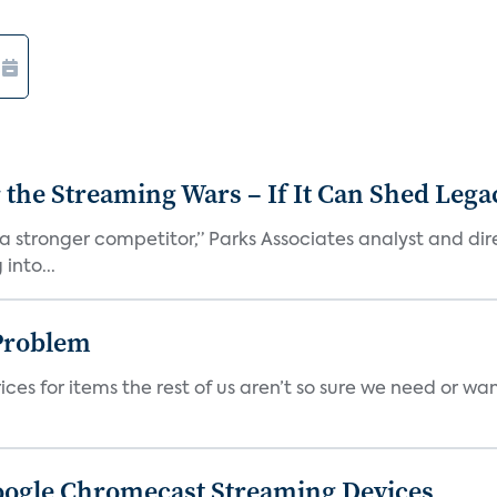
r the Streaming Wars – If It Can Shed Leg
a stronger competitor,” Parks Associates analyst and dir
into...
Problem
ces for items the rest of us aren’t so sure we need or wan
Google Chromecast Streaming Devices