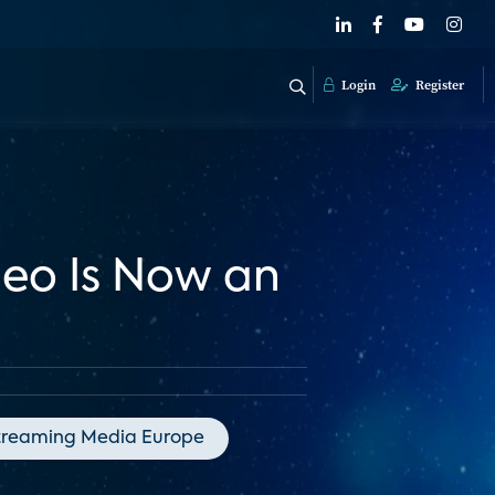
Login
Register
deo Is Now an
treaming Media Europe