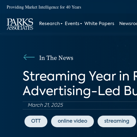
Providing Market Intelligence for 40 Years
Research
Events
White Papers
Newsr
In The News
Streaming Year in 
Advertising-Led Bu
March 21, 2025
OTT
online video
streaming