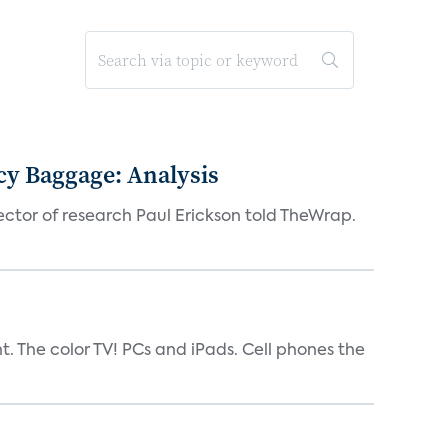
acy Baggage: Analysis
ector of research Paul Erickson told TheWrap.
t. The color TV! PCs and iPads. Cell phones the