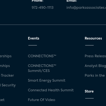
Phone:
Email:
972-490-1113
info@parksassociates
Events
Resources
rships
CONNECTIONS™
Press Relea
rships
CONNECTIONS™
Analyst Blo
Summit/CES
 Tracker
Parks in the
Smart Energy Summit
 Security
Connected Health Summit
Store
ket
Future Of Video