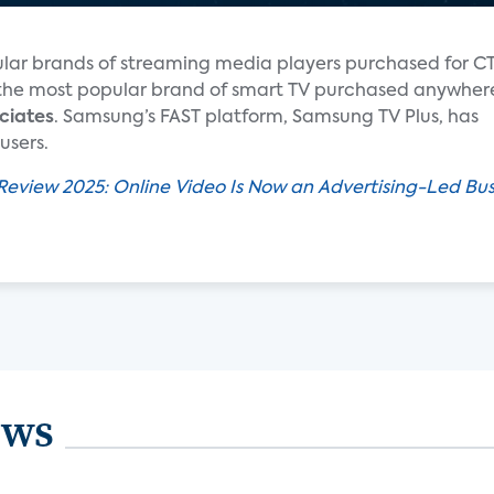
ar brands of streaming media players purchased for C
is the most popular brand of smart TV purchased anywher
ciates
. Samsung’s FAST platform, Samsung TV Plus, has
users.
Review 2025: Online Video Is Now an Advertising-Led Bus
ews