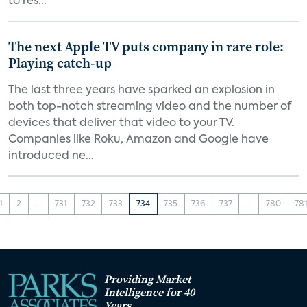
to res...
The next Apple TV puts company in rare role:
Playing catch-up
The last three years have sparked an explosion in
both top-notch streaming video and the number of
devices that deliver that video to your TV.
Companies like Roku, Amazon and Google have
introduced ne...
1
2
...
731
732
733
734
735
736
737
...
780
78
Providing Market
Intelligence for 40
Years