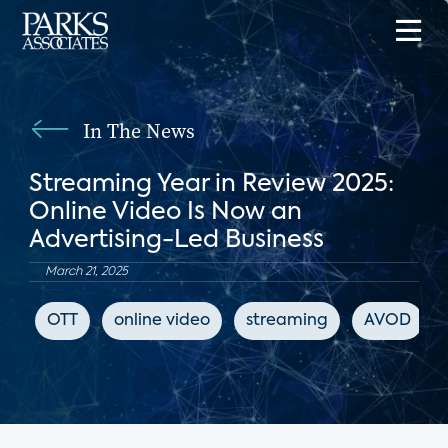
In The News
Streaming Year in Review 2025:
Online Video Is Now an
Advertising-Led Business
March 21, 2025
OTT
online video
streaming
AVOD