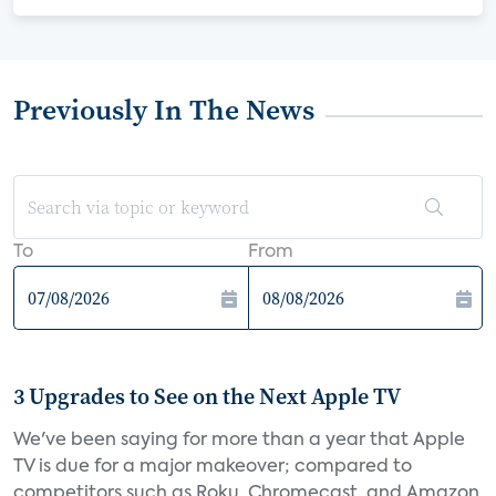
Previously In The News
To
From
3 Upgrades to See on the Next Apple TV
We've been saying for more than a year that Apple
TV is due for a major makeover; compared to
competitors such as Roku, Chromecast, and Amazon