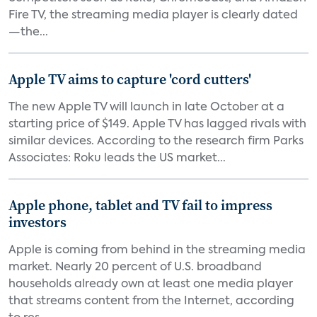
Fire TV, the streaming media player is clearly dated
—the...
Apple TV aims to capture 'cord cutters'
The new Apple TV will launch in late October at a
starting price of $149. Apple TV has lagged rivals with
similar devices. According to the research firm Parks
Associates: Roku leads the US market...
Apple phone, tablet and TV fail to impress
investors
Apple is coming from behind in the streaming media
market. Nearly 20 percent of U.S. broadband
households already own at least one media player
that streams content from the Internet, according