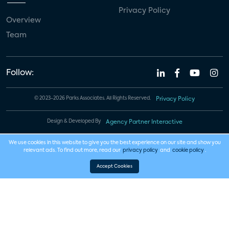
Privacy Policy
Overview
Team
Follow:
© 2023-2026 Parks Associates. All Rights Reserved.
Privacy Policy
Design & Developed By
Agency Partner Interactive
We use cookies in this website to give you the best experience on our site and show you
relevant ads. To find out more, read our
privacy policy
and
cookie policy
.
Accept Cookies