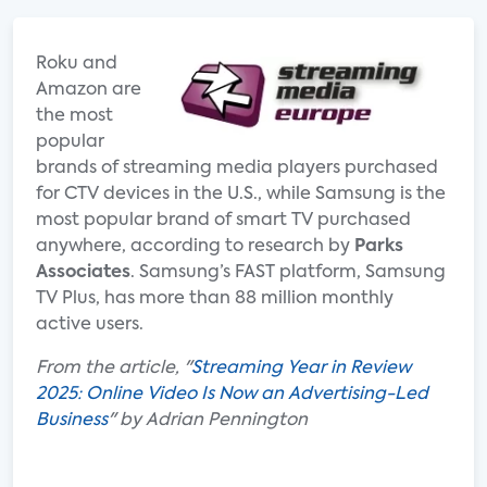
Roku and
Amazon are
the most
popular
brands of streaming media players purchased
for CTV de­vices in the U.S., while Samsung is the
most popular brand of smart TV purchased
anywhere, according to research by
Parks
Associates
. Samsung’s FAST platform, Samsung
TV Plus, has more than 88 million monthly
active users.
From the article, "
Streaming Year in Review
2025: Online Video Is Now an Advertising-Led
Business
" by Adrian Pennington