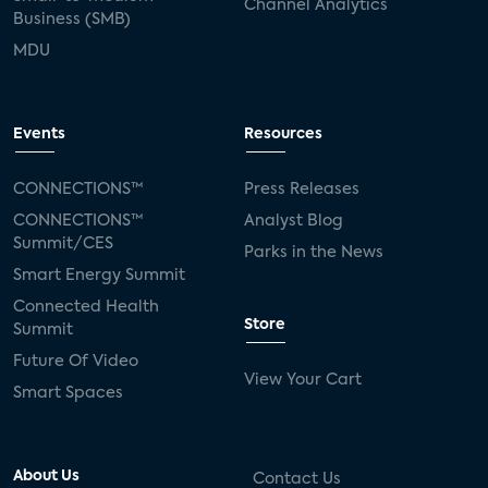
Channel Analytics
Business (SMB)
MDU
Events
Resources
CONNECTIONS™
Press Releases
CONNECTIONS™
Analyst Blog
Summit/CES
Parks in the News
Smart Energy Summit
Connected Health
Store
Summit
Future Of Video
View Your Cart
Smart Spaces
About Us
Contact Us