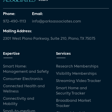
Phone:
Email:
972-490-1113
info@parksassociates.com
Mailing Address:
2301 West Plano Parkway, Suite 210, Plano, TX 75075
Expertise
Services
Smart Home:
Research Memberships
Management and Safety
Visibility Memberships
Consumer Electronics
Streaming Video Tracker
Connected Health and
Smart Home and
Wellness
Security Tracker
Connectivity and
Broadband Market
Mobility
Tracker
Small-to-medium