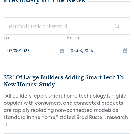
To
From
35% Of Large Builders Adding Smart Tech To
New Homes: Study
“All builders report smart home technology is highly
popular with consumers, and connected products
are rapidly replacing non-connected models as
standard in the home,” stated Brad Russell, research
d...