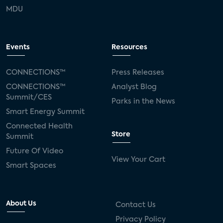
MDU
Events
Resources
CONNECTIONS™
Press Releases
CONNECTIONS™
Analyst Blog
Summit/CES
Parks in the News
Smart Energy Summit
Connected Health
Store
Summit
Future Of Video
View Your Cart
Smart Spaces
About Us
Contact Us
Privacy Policy