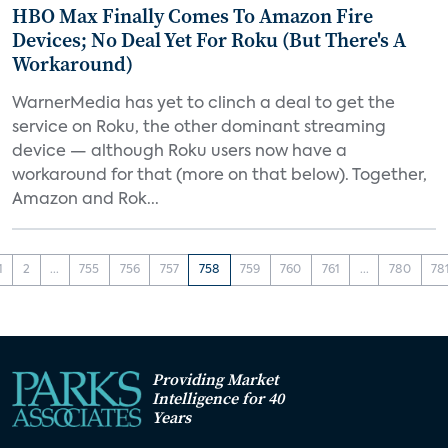
HBO Max Finally Comes To Amazon Fire
Devices; No Deal Yet For Roku (But There's A
Workaround)
WarnerMedia has yet to clinch a deal to get the
service on Roku, the other dominant streaming
device — although Roku users now have a
workaround for that (more on that below). Together,
Amazon and Rok...
1
2
...
755
756
757
758
759
760
761
...
780
78
Providing Market
Intelligence for 40
Years