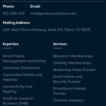
Phone:
Email:
972-490-1113
info@parksassociates.com
Mailing Address:
2301 West Plano Parkway, Suite 210, Plano, TX 75075
Expertise
Services
Smart Home:
Research Memberships
Management and Safety
Visibility Memberships
Consumer Electronics
Streaming Video Tracker
Connected Health and
Smart Home and
Wellness
Security Tracker
Connectivity and
Broadband Market
Mobility
Tracker
Small-to-medium
Channel Analytics
Business (SMB)