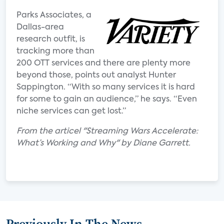
Parks Associates, a
Dallas-area
research outfit, is
tracking more than
200 OTT services and there are plenty more
beyond those, points out analyst Hunter
Sappington. “With so many services it is hard
for some to gain an audience,” he says. “Even
niche services can get lost.”
From the articel "Streaming Wars Accelerate:
What’s Working and Why" by Diane Garrett.
Previously In The News