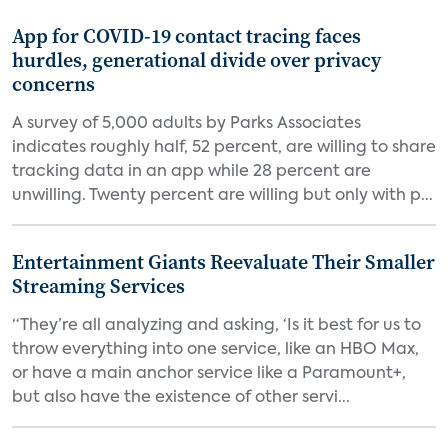
App for COVID-19 contact tracing faces
hurdles, generational divide over privacy
concerns
A survey of 5,000 adults by Parks Associates
indicates roughly half, 52 percent, are willing to share
tracking data in an app while 28 percent are
unwilling. Twenty percent are willing but only with p...
Entertainment Giants Reevaluate Their Smaller
Streaming Services
“They’re all analyzing and asking, ‘Is it best for us to
throw everything into one service, like an HBO Max,
or have a main anchor service like a Paramount+,
but also have the existence of other servi...