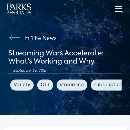
In The News
Streaming Wars Accelerate:
What’s Working and Why
September 05, 2018
Variety
OTT
streaming
subscription