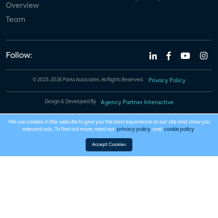
Overview
Team
Follow:
© 2023-2026 Parks Associates. All Rights Reserved.
Privacy Policy
Design & Developed By
Agency Partner Interactive
We use cookies in this website to give you the best experience on our site and show you
relevant ads. To find out more, read our
privacy policy
and
cookie policy
.
Accept Cookies