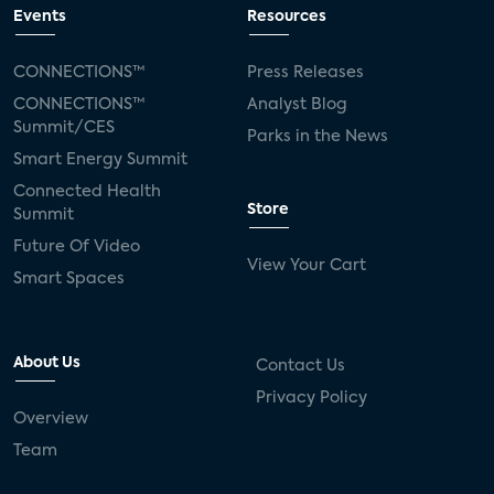
Events
Resources
CONNECTIONS™
Press Releases
CONNECTIONS™
Analyst Blog
Summit/CES
Parks in the News
Smart Energy Summit
Connected Health
Store
Summit
Future Of Video
View Your Cart
Smart Spaces
About Us
Contact Us
Privacy Policy
Overview
Team