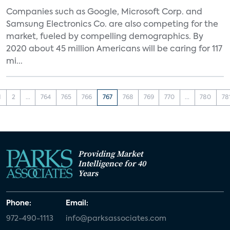
Companies such as Google, Microsoft Corp. and
Samsung Electronics Co. are also competing for the
market, fueled by compelling demographics. By
2020 about 45 million Americans will be caring for 117
mi...
1
2
...
764
765
766
767
768
769
770
...
780
78
Providing Market
Intelligence for 40
Years
Phone:
Email:
972-490-1113
info@parksassociates.com