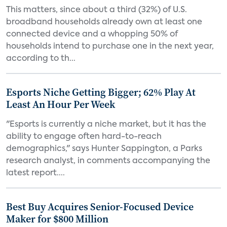
This matters, since about a third (32%) of U.S.
broadband households already own at least one
connected device and a whopping 50% of
households intend to purchase one in the next year,
according to th...
Esports Niche Getting Bigger; 62% Play At
Least An Hour Per Week
"Esports is currently a niche market, but it has the
ability to engage often hard-to-reach
demographics," says Hunter Sappington, a Parks
research analyst, in comments accompanying the
latest report....
Best Buy Acquires Senior-Focused Device
Maker for $800 Million