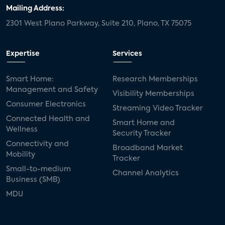
Mailing Address:
2301 West Plano Parkway, Suite 210, Plano, TX 75075
Expertise
Services
Smart Home:
Research Memberships
Management and Safety
Visibility Memberships
Consumer Electronics
Streaming Video Tracker
Connected Health and
Smart Home and
Wellness
Security Tracker
Connectivity and
Broadband Market
Mobility
Tracker
Small-to-medium
Channel Analytics
Business (SMB)
MDU