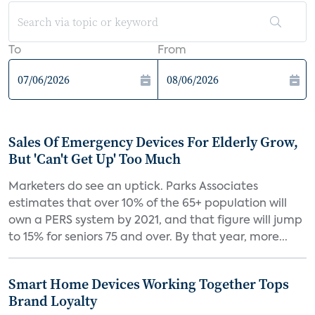
To
From
Sales Of Emergency Devices For Elderly Grow,
But 'Can't Get Up' Too Much
Marketers do see an uptick. Parks Associates
estimates that over 10% of the 65+ population will
own a PERS system by 2021, and that figure will jump
to 15% for seniors 75 and over. By that year, more...
Smart Home Devices Working Together Tops
Brand Loyalty