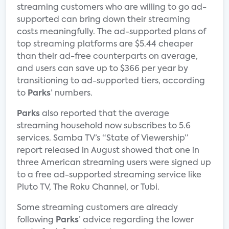
streaming customers who are willing to go ad-
supported can bring down their streaming
costs meaningfully. The ad-supported plans of
top streaming platforms are $5.44 cheaper
than their ad-free counterparts on average,
and users can save up to $366 per year by
transitioning to ad-supported tiers, according
to
Parks
’ numbers.
Parks
also reported that the average
streaming household now subscribes to 5.6
services. Samba TV’s “State of Viewership”
report released in August showed that one in
three American streaming users were signed up
to a free ad-supported streaming service like
Pluto TV, The Roku Channel, or Tubi.
Some streaming customers are already
following
Parks
’ advice regarding the lower