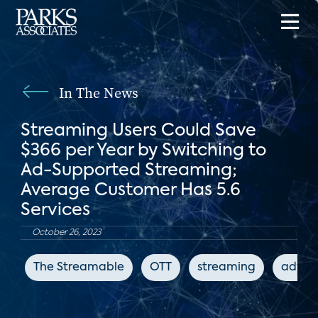
In The News
Streaming Users Could Save
$366 per Year by Switching to
Ad-Supported Streaming;
Average Customer Has 5.6
Services
October 26, 2023
The Streamable
OTT
streaming
advert