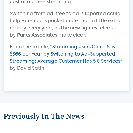
cost of ad-free streaming.
Switching from ad-free to ad-supported could
help Americans pocket more than a little extra
money every year, as the new figures released
by
Parks Associates
make clear.
From the article, "
Streaming Users Could Save
$366 per Year by Switching to Ad-Supported
Streaming; Average Customer Has 5.6 Services
"
by David Satin
Previously In The News