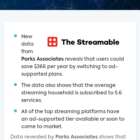
New
data
from
Parks Associates
reveals that users could
save $366 per year by switching to ad-
supported plans.
The data also shows that the average
streaming household is subscribed to 5.6
services.
All of the top streaming platforms have
an ad-supported tier available or soon to
come to market.
Data revealed by
Parks Associates
shows that