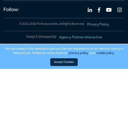
Follow:
© 2023-2026 Parks Associates. All Rights Reserved.
Privacy Policy
Design & Developed By
Agency Partner Interactive
We use cookies in this website to give you the best experience on our site and show you
relevant ads. To find out more, read our
privacy policy
and
cookie policy
.
Accept Cookies