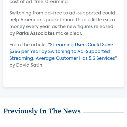
cost of ad-free streaming.
Switching from ad-free to ad-supported could
help Americans pocket more than a little extra
money every year, as the new figures released
by
Parks Associates
make clear.
From the article, "
Streaming Users Could Save
$366 per Year by Switching to Ad-Supported
Streaming; Average Customer Has 5.6 Services
"
by David Satin
Previously In The News