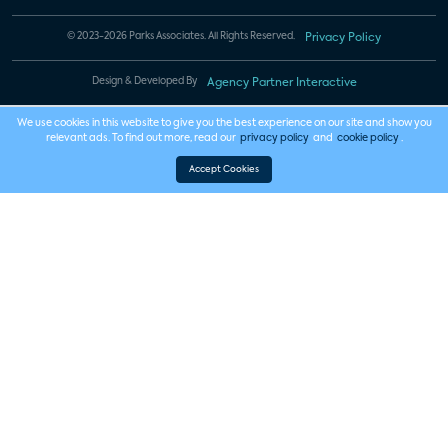
© 2023-2026 Parks Associates. All Rights Reserved.
Privacy Policy
Design & Developed By
Agency Partner Interactive
We use cookies in this website to give you the best experience on our site and show you
relevant ads. To find out more, read our
privacy policy
and
cookie policy
.
Accept Cookies