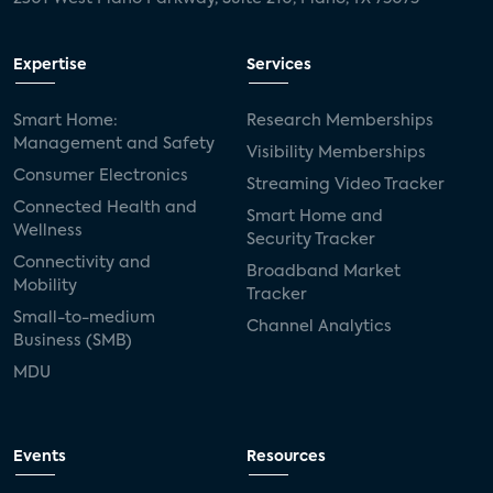
Expertise
Services
Smart Home:
Research Memberships
Management and Safety
Visibility Memberships
Consumer Electronics
Streaming Video Tracker
Connected Health and
Smart Home and
Wellness
Security Tracker
Connectivity and
Broadband Market
Mobility
Tracker
Small-to-medium
Channel Analytics
Business (SMB)
MDU
Events
Resources