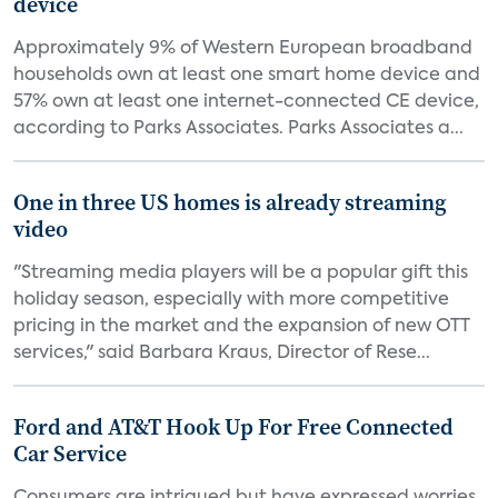
device
Approximately 9% of Western European broadband
households own at least one smart home device and
57% own at least one internet-connected CE device,
according to Parks Associates. Parks Associates a...
One in three US homes is already streaming
video
"Streaming media players will be a popular gift this
holiday season, especially with more competitive
pricing in the market and the expansion of new OTT
services," said Barbara Kraus, Director of Rese...
Ford and AT&T Hook Up For Free Connected
Car Service