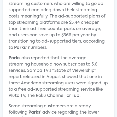
streaming customers who are willing to go ad-
supported can bring down their streaming
costs meaningfully. The ad-supported plans of
top streaming platforms are $5.44 cheaper
than their ad-free counterparts on average,
and users can save up to $366 per year by
transitioning to ad-supported tiers, according
to
Parks
’ numbers.
Parks
also reported that the average
streaming household now subscribes to 5.6
services. Samba TV’s “State of Viewership”
report released in August showed that one in
three American streaming users were signed up
to a free ad-supported streaming service like
Pluto TV, The Roku Channel, or Tubi.
Some streaming customers are already
following
Parks
’ advice regarding the lower