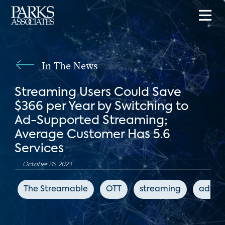
In The News
Streaming Users Could Save
$366 per Year by Switching to
Ad-Supported Streaming;
Average Customer Has 5.6
Services
October 26, 2023
The Streamable
OTT
streaming
advert