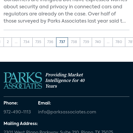
Consumers are intrigued but have expressed worries
about security and privacy in connected cars and
regulators are already on the case. Over half of
those surveyed by Parks Associates last year said t...
1
2
...
734
735
736
737
738
739
740
...
780
78
Providing Market
Intelligence for 40
Years
Phone:
Email:
972-490-1113
info@parksassociates.com
Mailing Address:
2301 West Plano Parkway, Suite 210, Plano, TX 75075