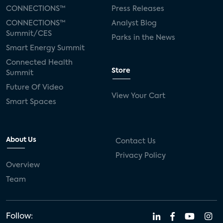
CONNECTIONS™
Press Releases
CONNECTIONS™
Analyst Blog
Summit/CES
Parks in the News
Smart Energy Summit
Connected Health
Store
Summit
Future Of Video
View Your Cart
Smart Spaces
About Us
Contact Us
Privacy Policy
Overview
Team
Follow: