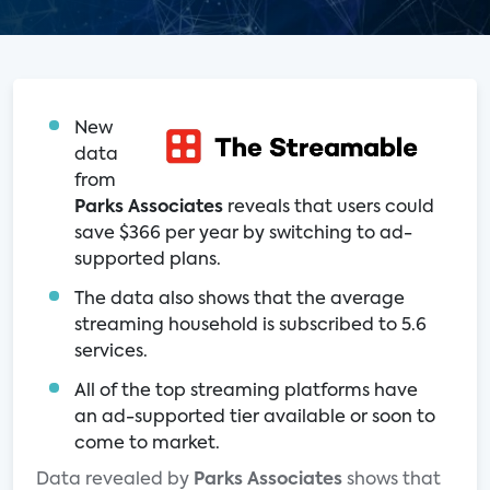
New
data
from
Parks Associates
reveals that users could
save $366 per year by switching to ad-
supported plans.
The data also shows that the average
streaming household is subscribed to 5.6
services.
All of the top streaming platforms have
an ad-supported tier available or soon to
come to market.
Data revealed by
Parks Associates
shows that