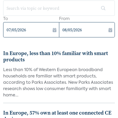
To
From
In Europe, less than 10% familiar with smart
products
Less than 10% of Western European broadband
households are familiar with smart products,
according to Parks Associates. New Parks Associates
research shows low consumer familiarity with smart
home...
In Europe, 57% own at least one connected CE