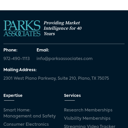
Providing Market
Intelligence for 40
Years
Phone:
Email:
972-490-1113
info@parksassociates.com
Mailing Address:
2301 West Plano Parkway, Suite 210, Plano, TX 75075
Expertise
Services
Smart Home:
Research Memberships
Management and Safety
Visibility Memberships
Consumer Electronics
Streaming Video Tracker