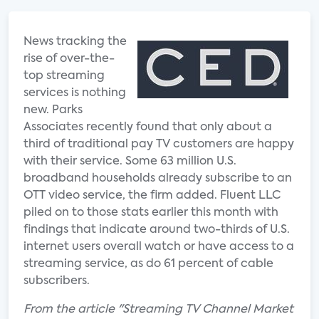
News tracking the
rise of over-the-
top streaming
services is nothing
new. Parks
Associates recently found that only about a
third of traditional pay TV customers are happy
with their service. Some 63 million U.S.
broadband households already subscribe to an
OTT video service, the firm added. Fluent LLC
piled on to those stats earlier this month with
findings that indicate around two-thirds of U.S.
internet users overall watch or have access to a
streaming service, as do 61 percent of cable
subscribers.
From the article "Streaming TV Channel Market