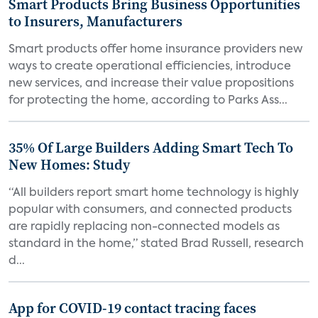
Smart Products Bring Business Opportunities
to Insurers, Manufacturers
Smart products offer home insurance providers new
ways to create operational efficiencies, introduce
new services, and increase their value propositions
for protecting the home, according to Parks Ass...
35% Of Large Builders Adding Smart Tech To
New Homes: Study
“All builders report smart home technology is highly
popular with consumers, and connected products
are rapidly replacing non-connected models as
standard in the home,” stated Brad Russell, research
d...
App for COVID-19 contact tracing faces