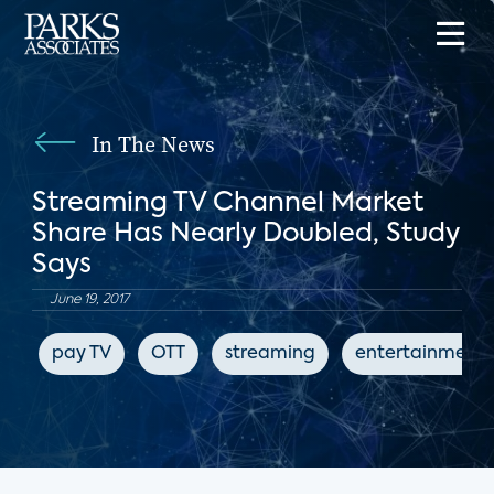
In The News
Streaming TV Channel Market
Share Has Nearly Doubled, Study
Says
June 19, 2017
pay TV
OTT
streaming
entertainment