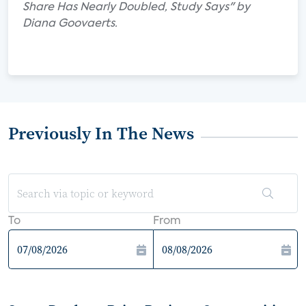
Share Has Nearly Doubled, Study Says" by
Diana Goovaerts.
Previously In The News
To
From