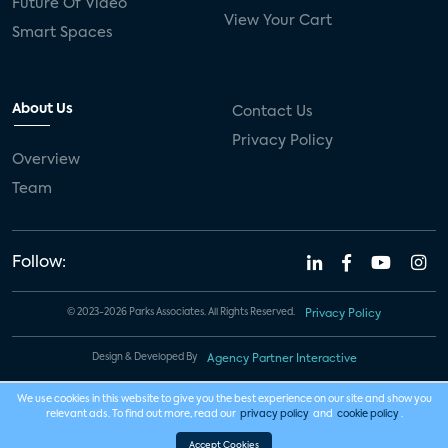
Future Of Video
View Your Cart
Smart Spaces
About Us
Contact Us
Privacy Policy
Overview
Team
Follow:
© 2023-2026 Parks Associates. All Rights Reserved.
Privacy Policy
Design & Developed By
Agency Partner Interactive
We use cookies in this website to give you the best experience on our site and show you
relevant ads. To find out more, read our
privacy policy
and
cookie policy
.
Accept Cookies