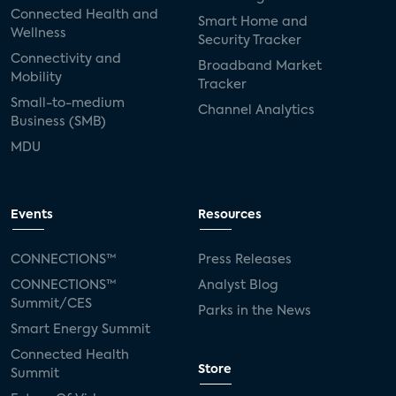
Connected Health and
Smart Home and
Wellness
Security Tracker
Connectivity and
Broadband Market
Mobility
Tracker
Small-to-medium
Channel Analytics
Business (SMB)
MDU
Events
Resources
CONNECTIONS™
Press Releases
CONNECTIONS™
Analyst Blog
Summit/CES
Parks in the News
Smart Energy Summit
Connected Health
Store
Summit