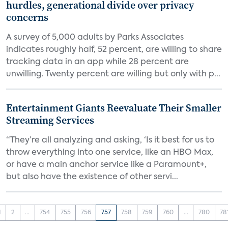
hurdles, generational divide over privacy
concerns
A survey of 5,000 adults by Parks Associates
indicates roughly half, 52 percent, are willing to share
tracking data in an app while 28 percent are
unwilling. Twenty percent are willing but only with p...
Entertainment Giants Reevaluate Their Smaller
Streaming Services
“They’re all analyzing and asking, ‘Is it best for us to
throw everything into one service, like an HBO Max,
or have a main anchor service like a Paramount+,
but also have the existence of other servi...
1
2
...
754
755
756
757
758
759
760
...
780
78