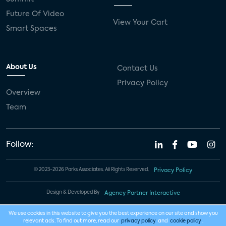
Future Of Video
View Your Cart
Smart Spaces
About Us
Contact Us
Privacy Policy
Overview
Team
Follow:
© 2023-2026 Parks Associates. All Rights Reserved.
Privacy Policy
Design & Developed By
Agency Partner Interactive
We use cookies in this website to give you the best experience on our site and show you
relevant ads. To find out more, read our
privacy policy
and
cookie policy
.