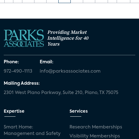
Providing Market
Intelligence for 40
Years
Phone:
Email:
972-490-1113
info@parksassociates.com
Mailing Address:
2301 West Plano Parkway, Suite 210, Plano, TX 75075
Expertise
Services
Smart Home:
Research Memberships
Management and Safety
Visibility Memberships