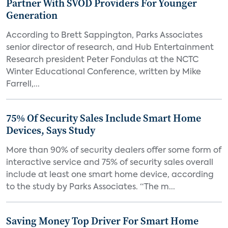
Partner With SVOD Providers For Younger
Generation
According to Brett Sappington, Parks Associates
senior director of research, and Hub Entertainment
Research president Peter Fondulas at the NCTC
Winter Educational Conference, written by Mike
Farrell,...
75% Of Security Sales Include Smart Home
Devices, Says Study
More than 90% of security dealers offer some form of
interactive service and 75% of security sales overall
include at least one smart home device, according
to the study by Parks Associates. “The m...
Saving Money Top Driver For Smart Home