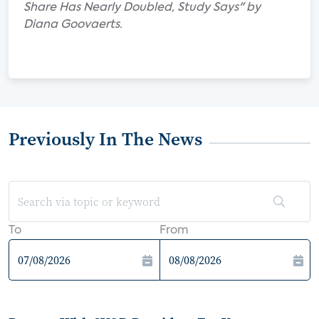
Share Has Nearly Doubled, Study Says" by
Diana Goovaerts.
Previously In The News
To
From