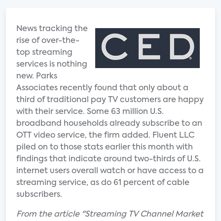
News tracking the
rise of over-the-
top streaming
services is nothing
new. Parks
Associates recently found that only about a
third of traditional pay TV customers are happy
with their service. Some 63 million U.S.
broadband households already subscribe to an
OTT video service, the firm added. Fluent LLC
piled on to those stats earlier this month with
findings that indicate around two-thirds of U.S.
internet users overall watch or have access to a
streaming service, as do 61 percent of cable
subscribers.
From the article "Streaming TV Channel Market