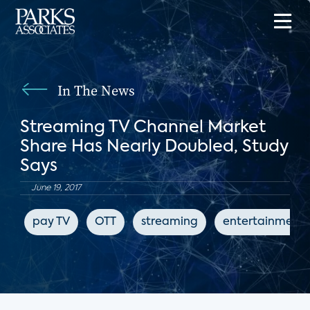
In The News
Streaming TV Channel Market
Share Has Nearly Doubled, Study
Says
June 19, 2017
pay TV
OTT
streaming
entertainment