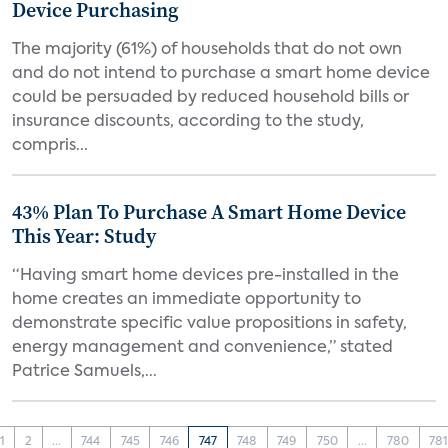
Device Purchasing
The majority (61%) of households that do not own
and do not intend to purchase a smart home device
could be persuaded by reduced household bills or
insurance discounts, according to the study,
compris...
43% Plan To Purchase A Smart Home Device
This Year: Study
“Having smart home devices pre-installed in the
home creates an immediate opportunity to
demonstrate specific value propositions in safety,
energy management and convenience,” stated
Patrice Samuels,...
1
2
...
744
745
746
747
748
749
750
...
780
78