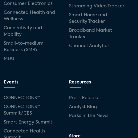
Consumer Electronics
Streaming Video Tracker
Connected Health and
Smart Home and
Wellness
Security Tracker
Connectivity and
Broadband Market
Mobility
Tracker
Small-to-medium
Channel Analytics
Business (SMB)
MDU
Events
Resources
CONNECTIONS™
Press Releases
CONNECTIONS™
Analyst Blog
Summit/CES
Parks in the News
Smart Energy Summit
Connected Health
Store
Summit