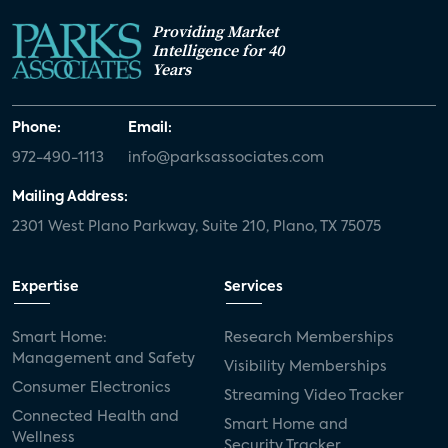
Providing Market
Intelligence for 40
Years
Phone:
Email:
972-490-1113
info@parksassociates.com
Mailing Address:
2301 West Plano Parkway, Suite 210, Plano, TX 75075
Expertise
Services
Smart Home:
Research Memberships
Management and Safety
Visibility Memberships
Consumer Electronics
Streaming Video Tracker
Connected Health and
Smart Home and
Wellness
Security Tracker