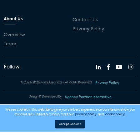
About Us
Contact Us
Privacy Policy
Overview
Team
Follow:
© 2023-2026 Parks Associates. All Rights Reserved.
Privacy Policy
Design & Developed By
Agency Partner Interactive
We use cookies in this website to give you the best experience on our site and show you
relevant ads. To find out more, read our
privacy policy
and
cookie policy
.
Accept Cookies