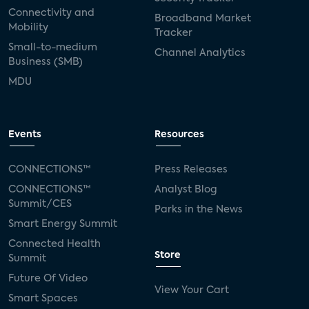
Connectivity and
Broadband Market
Mobility
Tracker
Small-to-medium
Channel Analytics
Business (SMB)
MDU
Events
Resources
CONNECTIONS™
Press Releases
CONNECTIONS™
Analyst Blog
Summit/CES
Parks in the News
Smart Energy Summit
Connected Health
Store
Summit
Future Of Video
View Your Cart
Smart Spaces