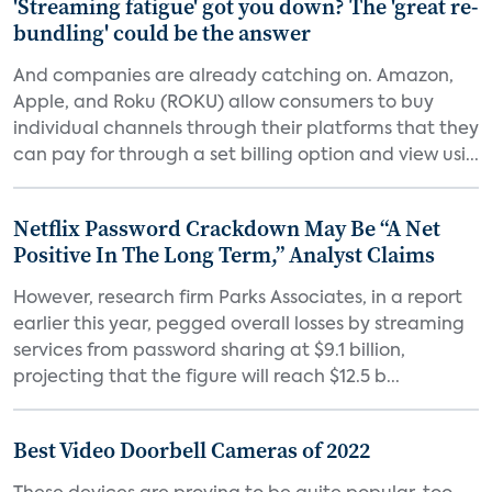
'Streaming fatigue' got you down? The 'great re-
bundling' could be the answer
And companies are already catching on. Amazon,
Apple, and Roku (ROKU) allow consumers to buy
individual channels through their platforms that they
can pay for through a set billing option and view usi...
Netflix Password Crackdown May Be “A Net
Positive In The Long Term,” Analyst Claims
However, research firm Parks Associates, in a report
earlier this year, pegged overall losses by streaming
services from password sharing at $9.1 billion,
projecting that the figure will reach $12.5 b...
Best Video Doorbell Cameras of 2022