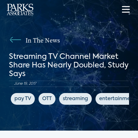
In The News
Streaming TV Channel Market
Share Has Nearly Doubled, Study
Says
June 19, 2017
pay TV
OTT
streaming
entertainment