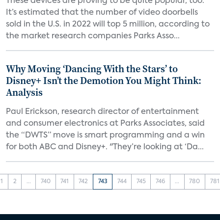
These devices are proving to be quite popular, too.
It’s estimated that the number of video doorbells
sold in the U.S. in 2022 will top 5 million, according to
the market research companies Parks Asso...
Why Moving ‘Dancing With the Stars’ to
Disney+ Isn’t the Demotion You Might Think:
Analysis
Paul Erickson, research director of entertainment
and consumer electronics at Parks Associates, said
the “DWTS” move is smart programming and a win
for both ABC and Disney+. "They’re looking at ‘Da...
1
2
...
740
741
742
743
744
745
746
...
780
781