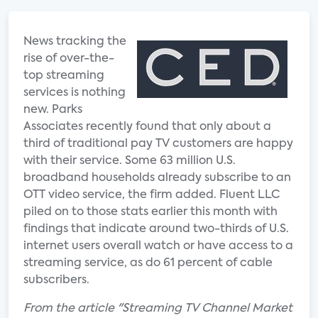
News tracking the
rise of over-the-
top streaming
services is nothing
new. Parks
Associates recently found that only about a
third of traditional pay TV customers are happy
with their service. Some 63 million U.S.
broadband households already subscribe to an
OTT video service, the firm added. Fluent LLC
piled on to those stats earlier this month with
findings that indicate around two-thirds of U.S.
internet users overall watch or have access to a
streaming service, as do 61 percent of cable
subscribers.
From the article "Streaming TV Channel Market