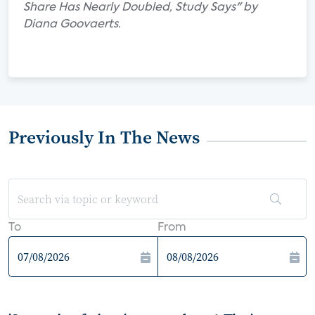
Share Has Nearly Doubled, Study Says" by
Diana Goovaerts.
Previously In The News
To
From