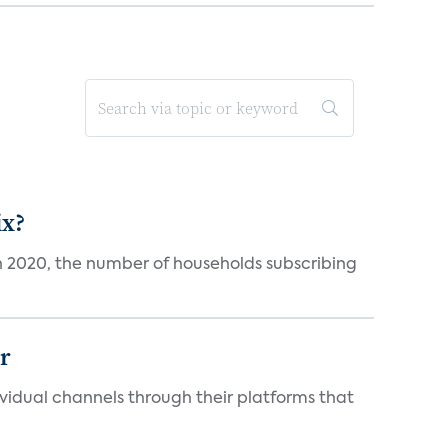
ix?
in 2020, the number of households subscribing
er
idual channels through their platforms that