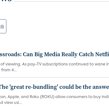
roads: Can Big Media Really Catch Netfl
 of viewing. As pay-TV subscriptions continued to wane 
from 4...
The 'great re-bundling' could be the answ
n, Apple, and Roku (ROKU) allow consumers to buy indiv
 view usi...