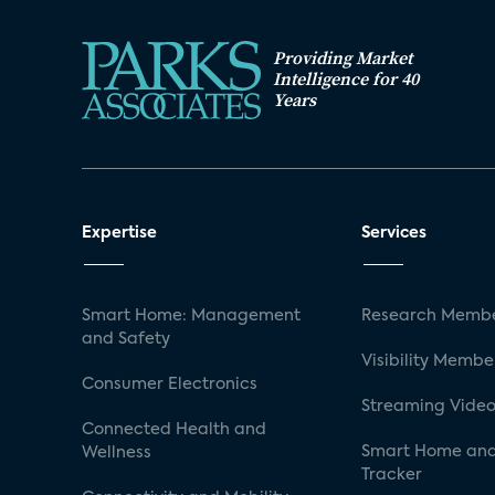
Providing Market
Intelligence for 40
Years
Expertise
Services
Smart Home: Management
Research Membe
and Safety
Visibility Membe
Consumer Electronics
Streaming Video
Connected Health and
Smart Home and
Wellness
Tracker