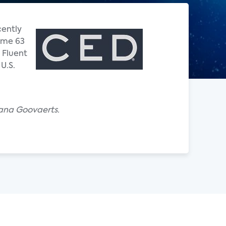
cently
Some 63
 Fluent
U.S.
iana Goovaerts.