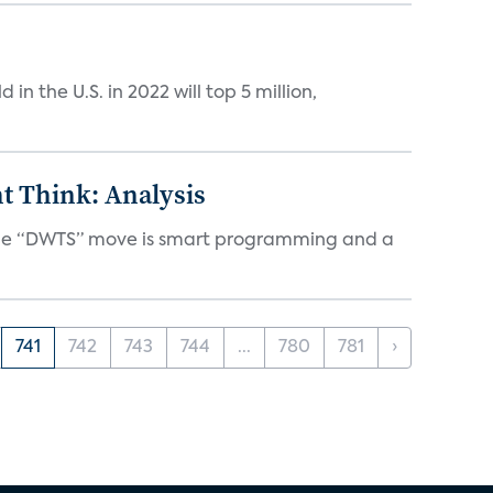
n the U.S. in 2022 will top 5 million,
t Think: Analysis
d the “DWTS” move is smart programming and a
741
742
743
744
...
780
781
›