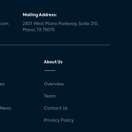
Mailing Address:
.com
2301 West Plano Parkway, Suite 210,
Plano, TX 75075
About Us
ses
Overview
g
Team
 News
Contact Us
Privacy Policy