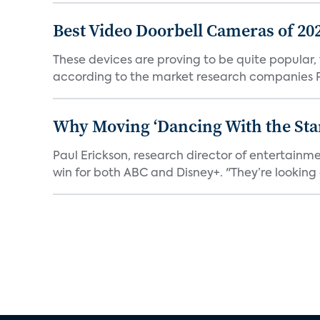
Best Video Doorbell Cameras of 20
These devices are proving to be quite popular, to
according to the market research companies Pa
Why Moving ‘Dancing With the Star
Paul Erickson, research director of entertain
win for both ABC and Disney+. "They’re looking a