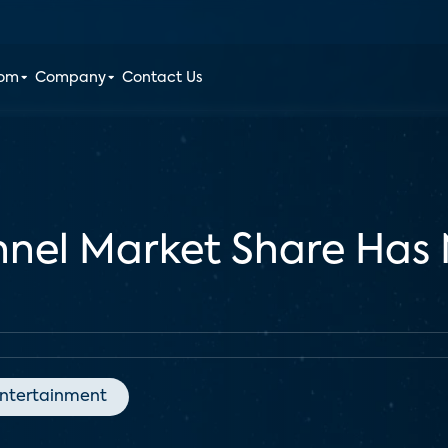
oom
Company
Contact Us
nel Market Share Has 
ntertainment