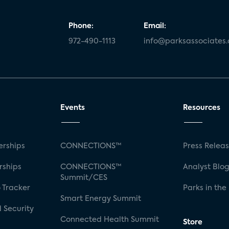
Phone:
Email:
972-490-1113
info@parksassociates
Events
Resources
rships
CONNECTIONS™
Press Relea
rships
CONNECTIONS™
Analyst Blo
Summit/CES
 Tracker
Parks in the
Smart Energy Summit
 Security
Connected Health Summit
Store