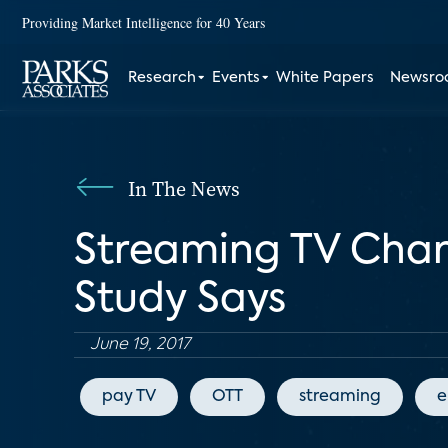
Providing Market Intelligence for 40 Years
Research
Events
White Papers
Newsr
In The News
Streaming TV Chan
Study Says
June 19, 2017
pay TV
OTT
streaming
e