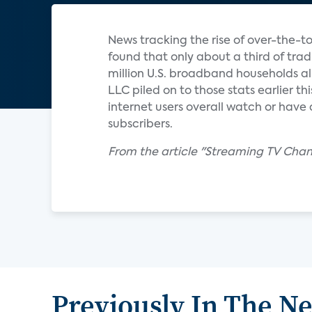
News tracking the rise of over-the-t
found that only about a third of tra
million U.S. broadband households al
LLC piled on to those stats earlier th
internet users overall watch or have 
subscribers.
From the article "Streaming TV Chan
Previously In The N