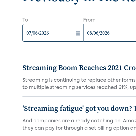
To
From
Streaming Boom Reaches 2021 Cross
Streaming is continuing to replace other forms
to multiple streaming services reached 61%, up 
'Streaming fatigue' got you down? 
And companies are already catching on. Amazo
they can pay for through a set billing option and