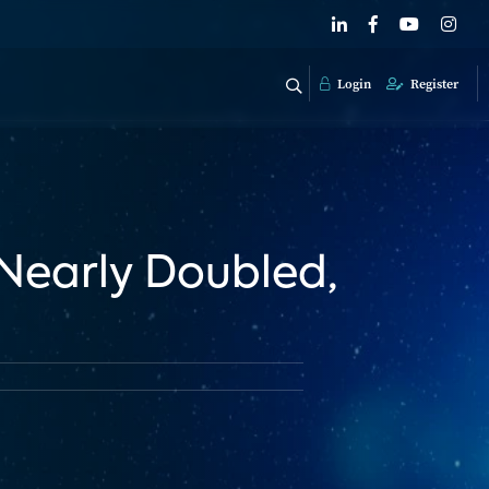
Login
Register
Nearly Doubled,