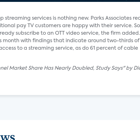
op streaming services is nothing new. Parks Associates re
ditional pay TV customers are happy with their service. 
ready subscribe to an OTT video service, the firm added.
is month with findings that indicate around two-thirds of 
access to a streaming service, as do 61 percent of cable
nel Market Share Has Nearly Doubled, Study Says" by D
ews