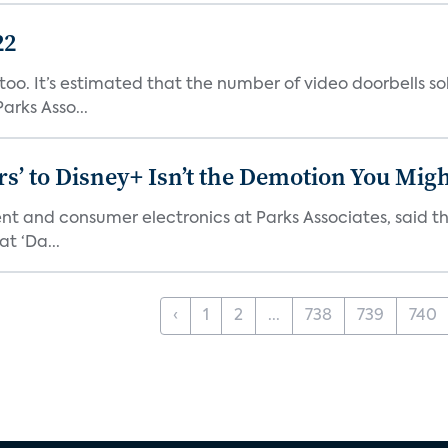
22
o. It’s estimated that the number of video doorbells sold i
rks Asso...
s’ to Disney+ Isn’t the Demotion You Migh
ment and consumer electronics at Parks Associates, sai
t ‘Da...
‹
1
2
...
738
739
740