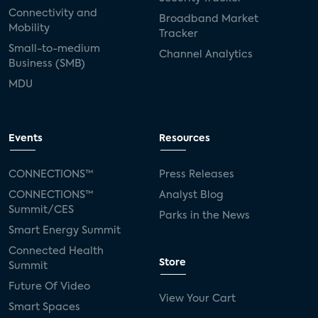
Connectivity and
Broadband Market
Mobility
Tracker
Small-to-medium
Channel Analytics
Business (SMB)
MDU
Events
Resources
CONNECTIONS™
Press Releases
CONNECTIONS™
Analyst Blog
Summit/CES
Parks in the News
Smart Energy Summit
Connected Health
Store
Summit
Future Of Video
View Your Cart
Smart Spaces