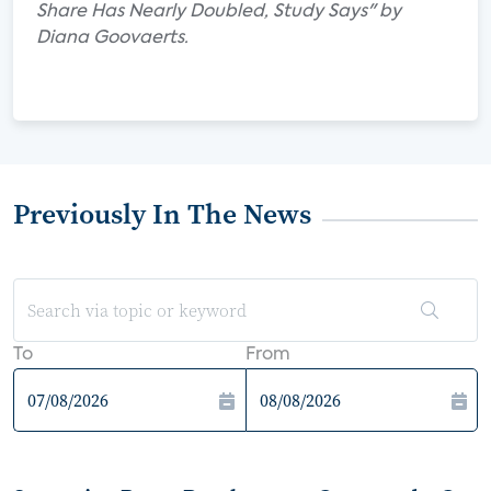
Share Has Nearly Doubled, Study Says" by
Diana Goovaerts.
Previously In The News
To
From