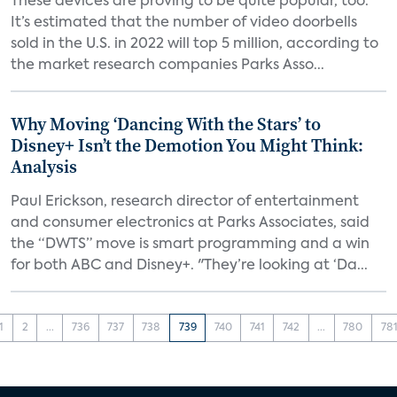
These devices are proving to be quite popular, too.
It’s estimated that the number of video doorbells
sold in the U.S. in 2022 will top 5 million, according to
the market research companies Parks Asso...
Why Moving ‘Dancing With the Stars’ to
Disney+ Isn’t the Demotion You Might Think:
Analysis
Paul Erickson, research director of entertainment
and consumer electronics at Parks Associates, said
the “DWTS” move is smart programming and a win
for both ABC and Disney+. "They’re looking at ‘Da...
1
2
...
736
737
738
739
740
741
742
...
780
78