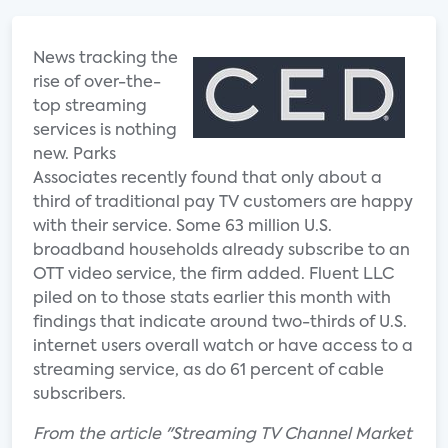
News tracking the
rise of over-the-
top streaming
services is nothing
new. Parks
Associates recently found that only about a
third of traditional pay TV customers are happy
with their service. Some 63 million U.S.
broadband households already subscribe to an
OTT video service, the firm added. Fluent LLC
piled on to those stats earlier this month with
findings that indicate around two-thirds of U.S.
internet users overall watch or have access to a
streaming service, as do 61 percent of cable
subscribers.
From the article "Streaming TV Channel Market