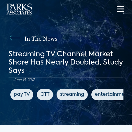
In The News
Streaming TV Channel Market
Share Has Nearly Doubled, Study
Says
June 19, 2017
pay TV
OTT
streaming
entertainment