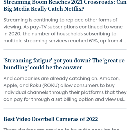
Streaming Boom Reaches 2021 Crossroads: Can
Big Media Really Catch Netflix?
Streaming is continuing to replace other forms of
viewing. As pay-TV subscriptions continued to wane
in 2020, the number of households subscribing to
multiple streaming services reached 61%, up from 4...
'Streaming fatigue' got you down? The 'great re-
bundling' could be the answer
And companies are already catching on. Amazon,
Apple, and Roku (ROKU) allow consumers to buy
individual channels through their platforms that they
can pay for through a set billing option and view usi...
Best Video Doorbell Cameras of 2022