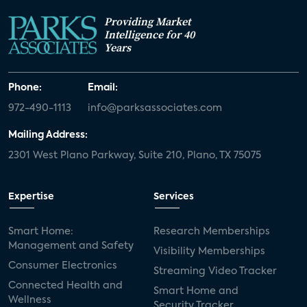
Providing Market
Intelligence for 40
Years
Phone:
Email:
972-490-1113
info@parksassociates.com
Mailing Address:
2301 West Plano Parkway, Suite 210, Plano, TX 75075
Expertise
Services
Smart Home:
Research Memberships
Management and Safety
Visibility Memberships
Consumer Electronics
Streaming Video Tracker
Connected Health and
Smart Home and
Wellness
Security Tracker