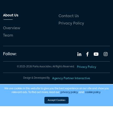
About Us
Contact Us
Privacy Policy
Overview
Team
Follow:
© 2023-2026 Parks Associates. All Rights Reserved.
Privacy Policy
Design & Developed By
Agency Partner Interactive
We use cookies in this website to give you the best experience on our site and show you
relevant ads. To find out more, read our
privacy policy
and
cookie policy
.
Accept Cookies