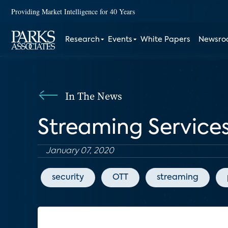
Providing Market Intelligence for 40 Years
Research
Events
White Papers
Newsr
In The News
Streaming Service
January 07, 2020
security
OTT
streaming