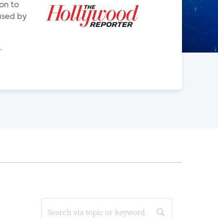
on to
eased by
.