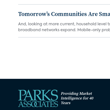
Tomorrow’s Communities Are Smar
And, looking at more current, household level t
broadband networks expand. Mobile-only proba
Providing Market
Intelligence for 40
Years