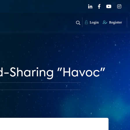
Login
Register
d-Sharing "Havoc"