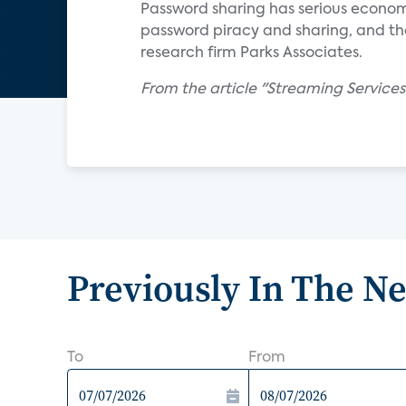
Password sharing has serious economi
password piracy and sharing, and that
research firm Parks Associates.
From the article "Streaming Service
Previously In The N
To
From