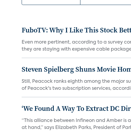
FuboTV: Why I Like This Stock Bet
Even more pertinent, according to a survey comp
they are staying with expensive cable packages.
Steven Spielberg Shuns Movie Hom
Still, Peacock ranks eighth among the major su
of Peacock's two subscription services, accordin
‘We Found A Way To Extract DC Dir
“This alliance between Infineon and Amber is a 
at hand,” says Elizabeth Parks, President of Park