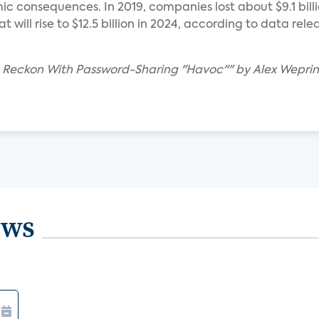
c consequences. In 2019, companies lost about $9.1 billi
 will rise to $12.5 billion in 2024, according to data rel
s Reckon With Password-Sharing "Havoc"" by Alex Weprin
ews