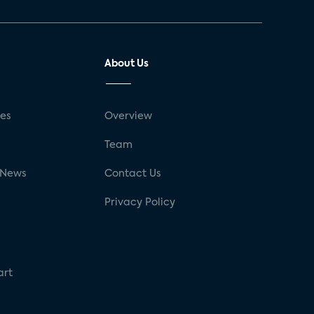
About Us
ses
Overview
g
Team
 News
Contact Us
Privacy Policy
art