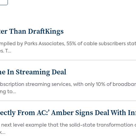
ter Than DraftKings
iled by Parks Associates, 55% of cable subscribers state
 T...
e In Streaming Deal
bscription streaming services, with only 10% of broadba
g to...
ectly From AC:’ Amber Signs Deal With In
next level example that the solid-state transformation of
...