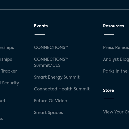
Events
Resources
rships
CONNECTIONS™
Press Relea
rships
CONNECTIONS™
Analyst Blo
Summit/CES
 Tracker
Parks in the
Smart Energy Summit
 Security
Connected Health Summit
Store
ket
Future Of Video
View Your C
Smart Spaces
cs