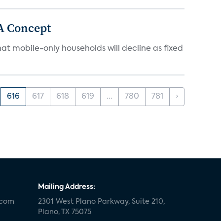
A Concept
at mobile-only households will decline as fixed
616
617
618
619
...
780
781
›
Mailing Address:
.com
2301 West Plano Parkway, Suite 210,
Plano, TX 75075