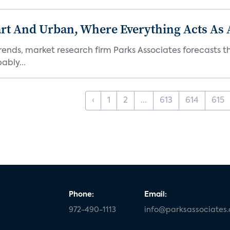
t And Urban, Where Everything Acts As 
rends, market research firm Parks Associates forecasts th
bly...
‹
1
2
...
613
614
615
Phone:
Email:
972-490-1113
info@parksassociates