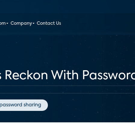
oom
Company
Contact Us
s Reckon With Passwor
password sharing