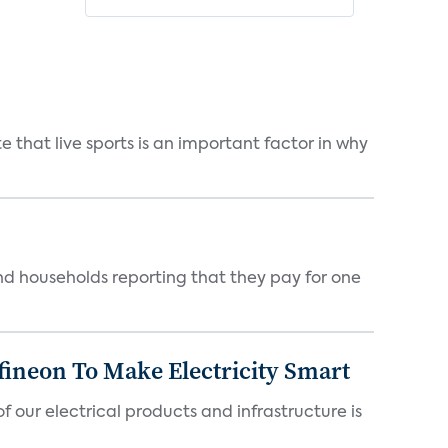
 that live sports is an important factor in why
nd households reporting that they pay for one
fineon To Make Electricity Smart
 our electrical products and infrastructure is