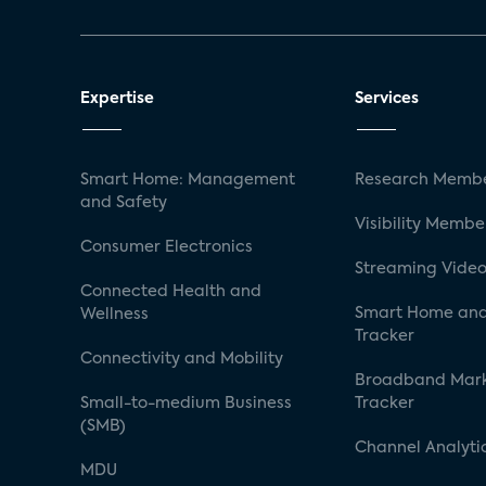
Expertise
Services
Smart Home: Management
Research Membe
and Safety
Visibility Membe
Consumer Electronics
Streaming Video
Connected Health and
Smart Home and
Wellness
Tracker
Connectivity and Mobility
Broadband Mar
Small-to-medium Business
Tracker
(SMB)
Channel Analyti
MDU