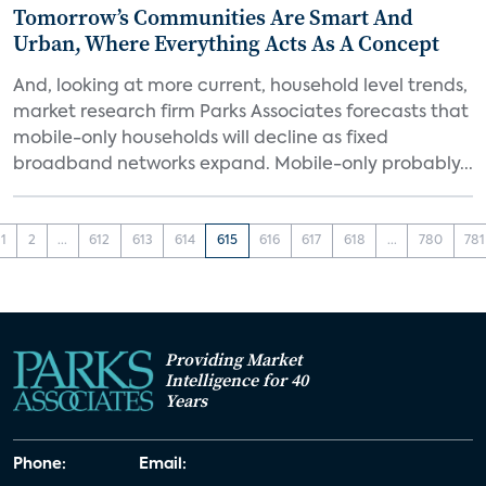
Tomorrow’s Communities Are Smart And
Urban, Where Everything Acts As A Concept
And, looking at more current, household level trends,
market research firm Parks Associates forecasts that
mobile-only households will decline as fixed
broadband networks expand. Mobile-only probably...
1
2
...
612
613
614
615
616
617
618
...
780
781
Providing Market
Intelligence for 40
Years
Phone:
Email: