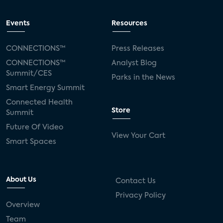
Events
Resources
CONNECTIONS™
Press Releases
CONNECTIONS™
Analyst Blog
Summit/CES
Parks in the News
Smart Energy Summit
Connected Health
Store
Summit
Future Of Video
View Your Cart
Smart Spaces
About Us
Contact Us
Privacy Policy
Overview
Team