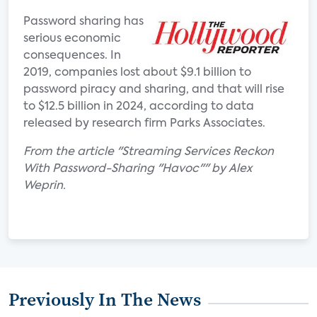
Password sharing has
serious economic
consequences. In
2019, companies lost about $9.1 billion to
password piracy and sharing, and that will rise
to $12.5 billion in 2024, according to data
released by research firm Parks Associates.
From the article "Streaming Services Reckon
With Password-Sharing "Havoc"" by Alex
Weprin.
Previously In The News