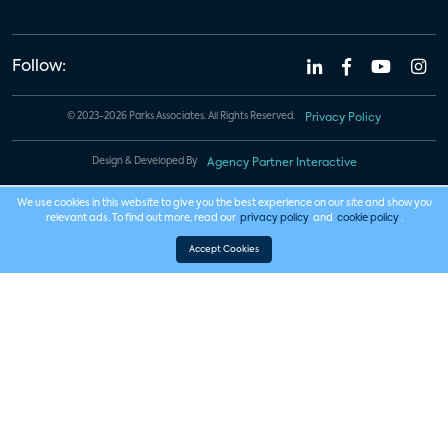
Follow:
© 2023-2026 Parks Associates. All Rights Reserved.
Privacy Policy
Design & Developed By
Agency Partner Interactive
We use cookies in this website to give you the best experience on our site and show you
relevant ads. To find out more, read our
privacy policy
and
cookie policy
.
Accept Cookies