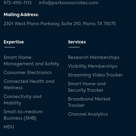
972-490-1113
info@parksassociates.com
Mailing Address:
2301 West Plano Parkway, Suite 210, Plano, TX 75075
Expertise
Services
Smart Home:
Research Memberships
Management and Safety
Visibility Memberships
Consumer Electronics
Streaming Video Tracker
Connected Health and
Smart Home and
Wellness
Security Tracker
Connectivity and
Broadband Market
Mobility
Tracker
Small-to-medium
Channel Analytics
Business (SMB)
MDU