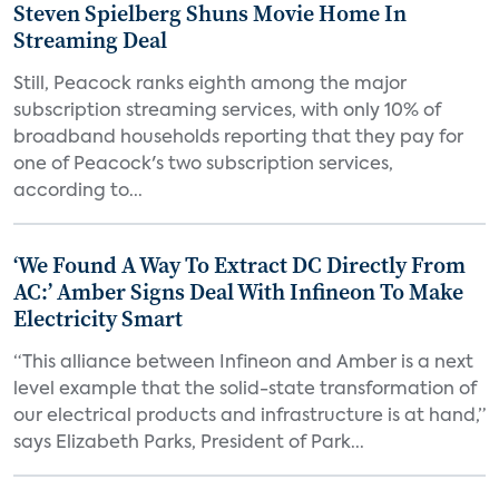
Steven Spielberg Shuns Movie Home In
Streaming Deal
Still, Peacock ranks eighth among the major
subscription streaming services, with only 10% of
broadband households reporting that they pay for
one of Peacock's two subscription services,
according to...
‘We Found A Way To Extract DC Directly From
AC:’ Amber Signs Deal With Infineon To Make
Electricity Smart
“This alliance between Infineon and Amber is a next
level example that the solid-state transformation of
our electrical products and infrastructure is at hand,”
says Elizabeth Parks, President of Park...