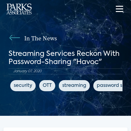
In The News
Streaming Services Reckon With
Password-Sharing "Havoc"
January 07, 2020
security
OTT
streaming
password shar