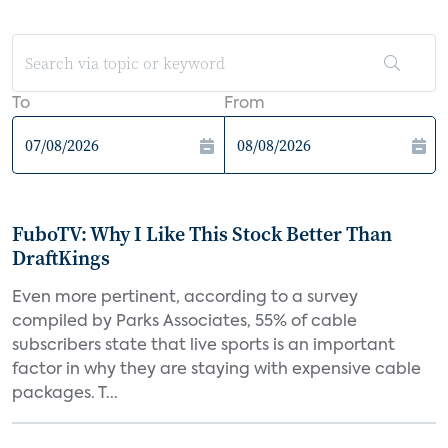
To
From
FuboTV: Why I Like This Stock Better Than
DraftKings
Even more pertinent, according to a survey
compiled by Parks Associates, 55% of cable
subscribers state that live sports is an important
factor in why they are staying with expensive cable
packages. T...