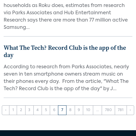
households as Roku does, estimates from research
via Parks Associates and Hub Entertainment
Research says there are more than 77 million active
Samsung...
What The Tech? Record Club is the app of the
day
According to research from Parks Associates, nearly
seven in ten smartphone owners stream music on
their phones every day. From the article, "What The
Tech? Record Club is the app of the day" by J...
‹
1
2
3
4
5
6
7
8
9
10
...
780
781
›