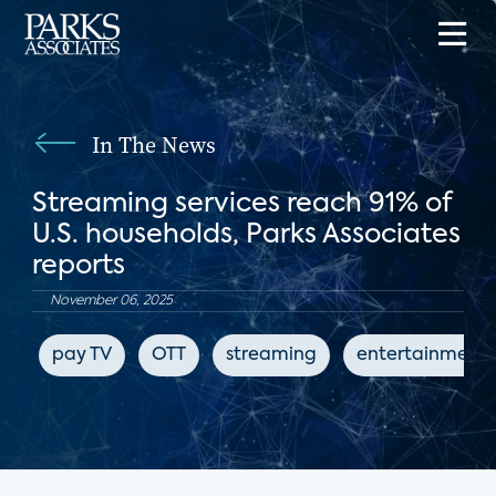
In The News
Streaming services reach 91% of
U.S. households, Parks Associates
reports
November 06, 2025
pay TV
OTT
streaming
entertainment