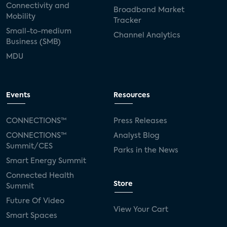
Connectivity and
Broadband Market
Mobility
Tracker
Small-to-medium
Channel Analytics
Business (SMB)
MDU
Events
Resources
CONNECTIONS™
Press Releases
CONNECTIONS™
Analyst Blog
Summit/CES
Parks in the News
Smart Energy Summit
Connected Health
Store
Summit
Future Of Video
View Your Cart
Smart Spaces