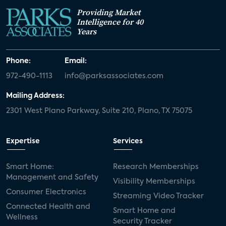
Providing Market
Intelligence for 40
Years
Phone:
Email:
972-490-1113
info@parksassociates.com
Mailing Address:
2301 West Plano Parkway, Suite 210, Plano, TX 75075
Expertise
Services
Smart Home:
Research Memberships
Management and Safety
Visibility Memberships
Consumer Electronics
Streaming Video Tracker
Connected Health and
Smart Home and
Wellness
Security Tracker