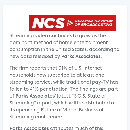
Streaming video continues to grow as the
dominant method of home entertainment
consumption in the United States, according to
new data released by
Parks Associates
.
The firm reports that 91% of U.S. internet
households now subscribe to at least one
streaming service, while traditional pay-TV has
fallen to 41% penetration. The findings are part
of
Parks Associates’
latest “S.O.S. State of
Streaming” report, which will be distributed at
its upcoming Future of Video: Business of
Streaming conference.
Parks Associates
attributes much of this