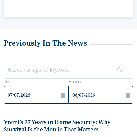
Previously In The News
To
From
Vivint’s 27 Years in Home Security: Why
Survival Is the Metric That Matters