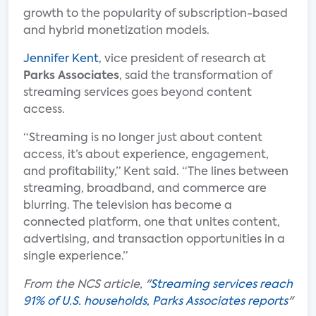
growth to the popularity of subscription-based
and hybrid monetization models.
Jennifer Kent
, vice president of research at
Parks Associates
, said the transformation of
streaming services goes beyond content
access.
“Streaming is no longer just about content
access, it’s about experience, engagement,
and profitability,” Kent said. “The lines between
streaming, broadband, and commerce are
blurring. The television has become a
connected platform, one that unites content,
advertising, and transaction opportunities in a
single experience.”
From the NCS article, "
Streaming services reach
91% of U.S. households, Parks Associates reports
"