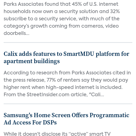
Parks Associates found that 45% of U.S. internet
households now own a security solution and 32%
subscribe to a security service, with much of the
category’s growth coming from cameras, video
doorbells...
Calix adds features to SmartMDU platform for
apartment buildings
According to research from Parks Associates cited in
the press release, 77% of renters say they would pay
higher rent when high-speed internet is included.
From the StreetInsider.com article, "Cali...
Samsung's Home Screen Offers Programmatic
Ad Access For DSPs
While it doesn’t disclose its “active” smart TV