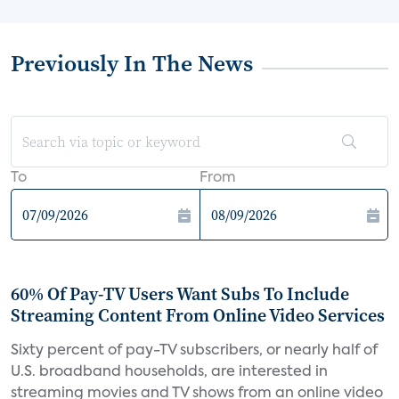
Previously In The News
To
From
60% Of Pay-TV Users Want Subs To Include
Streaming Content From Online Video Services
Sixty percent of pay-TV subscribers, or nearly half of
U.S. broadband households, are interested in
streaming movies and TV shows from an online video