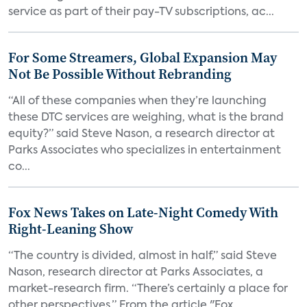
service as part of their pay-TV subscriptions, ac...
For Some Streamers, Global Expansion May
Not Be Possible Without Rebranding
“All of these companies when they’re launching
these DTC services are weighing, what is the brand
equity?” said Steve Nason, a research director at
Parks Associates who specializes in entertainment
co...
Fox News Takes on Late-Night Comedy With
Right-Leaning Show
“The country is divided, almost in half,” said Steve
Nason, research director at Parks Associates, a
market-research firm. “There’s certainly a place for
other perspectives.” From the article "Fox...