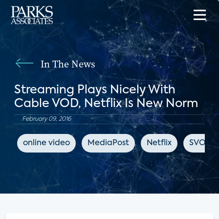
In The News
Streaming Plays Nicely With
Cable VOD, Netflix Is New Norm
February 09, 2016
online video
MediaPost
Netflix
SVOD