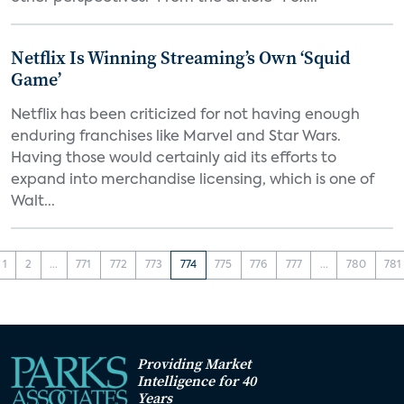
Netflix Is Winning Streaming’s Own ‘Squid
Game’
Netflix has been criticized for not having enough
enduring franchises like Marvel and Star Wars.
Having those would certainly aid its efforts to
expand into merchandise licensing, which is one of
Walt...
1
2
...
771
772
773
774
775
776
777
...
780
781
Providing Market
Intelligence for 40
Years