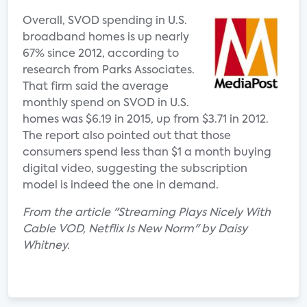
Overall, SVOD spending in U.S.
broadband homes is up nearly
67% since 2012, according to
research from Parks Associates.
That firm said the average
monthly spend on SVOD in U.S.
homes was $6.19 in 2015, up from $3.71 in 2012.
The report also pointed out that those
consumers spend less than $1 a month buying
digital video, suggesting the subscription
model is indeed the one in demand.
From the article "Streaming Plays Nicely With
Cable VOD, Netflix Is New Norm" by Daisy
Whitney.