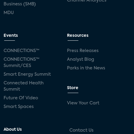
Channel Analytics
Business (SMB)
MDU
Events
Resources
CONNECTIONS™
Press Releases
CONNECTIONS™
Analyst Blog
Summit/CES
Parks in the News
Smart Energy Summit
Connected Health
Store
Summit
Future Of Video
View Your Cart
Smart Spaces
About Us
Contact Us