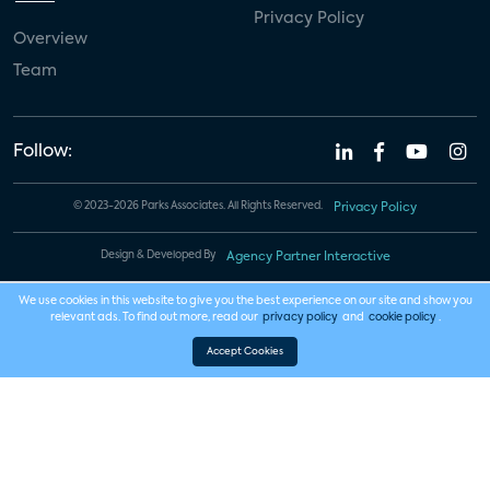
Privacy Policy
Overview
Team
Follow:
© 2023-2026 Parks Associates. All Rights Reserved.
Privacy Policy
Design & Developed By
Agency Partner Interactive
We use cookies in this website to give you the best experience on our site and show you
relevant ads. To find out more, read our
privacy policy
and
cookie policy
.
Accept Cookies