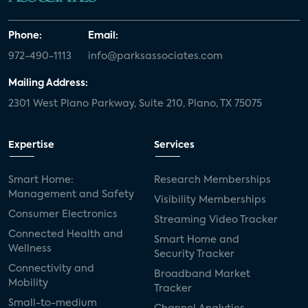
Phone:
Email:
972-490-1113
info@parksassociates.com
Mailing Address:
2301 West Plano Parkway, Suite 210, Plano, TX 75075
Expertise
Services
Smart Home:
Research Memberships
Management and Safety
Visibility Memberships
Consumer Electronics
Streaming Video Tracker
Connected Health and
Smart Home and
Wellness
Security Tracker
Connectivity and
Broadband Market
Mobility
Tracker
Small-to-medium