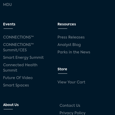
MDU
Events
Resources
CONNECTIONS™
Press Releases
CONNECTIONS™
Analyst Blog
Summit/CES
Parks in the News
Smart Energy Summit
Connected Health
Store
Summit
Future Of Video
View Your Cart
Smart Spaces
About Us
Contact Us
Privacy Policy