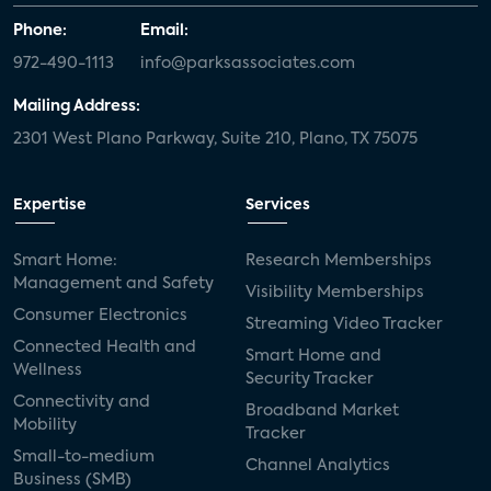
Phone:
Email:
972-490-1113
info@parksassociates.com
Mailing Address:
2301 West Plano Parkway, Suite 210, Plano, TX 75075
Expertise
Services
Smart Home:
Research Memberships
Management and Safety
Visibility Memberships
Consumer Electronics
Streaming Video Tracker
Connected Health and
Smart Home and
Wellness
Security Tracker
Connectivity and
Broadband Market
Mobility
Tracker
Small-to-medium
Channel Analytics
Business (SMB)