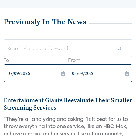
Previously In The News
To
From
Entertainment Giants Reevaluate Their Smaller
Streaming Services
“They’re all analyzing and asking, ‘Is it best for us to
throw everything into one service, like an HBO Max,
or have a main anchor service like a Paramount+,