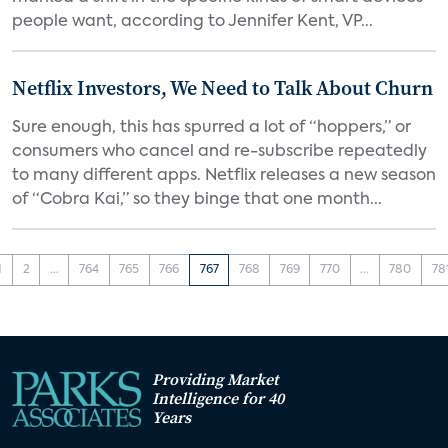
people want, according to Jennifer Kent, VP...
Netflix Investors, We Need to Talk About Churn
Sure enough, this has spurred a lot of “hoppers,” or
consumers who cancel and re-subscribe repeatedly
to many different apps. Netflix releases a new season
of “Cobra Kai,” so they binge that one month...
1
2
...
764
765
766
767
768
769
770
...
780
78
Providing Market
Intelligence for 40
Years