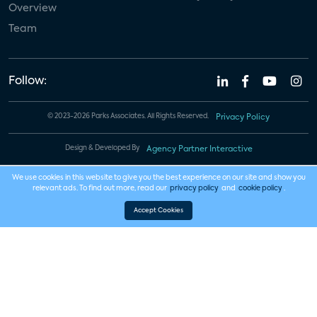
Overview
Team
Follow:
© 2023-2026 Parks Associates. All Rights Reserved.
Privacy Policy
Design & Developed By
Agency Partner Interactive
We use cookies in this website to give you the best experience on our site and show you
relevant ads. To find out more, read our
privacy policy
and
cookie policy
.
Accept Cookies