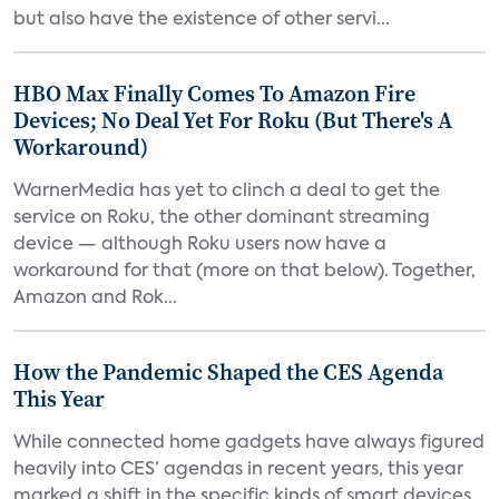
but also have the existence of other servi...
HBO Max Finally Comes To Amazon Fire
Devices; No Deal Yet For Roku (But There's A
Workaround)
WarnerMedia has yet to clinch a deal to get the
service on Roku, the other dominant streaming
device — although Roku users now have a
workaround for that (more on that below). Together,
Amazon and Rok...
How the Pandemic Shaped the CES Agenda
This Year
While connected home gadgets have always figured
heavily into CES’ agendas in recent years, this year
marked a shift in the specific kinds of smart devices