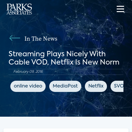
In The News
Streaming Plays Nicely With
Cable VOD, Netflix Is New Norm
February 09, 2016
online video
MediaPost
Netflix
SVOD