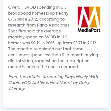
Overall, SVOD spending in U.S.
broadband homes is up nearly
67% since 2012, according to
research from Parks Associates.
That firm said the average
monthly spend on SVOD in U.S.
homes was $6.19 in 2015, up from $3.71 in 2012.
The report also pointed out that those
consumers spend less than $1 a month buying
digital video, suggesting the subscription
model is indeed the one in demand.
From the article "Streaming Plays Nicely With
Cable VOD, Netflix Is New Norm" by Daisy
Whitney.