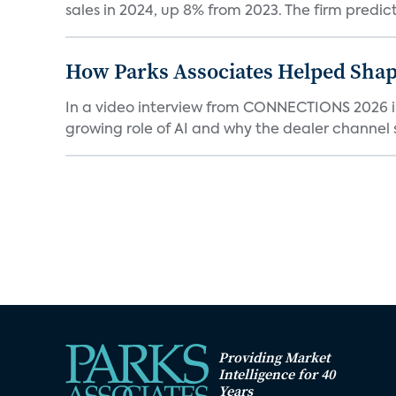
sales in 2024, up 8% from 2023. The firm predicts
How Parks Associates Helped Shap
In a video interview from CONNECTIONS 2026 in 
growing role of AI and why the dealer channel st
Providing Market
Intelligence for 40
Years