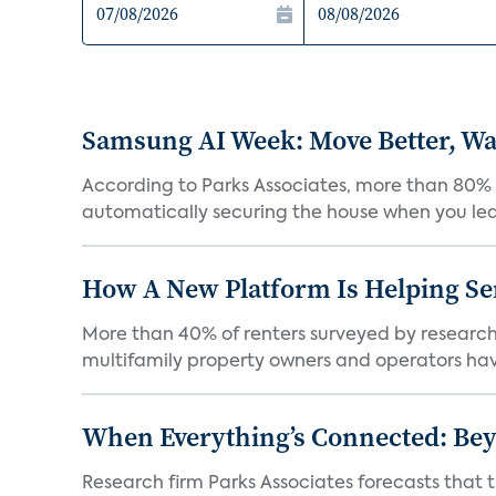
Samsung AI Week: Move Better, Wat
According to Parks Associates, more than 80% o
automatically securing the house when you leav
How A New Platform Is Helping Se
More than 40% of renters surveyed by research 
multifamily property owners and operators ha
When Everything’s Connected: Be
Research firm Parks Associates forecasts that 