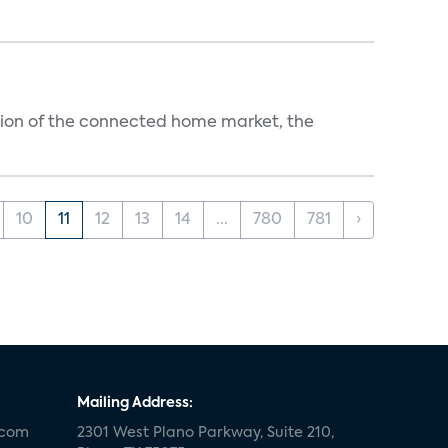
ution of the connected home market, the
10
11
12
13
14
...
780
781
›
Mailing Address:
.com
2301 West Plano Parkway, Suite 210,