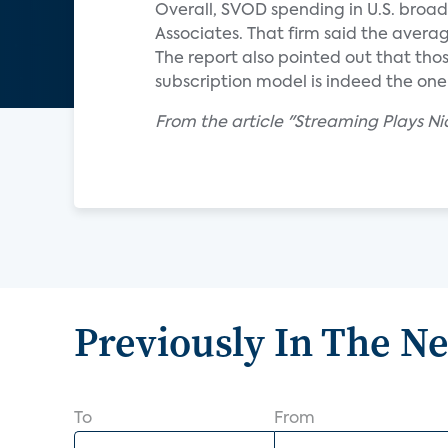
Overall, SVOD spending in U.S. broa
Associates. That firm said the averag
The report also pointed out that tho
subscription model is indeed the on
From the article "Streaming Plays Ni
Previously In The N
To
From