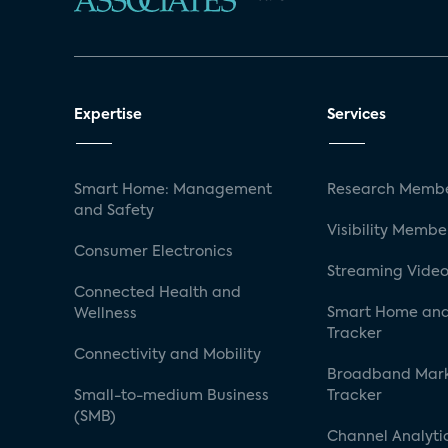
Expertise
Services
Smart Home: Management
Research Membe
and Safety
Visibility Membe
Consumer Electronics
Streaming Video
Connected Health and
Smart Home and
Wellness
Tracker
Connectivity and Mobility
Broadband Mar
Small-to-medium Business
Tracker
(SMB)
Channel Analyti