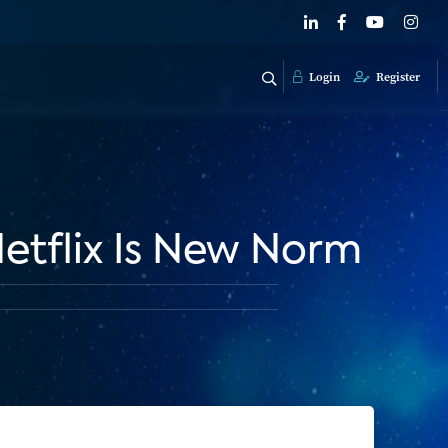
Login
Register
etflix Is New Norm