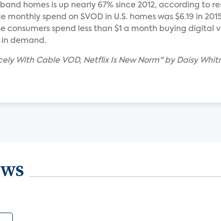
dband homes is up nearly 67% since 2012, according to r
e monthly spend on SVOD in U.S. homes was $6.19 in 2015,
se consumers spend less than $1 a month buying digital v
e in demand.
cely With Cable VOD, Netflix Is New Norm" by Daisy Whit
ews