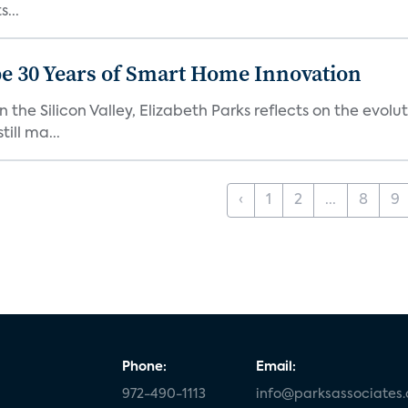
...
e 30 Years of Smart Home Innovation
the Silicon Valley, Elizabeth Parks reflects on the evol
ill ma...
‹
1
2
...
8
9
Phone:
Email:
972-490-1113
info@parksassociates