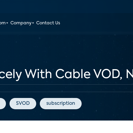
oom
Company
Contact Us
cely With Cable VOD, N
SVOD
subscription