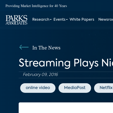
Providing Market Intelligence for 40 Years
Research
Events
White Papers
Newsr
In The News
Streaming Plays Ni
February 09, 2016
online video
MediaPost
Netflix