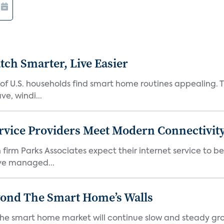
ch Smarter, Live Easier
f U.S. households find smart home routines appealing. Th
e, windi...
rvice Providers Meet Modern Connectivity
firm Parks Associates expect their internet service to b
ve managed...
yond The Smart Home’s Walls
the smart home market will continue slow and steady gro