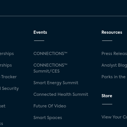
Events
Resources
rships
CONNECTIONS™
Press Relea
rships
CONNECTIONS™
Analyst Blo
Summit/CES
 Tracker
Parks in the
Smart Energy Summit
 Security
Connected Health Summit
Store
ket
Future Of Video
View Your C
Smart Spaces
cs