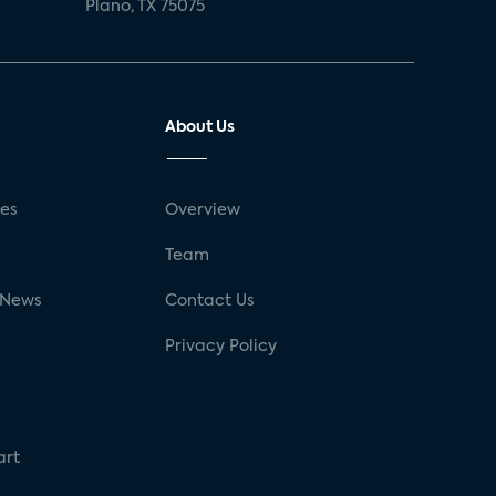
Plano, TX 75075
About Us
ses
Overview
g
Team
 News
Contact Us
Privacy Policy
art