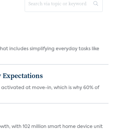
at includes simplifying everyday tasks like
 Expectations
e activated at move-in, which is why 60% of
wth, with 102 million smart home device unit