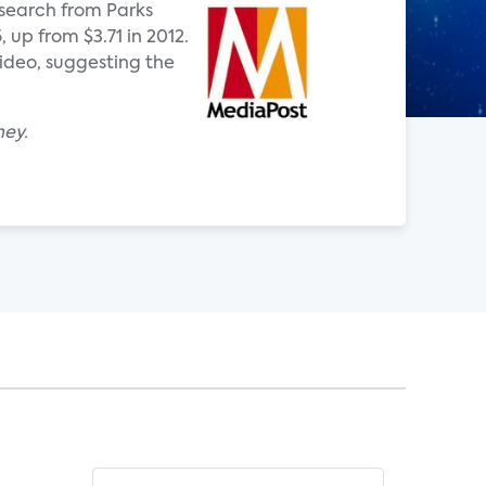
esearch from Parks
 up from $3.71 in 2012.
ideo, suggesting the
ney.