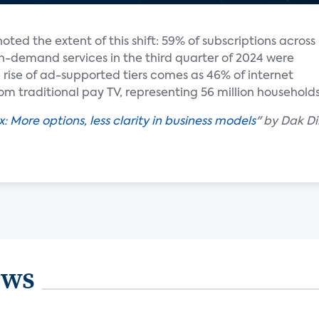
noted the extent of this shift: 59% of subscriptions across
n-demand services in the third quarter of 2024 were
e rise of ad-supported tiers comes as 46% of internet
m traditional pay TV, representing 56 million households
 More options, less clarity in business models
" by Dak Di
ews