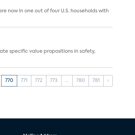
e now in one out of four U.S. households with
 specific value propositions in safety,
770
771
772
773
...
780
781
›