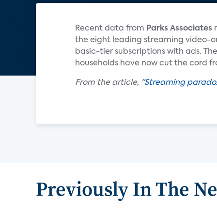
Recent data from
Parks Associates
the eight leading streaming video-o
basic-tier subscriptions with ads. Th
households have now cut the cord fro
From the article, "
Streaming paradox:
Previously In The N