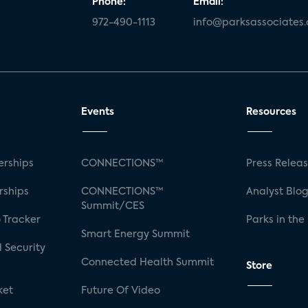
Phone:
Email:
972-490-1113
info@parksassociates
Events
Resources
rships
CONNECTIONS™
Press Relea
rships
CONNECTIONS™
Analyst Blo
Summit/CES
 Tracker
Parks in the
Smart Energy Summit
 Security
Connected Health Summit
Store
ket
Future Of Video