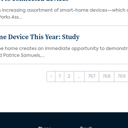
ts increasing assortment of smart-home devices—which ar
rks Ass...
e Device This Year: Study
he home creates an immediate opportunity to demonstrate
Patrice Samuels,...
‹
1
2
...
767
768
769