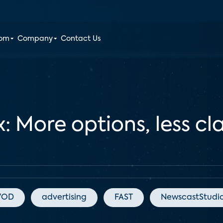
oom
Company
Contact Us
More options, less clar
VOD
advertising
FAST
NewscastStudi