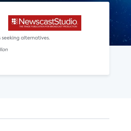
 seeking alternatives.
llon