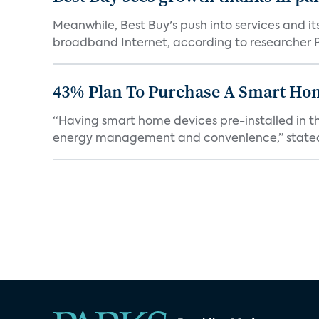
Meanwhile, Best Buy's push into services and i
broadband Internet, according to researcher Pa
43% Plan To Purchase A Smart Hom
“Having smart home devices pre-installed in t
energy management and convenience,” stated 