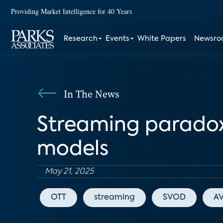
Providing Market Intelligence for 40 Years
Research
Events
White Papers
Newsr
In The News
Streaming paradox: 
models
May 21, 2025
OTT
streaming
SVOD
A