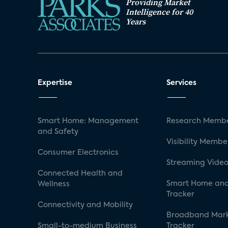
Providing Market
Intelligence for 40
Years
Expertise
Services
Smart Home: Management
Research Membe
and Safety
Visibility Membe
Consumer Electronics
Streaming Video
Connected Health and
Smart Home and
Wellness
Tracker
Connectivity and Mobility
Broadband Mar
Small-to-medium Business
Tracker