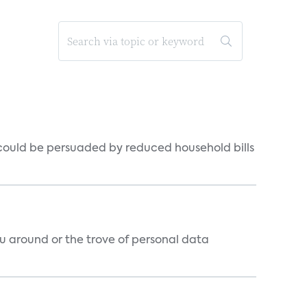
could be persuaded by reduced household bills
around or the trove of personal data