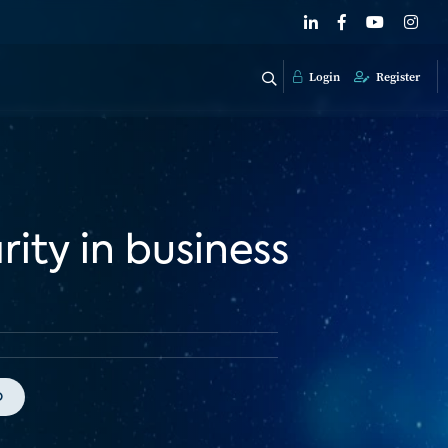
Login
Register
ity in business
o