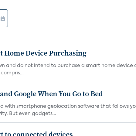
rt Home Device Purchasing
own and do not intend to purchase a smart home device 
 compris...
 and Google When You Go to Bed
ith smartphone geolocation software that follows you 
ty. But even gadgets...
t to connected devices