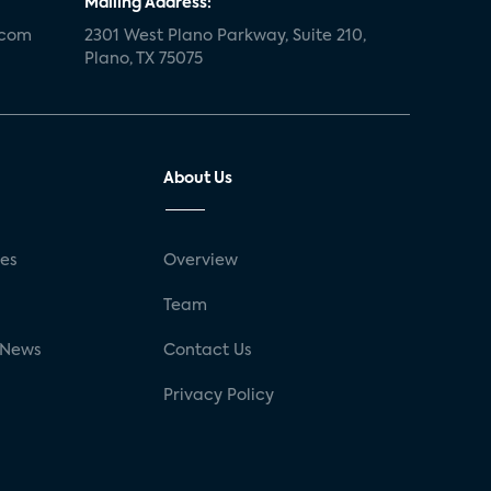
Mailing Address:
.com
2301 West Plano Parkway, Suite 210,
Plano, TX 75075
About Us
ses
Overview
g
Team
 News
Contact Us
Privacy Policy