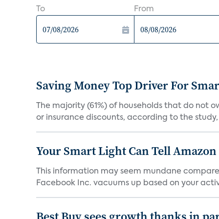
To
From
Saving Money Top Driver For Sma
The majority (61%) of households that do not 
or insurance discounts, according to the study,
Your Smart Light Can Tell Amazon
This information may seem mundane compared w
Facebook Inc. vacuums up based on your activi
Best Buy sees growth thanks in par