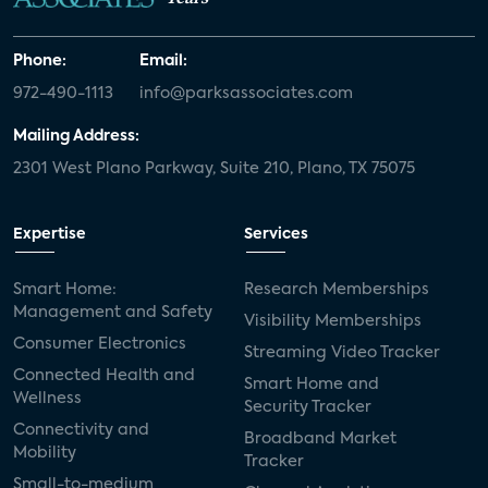
Phone:
Email:
972-490-1113
info@parksassociates.com
Mailing Address:
2301 West Plano Parkway, Suite 210, Plano, TX 75075
Expertise
Services
Smart Home:
Research Memberships
Management and Safety
Visibility Memberships
Consumer Electronics
Streaming Video Tracker
Connected Health and
Smart Home and
Wellness
Security Tracker
Connectivity and
Broadband Market
Mobility
Tracker
Small-to-medium