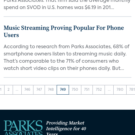
Parks Associates. That firm said the average monthly
spend on SVOD in U.S. homes was $6.19 in 201...
Music Streaming Proving Popular For Phone
Users
According to research from Parks Associates, 68% of
smartphone owners listen to streaming music daily.
That’s comparable to the 71% of consumers who
watch short video clips on their phones daily. But...
1
2
...
746
747
748
749
750
751
752
...
780
78
Providing Market
Intelligence for 40
Years