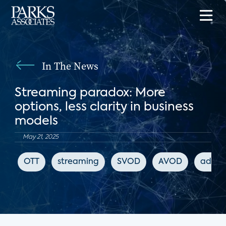
In The News
Streaming paradox: More
options, less clarity in business
models
May 21, 2025
OTT
streaming
SVOD
AVOD
advert