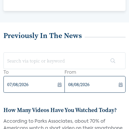
Previously In The News
To
From
How Many Videos Have You Watched Today?
According to Parks Associates, about 70% of
Americans watch a short video on their smartphone