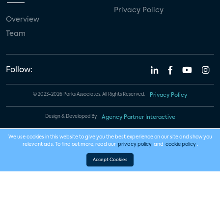
Privacy Policy
Overview
Team
Follow:
© 2023-2026 Parks Associates. All Rights Reserved.
Privacy Policy
Design & Developed By
Agency Partner Interactive
We use cookies in this website to give you the best experience on our site and show you
relevant ads. To find out more, read our
privacy policy
and
cookie policy
.
Accept Cookies