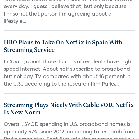
every day. I guess I believe that, but only because
I'm so not that person I'm agreeing about a
lifestyle...
HBO Plans to Take On Netflix in Spain With
Streaming Service
In Spain, about three-fourths of residents have high-
speed Internet. About half subscribe to broadband
but not pay-TV, compared with about 16 percent in
the U.S., according to the research firm Parks...
Streaming Plays Nicely With Cable VOD, Netflix
Is New Norm
Overall, SVOD spending in U.S. broadband homes is
up nearly 67% since 2012, according to research from