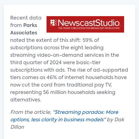
Recent data
from
Parks
Associates
noted the extent of this shift: 59% of
subscriptions across the eight leading
streaming video-on-demand services in the
third quarter of 2024 were basic-tier
subscriptions with ads. The rise of ad-supported
tiers comes as 46% of internet households have
now cut the cord from traditional pay TV,
representing 56 million households seeking
alternatives.
From the article, "
Streaming paradox: More
options, less clarity in business models
" by Dak
Dillon