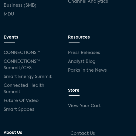
Channel Analytics
Business (SMB)
MDU
Events
Resources
CONNECTIONS™
Press Releases
CONNECTIONS™
Analyst Blog
Summit/CES
Parks in the News
Smart Energy Summit
Connected Health
Store
Summit
Future Of Video
View Your Cart
Smart Spaces
About Us
Contact Us