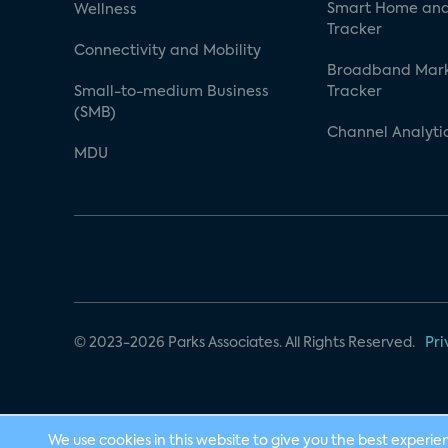
Smart Home and
Wellness
Tracker
Connectivity and Mobility
Broadband Mar
Small-to-medium Business
Tracker
(SMB)
Channel Analyti
MDU
© 2023-2026 Parks Associates. All Rights Reserved.
Pri
We use cookies in this website to give you the best experie