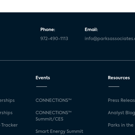
Phone:
Email:
972-490-1113
info@parksassociates
Events
Resources
rships
CONNECTIONS™
Press Relea
rships
CONNECTIONS™
Analyst Blo
Summit/CES
 Tracker
Parks in the
Smart Energy Summit