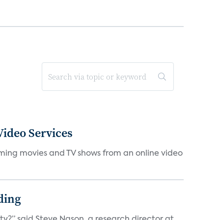
ideo Services
eaming movies and TV shows from an online video
ding
ty?” said Steve Nason, a research director at