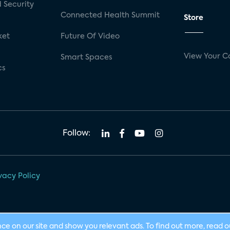
 Security
Connected Health Summit
Store
ket
Future Of Video
View Your C
Smart Spaces
cs
Follow:
vacy Policy
nce on our site and show you relevant ads. To find out more, read 