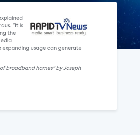
explained
us. "It is
ing the
media
the expanding usage can generate
th of broadband homes" by Joseph