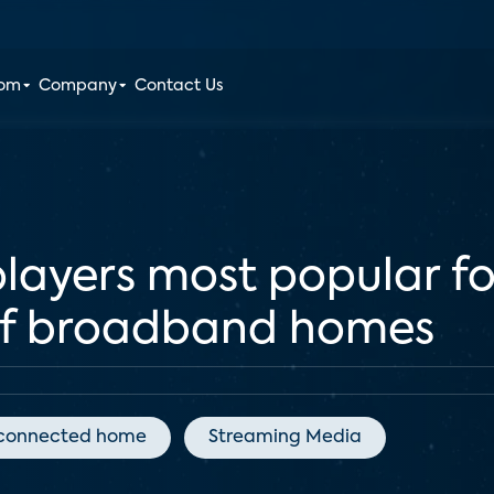
oom
Company
Contact Us
ayers most popular for
 of broadband homes
connected home
Streaming Media