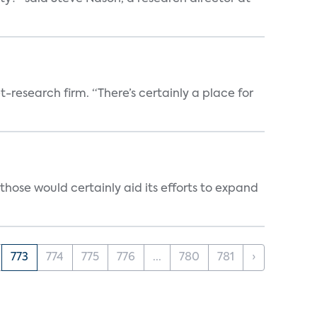
t-research firm. “There’s certainly a place for
those would certainly aid its efforts to expand
773
774
775
776
...
780
781
›