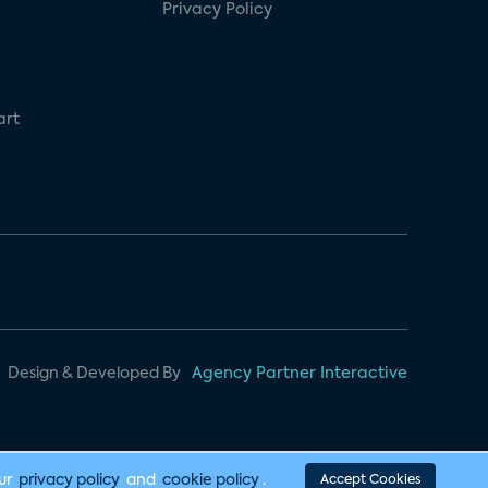
Privacy Policy
art
Design & Developed By
Agency Partner Interactive
our
privacy policy
and
cookie policy
.
Accept Cookies