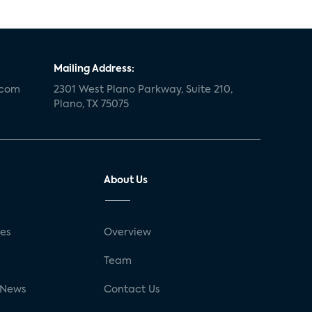
Mailing Address:
.com
2301 West Plano Parkway, Suite 210,
Plano, TX 75075
About Us
ses
Overview
g
Team
 News
Contact Us