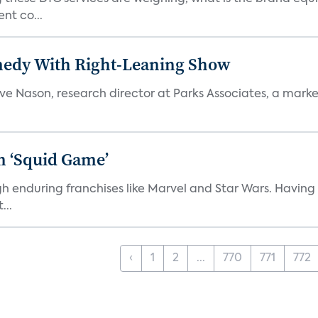
nt co...
medy With Right-Leaning Show
teve Nason, research director at Parks Associates, a marke
n ‘Squid Game’
gh enduring franchises like Marvel and Star Wars. Having 
...
‹
1
2
...
770
771
772