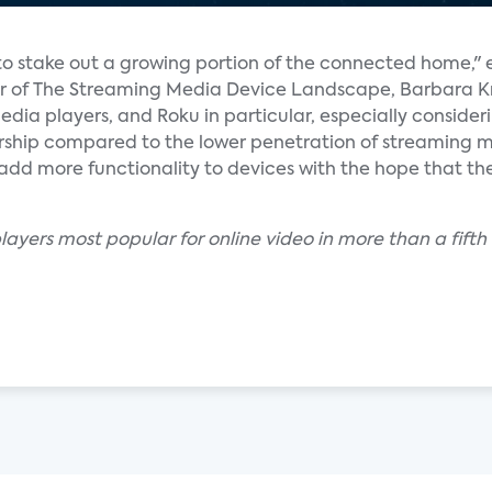
o stake out a growing portion of the connected home," 
or of The Streaming Media Device Landscape, Barbara Kra
ia players, and Roku in particular, especially consider
ship compared to the lower penetration of streaming 
add more functionality to devices with the hope that 
layers most popular for online video in more than a fif