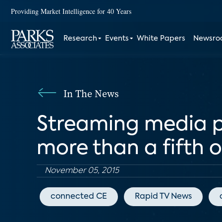
Providing Market Intelligence for 40 Years
Research
Events
White Papers
Newsr
In The News
Streaming media pl
more than a fifth
November 05, 2015
connected CE
Rapid TV News