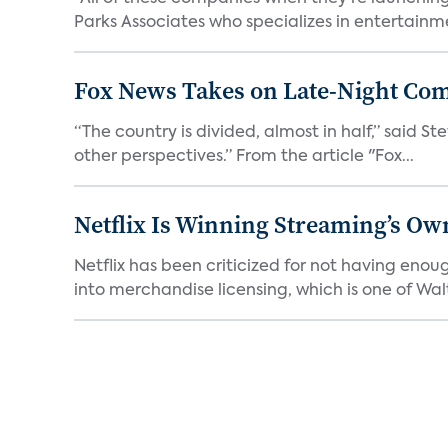
Parks Associates who specializes in entertainme
Fox News Takes on Late-Night Co
“The country is divided, almost in half,” said S
other perspectives.” From the article "Fox...
Netflix Is Winning Streaming’s Ow
Netflix has been criticized for not having enou
into merchandise licensing, which is one of Walt