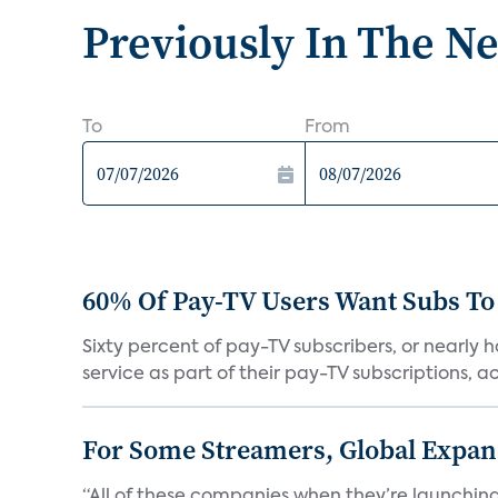
Previously In The N
To
From
60% Of Pay-TV Users Want Subs To
Sixty percent of pay-TV subscribers, or nearly
service as part of their pay-TV subscriptions, ac.
For Some Streamers, Global Expan
“All of these companies when they’re launching