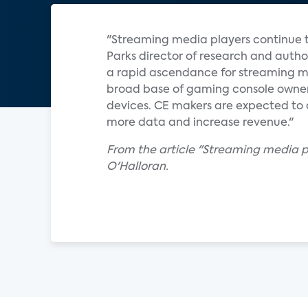
"Streaming media players continue t
Parks director of research and auth
a rapid ascendance for streaming med
broad base of gaming console owner
devices. CE makers are expected to 
more data and increase revenue."
From the article "Streaming media p
O'Halloran.