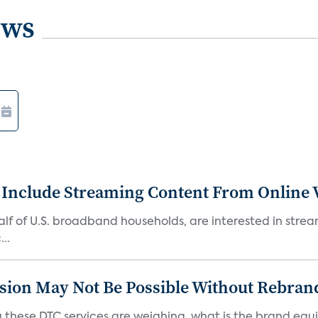
ews
 Include Streaming Content From Online V
 half of U.S. broadband households, are interested in str
..
sion May Not Be Possible Without Rebran
 these DTC services are weighing, what is the brand equi