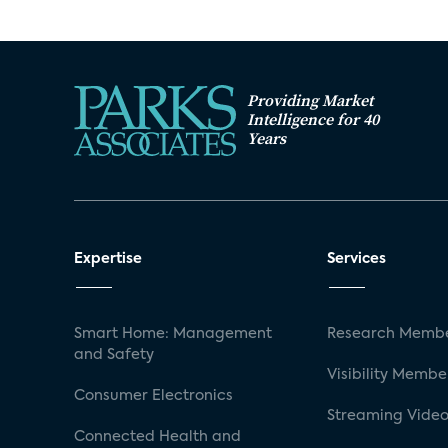
Providing Market
Intelligence for 40
Years
Expertise
Services
Smart Home: Management
Research Membe
and Safety
Visibility Membe
Consumer Electronics
Streaming Video
Connected Health and