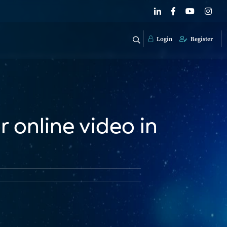
Login
Register
 online video in