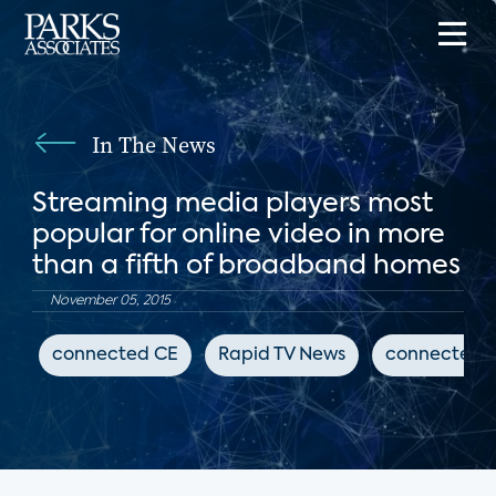
In The News
Streaming media players most
popular for online video in more
than a fifth of broadband homes
November 05, 2015
connected CE
Rapid TV News
connected 