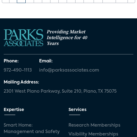
Providing Market
Intelligence for 40
Years
Phone:
Email:
972-490-1113
info@parksassociates.com
Mailing Address:
2301 West Plano Parkway, Suite 210, Plano, TX 75075
Expertise
Services
Smart Home:
Research Memberships
Management and Safety
Visibility Memberships