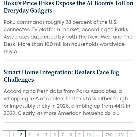
Roku’s Price Hikes Expose the AI Boom’s Toll on
Everyday Gadgets
Roku commands roughly 28 percent of the U.S.
connected TV platform market, according to Parks
Associates data cited by both The Next Web and The
Desk. More than 100 million households worldwide
rely o...
Smart Home Integration: Dealers Face Big
Challenges
According to fresh data from Parks Associates, a
whopping 57% of dealers find this task either tough
or impossibly tricky in 2026, climbing up from 44% in
2022. Clearly, as more American households lo...
‹
1
2
3
4
5
6
7
8
9
10
...
780
781
›