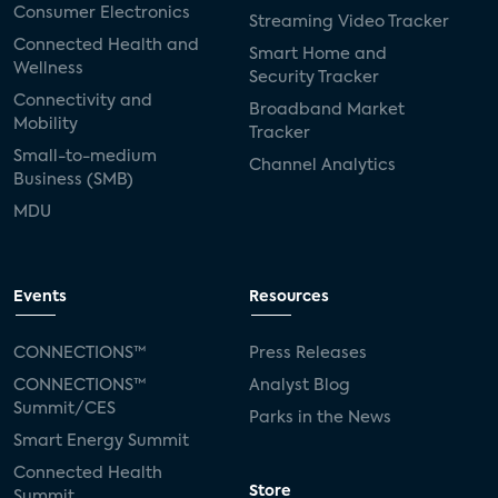
Consumer Electronics
Streaming Video Tracker
Connected Health and
Smart Home and
Wellness
Security Tracker
Connectivity and
Broadband Market
Mobility
Tracker
Small-to-medium
Channel Analytics
Business (SMB)
MDU
Events
Resources
CONNECTIONS™
Press Releases
CONNECTIONS™
Analyst Blog
Summit/CES
Parks in the News
Smart Energy Summit
Connected Health
Store
Summit