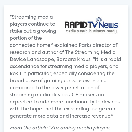
"Streaming media
players continue to
stake out a growing
portion of the
connected home," explained Parks director of
research and author of The Streaming Media
Device Landscape, Barbara Kraus. "It is a rapid
ascendance for streaming media players, and
Roku in particular, especially considering the
broad base of gaming console ownership
compared to the lower penetration of
streaming media devices. CE makers are
expected to add more functionality to devices
with the hope that the expanding usage can
generate more data and increase revenue."
From the article "Streaming media players