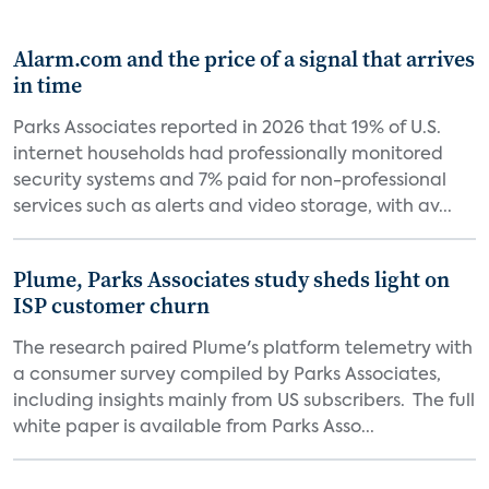
Alarm.com and the price of a signal that arrives
in time
Parks Associates reported in 2026 that 19% of U.S.
internet households had professionally monitored
security systems and 7% paid for non-professional
services such as alerts and video storage, with av...
Plume, Parks Associates study sheds light on
ISP customer churn
The research paired Plume's platform telemetry with
a consumer survey compiled by Parks Associates,
including insights mainly from US subscribers. The full
white paper is available from Parks Asso...