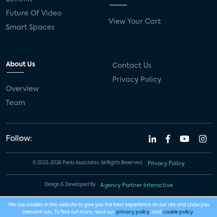
Future Of Video
View Your Cart
Smart Spaces
About Us
Contact Us
Privacy Policy
Overview
Team
Follow:
© 2023-2026 Parks Associates. All Rights Reserved.
Privacy Policy
Design & Developed By
Agency Partner Interactive
We use cookies in this website to give you the best experience on our site and show you
relevant ads. To find out more, read our
privacy policy
and
cookie policy
.