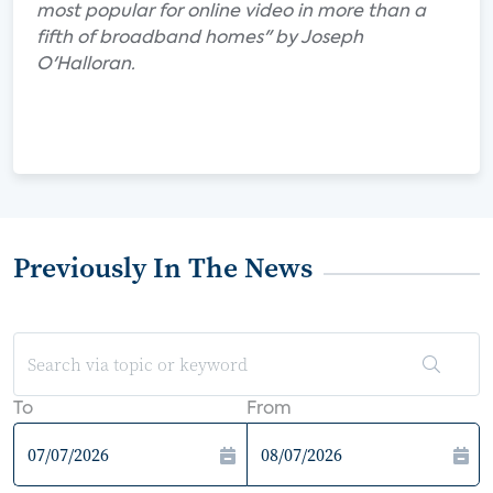
most popular for online video in more than a
fifth of broadband homes" by Joseph
O'Halloran.
Previously In The News
To
From