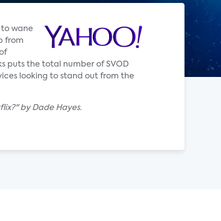
d to wane
p from
of
rks puts the total number of SVOD
rvices looking to stand out from the
lix?" by Dade Hayes.