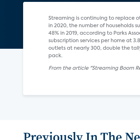
Streaming is continuing to replace o
in 2020, the number of households su
48% in 2019, according to Parks Ass
subscription services per home at 3
outlets at nearly 300, double the tal
pack.
From the article "Streaming Boom Re
Previously In The N