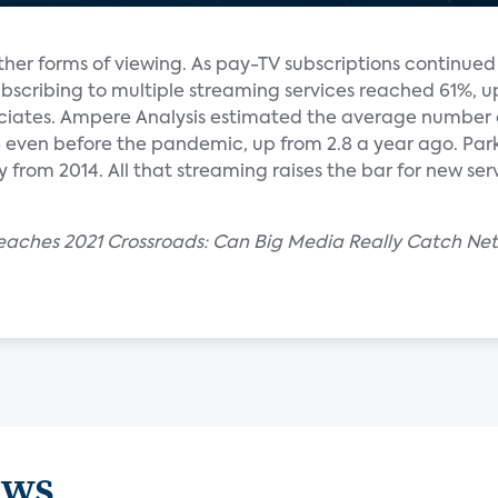
ther forms of viewing. As pay-TV subscriptions continue
bscribing to multiple streaming services reached 61%, u
ociates. Ampere Analysis estimated the average number 
.8 even before the pandemic, up from 2.8 a year ago. Pa
ly from 2014. All that streaming raises the bar for new se
aches 2021 Crossroads: Can Big Media Really Catch Netf
ews