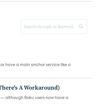
, or have a main anchor service like a
 There's A Workaround)
e — although Roku users now have a