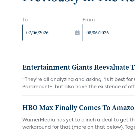
To
From
Entertainment Giants Reevaluate T
“They’re all analyzing and asking, ‘Is it best f
Paramount+, but also have the existence of othe
HBO Max Finally Comes To Amazon 
WarnerMedia has yet to clinch a deal to get t
workaround for that (more on that below). Tog