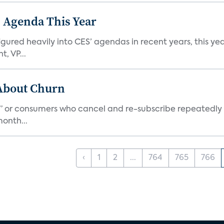
 Agenda This Year
ed heavily into CES’ agendas in recent years, this year 
, VP...
 About Churn
s,” or consumers who cancel and re-subscribe repeatedly 
onth...
‹
1
2
...
764
765
766