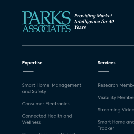
Providing Market
Intelligence for 40
Years
Expertise
Services
Smart Home: Management
Research Membe
and Safety
Visibility Membe
Consumer Electronics
Streaming Video
Connected Health and
Smart Home and
Wellness
Tracker