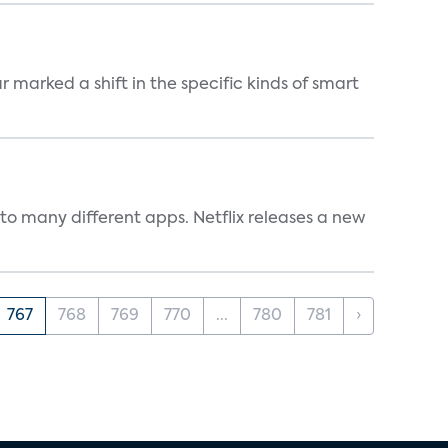
marked a shift in the specific kinds of smart
to many different apps. Netflix releases a new
767
768
769
770
...
780
781
›