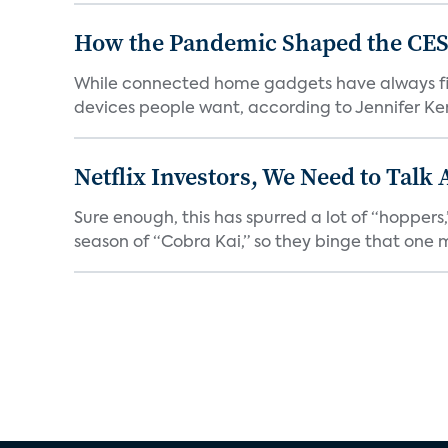
How the Pandemic Shaped the CES
While connected home gadgets have always figur
devices people want, according to Jennifer Kent
Netflix Investors, We Need to Talk
Sure enough, this has spurred a lot of “hopper
season of “Cobra Kai,” so they binge that one m