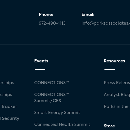
Phone:
Email:
972-490-1113
info@parksassociates
Events
Resources
rships
CONNECTIONS™
Press Relea
rships
CONNECTIONS™
Analyst Blo
Summit/CES
 Tracker
Parks in the
Smart Energy Summit
 Security
Connected Health Summit
Store