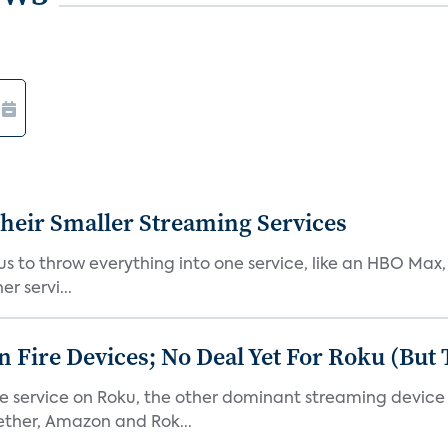
heir Smaller Streaming Services
or us to throw everything into one service, like an HBO Max
r servi...
Fire Devices; No Deal Yet For Roku (But
he service on Roku, the other dominant streaming devic
ether, Amazon and Rok...