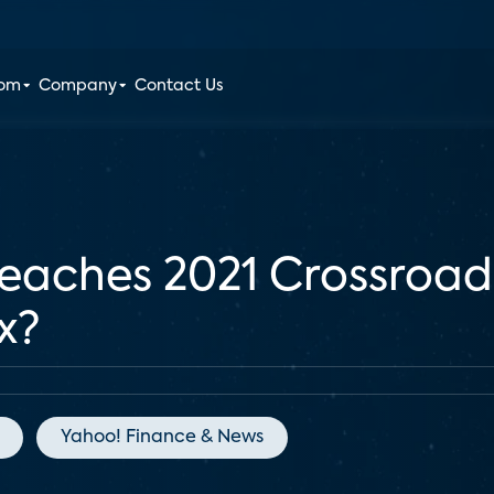
oom
Company
Contact Us
aches 2021 Crossroad
x?
Yahoo! Finance & News