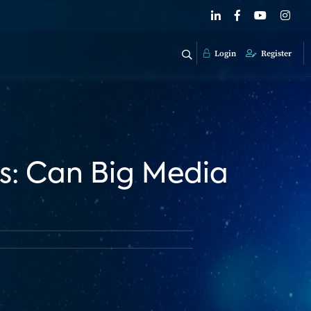
Login
Register
s: Can Big Media