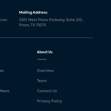
Mailing Address:
.com
2301 West Plano Parkway, Suite 210,
Plano, TX 75075
About Us
ses
Overview
g
Team
 News
Contact Us
Privacy Policy