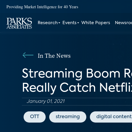
Providing Market Intelligence for 40 Years
Research
Events
White Papers
Newsr
In The News
Streaming Boom Re
Really Catch Netfli
January 01, 2021
OTT
streaming
digital content